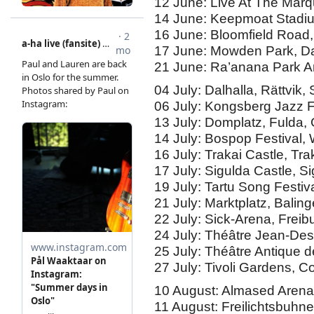
12 June: Live At The Marq
14 June: Keepmoat Stadiu
16 June: Bloomfield Road,
17 June: Mowden Park, Da
21 June: Ra’anana Park Amp
04 July: Dalhalla, Rättvik
06 July: Kongsberg Jazz 
13 July: Domplatz, Fulda
14 July: Bospop Festival,
16 July: Trakai Castle, Tra
17 July: Sigulda Castle, Si
19 July: Tartu Song Festiv
21 July: Marktplatz, Bali
22 July: Sick-Arena, Frei
24 July: Théâtre Jean-De
25 July: Théâtre Antique 
27 July: Tivoli Gardens,
10 August: Almased Arena
11 August: Freilichtsbuhn