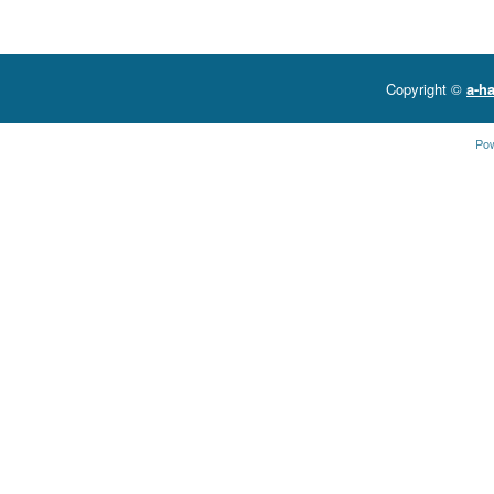
Copyright ©
a-ha
Po