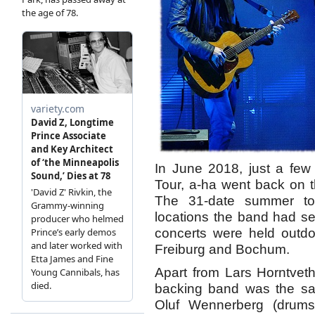
In June 2018, just a few
Tour, a-ha went back on the
The 31-date summer to
locations the band had sel
concerts were held outdo
Freiburg and Bochum.
Apart from Lars Horntvet
backing band was the sa
Oluf Wennerberg (drums