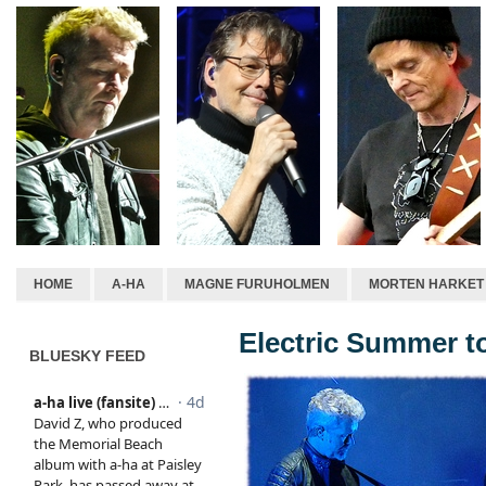
HOME
A-HA
MAGNE FURUHOLMEN
MORTEN HARKET
Electric Summer t
BLUESKY FEED