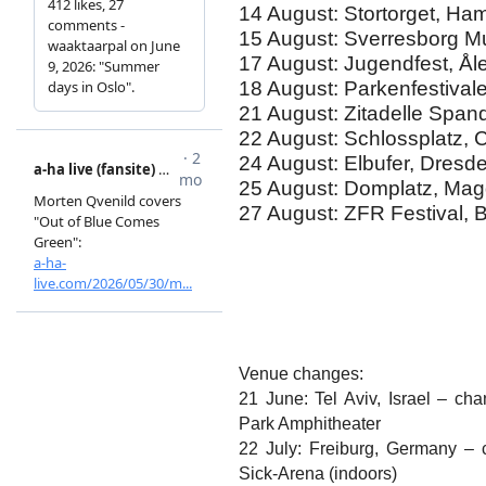
14 August: Stortorget, Ha
15 August: Sverresborg 
17 August: Jugendfest, Å
18 August: Parkenfestiva
21 August: Zitadelle Span
22 August: Schlossplatz,
24 August: Elbufer, Dres
25 August: Domplatz, Ma
27 August: ZFR Festival,
Venue changes:
21 June: Tel Aviv, Israel – c
Park Amphitheater
22 July: Freiburg, Germany – 
Sick-Arena (indoors)