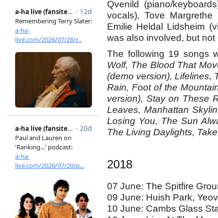
Qvenild (piano/keyboards
vocals), Tove Margrethe 
Emilie Heldal Lidsheim (v
was also involved, but not 
The following 19 songs w
Wolf, The Blood That Mov
(demo version), Lifelines, 
Rain, Foot of the Mountai
version), Stay on These 
Leaves, Manhattan Skylin
Losing You, The Sun Alw
The Living Daylights, Take
2018
07 June: The Spitfire Gro
09 June: Huish Park, Yeov
10 June: Cambs Glass St