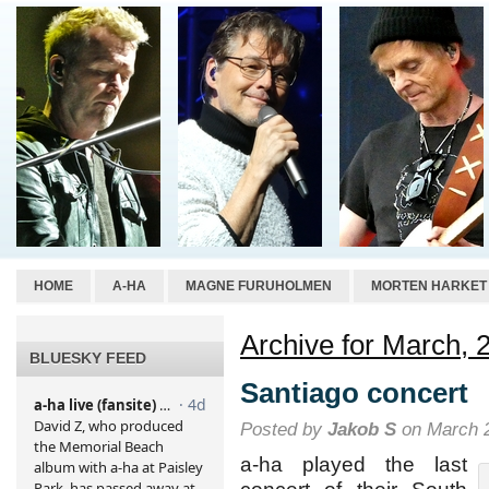
HOME
A-HA
MAGNE FURUHOLMEN
MORTEN HARKET
Archive for March, 
BLUESKY FEED
Santiago concert
Posted by
Jakob S
on March 2
a-ha played the last