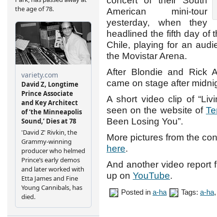
concert of their South
American mini-tour
yesterday, when they
headlined the fifth day of 
Chile, playing for an aud
the Movistar Arena.
After Blondie and Rick A
came on stage after midnig
A short video clip of “Li
seen on the website of
Te
Been Losing You”.
More pictures from the conc
here
.
And another video report f
up on
YouTube
.
Posted in
a-ha
Tags:
a-ha