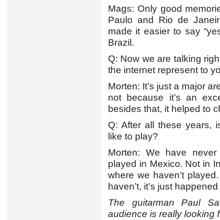
Mags: Only good memories
Paulo and Rio de Janeiro
made it easier to say “y
Brazil.
Q: Now we are talking righ
the internet represent to y
Morten: It’s just a major are
not because it’s an exc
besides that, it helped to
Q: After all these years,
like to play?
Morten: We have never
played in Mexico. Not in I
where we haven’t played.
haven’t, it’s just happened
The guitarman Paul Sa
audience is really looking 