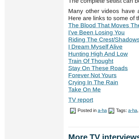
The complete setlist can 
Many other videos have 
Here are links to some of 
The Blood That Moves Th
I’ve Been Losing You
Riding The Crest/Shadow
I Dream Myself Alive
Hunting High And Low
Train Of Thought
Stay On These Roads
Forever Not Yours
Crying In The Rain
Take On Me
TV report
Posted in
a-ha
Tags:
a-ha
More TV interview