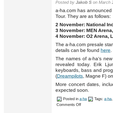
Posted by
Jakob S
on March 2
a-ha.com has announced t
Tour. They are as follows:
2 November: National In
3 November: MEN Arena,
4 November: O2 Arena, 
The a-ha.com presale sta
details can be found
here
.
The names of a-ha’s new
revealed today. Erik Lj
keyboards, bass and prog
(
Dreampilots
, Magne F) o
More concert dates, incl
expected soon.
Posted in
a-ha
Tags:
a-ha
on
Comments Off
UK
tour