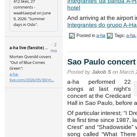
Integrantes da banda A-H
hotel
And arriving at the airport i
Integrantes do grupo A-Ha
Posted in
a-ha
Tags:
a-ha
Sao Paulo concert
Posted by
Jakob S
on March 2
a-ha performed 22
songs at last night’s
concert at the Credicard
Hall in Sao Paulo, before 
Of particular interest; “I 
the first time since 1987, 
Crest” and “Shadowside” 
song called “What There I