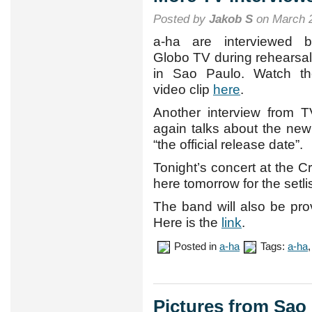
Posted by
Jakob S
on March 2
a-ha are interviewed b
Globo TV during rehearsa
in Sao Paulo. Watch th
video clip
here
.
Another interview from
again talks about the ne
“the official release date”.
Tonight’s concert at the C
here tomorrow for the setlis
The band will also be pro
Here is the
link
.
Posted in
a-ha
Tags:
a-ha
Pictures from Sao