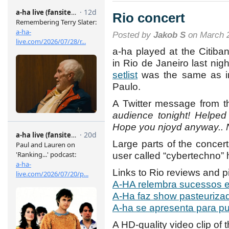
Rio concert
Posted by
Jakob S
on March 2
a-ha played at the Citiban
in Rio de Janeiro last nig
setlist
was the same as i
Paulo.
A Twitter message from th
audience tonight! Helped
Hope you njoyd anyway.. N
Large parts of the conce
user called “cybertechno”
Links to Rio reviews and p
A-HA relembra sucessos 
A-Ha faz show pasteurizad
A-ha se apresenta para pu
A HD-quality video clip of