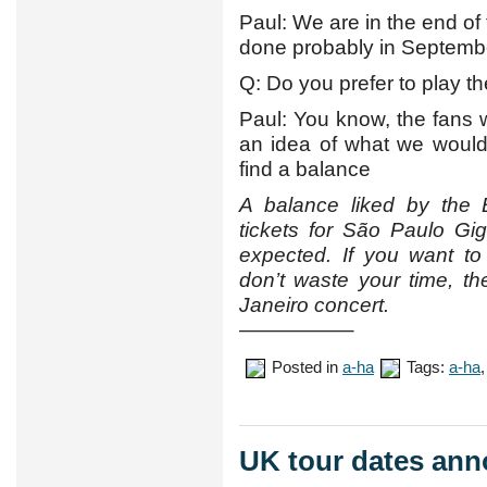
Paul: We are in the end of 
done probably in September
Q: Do you prefer to play t
Paul: You know, the fans 
an idea of what we woul
find a balance
A balance liked by the 
tickets for São Paulo Gi
expected. If you want to
don’t waste your time, the
Janeiro concert.
—————–
Posted in
a-ha
Tags:
a-ha
UK tour dates an