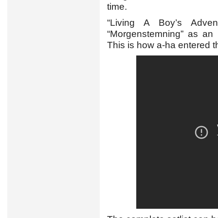
time.
“Living A Boy’s Adven
“Morgenstemning” as an i
This is how a-ha entered t