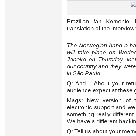
Brazilian fan Kemeniel
translation of the interview:
—————–
The Norwegian band a-ha i
will take place on Wedn
Janeiro on Thursday. Mor
our country and they were 
in São Paulo.
Q: And… About your retur
audience expect at these 
Mags: New version of 
electronic support and we 
something really differen
We have a different backin
Q: Tell us about your memor