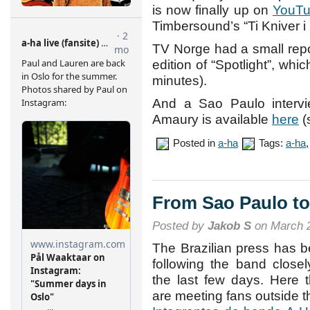
is now finally up on
YouT
Timbersound’s “Ti Kniver i
TV Norge had a small repor
edition of “Spotlight”, wh
minutes).
And a Sao Paulo intervi
Amaury is available
here
(
Posted in
a-ha
Tags:
a-ha
From Sao Paulo to
Posted by
Jakob S
on March 2
The Brazilian press has 
following the band closel
the last few days. Here 
are meeting fans outside t