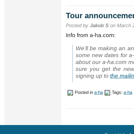
dates
announced
Tour announceme
Posted by
Jakob S
on March 2
Info from a-ha.com:
We’ll be making an a
some new dates for a-h
about our a-ha.com m
sure you get the new
signing up to
the mailin
Posted in
a-ha
Tags:
a-ha