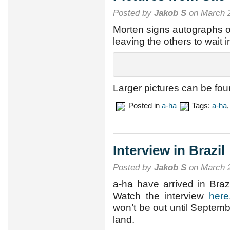
Posted by
Jakob S
on March 2
Morten signs autographs ou
leaving the others to wait 
Larger pictures can be fo
Posted in
a-ha
Tags:
a-ha
Interview in Brazil
Posted by
Jakob S
on March 2
a-ha have arrived in Braz
Watch the interview
here
won’t be out until Septembe
land.