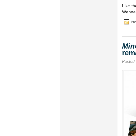
Like th
Wenner
Pos
Min
rem
Posted