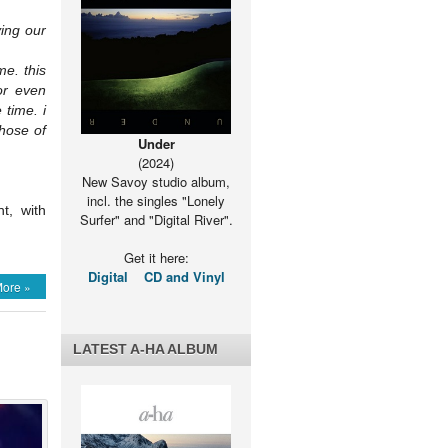
ying our
me. this
or even
 time. i
hose of
Under
(2024)
New Savoy studio album,
incl. the singles "Lonely
t, with
Surfer" and "Digital River".
Get it here:
Digital
CD and Vinyl
ore »
LATEST A-HA ALBUM
a”