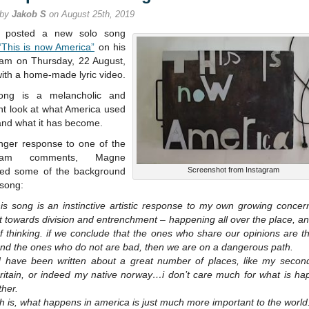
for
 by
Jakob S
on August 25th, 2019
stream
 posted a new solo song
“This is now America”
on his
ram on Thursday, 22 August,
ith a home-made lyric video.
ong is a melancholic and
nt look at what America used
and what it has become.
onger response to one of the
gram comments, Magne
ned some of the background
Screenshot from Instagram
 song:
his song is an instinctive artistic response to my own growing concer
ft towards division and entrenchment – happening all over the place, an
f thinking. if we conclude that the ones who share our opinions are 
and the ones who do not are bad, then we are on a dangerous path.
ld have been written about a great number of places, like my seco
britain, or indeed my native norway…i don’t care much for what is ha
ther.
th is, what happens in america is just much more important to the world