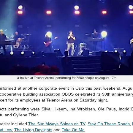
a-ha live at Telenor Arena, performing for 3500 people on August 17th
erformed at another corporate event in Oslo this past weekend, Augus
cooperative building association OBOS celebrated its 90th anniversar
cert for its employees at Telenor Arena on Saturday night.
acts performing were Silya, Hkeem, Ina Wroldsen, Ole Paus, Ingrid B
u and Gyllene Tider.
setlist included
The Sun Always Shines on TV
,
Stay On These Roads
,
nd Low
,
The Living Daylights
and
Take On Me
.