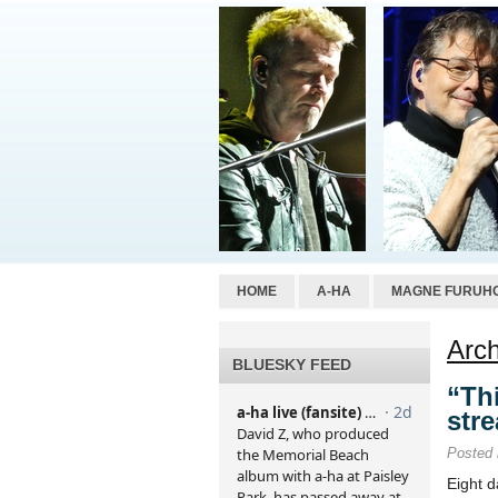
HOME
A-HA
MAGNE FURUH
Arch
BLUESKY FEED
“Th
str
Posted
Eight d