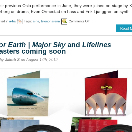
eir previous Oslo performance in June, they were joined on stage by K
berg on drums, Even Ormestad on bass and Erik Ljunggren on synth.
on
ted in
a-ha
Tags:
a-ha
,
telenor arena
Comments Off
a-
Read M
ha
perform
at
or Earth | Major Sky
and
Lifelines
Telenor
Arena
asters coming soon
 by
Jakob S
on August 14th, 2019