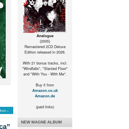
Analogue
(2005)
Remastered 2CD Deluxe
Edition released in 2026.
With 21 bonus tracks, incl.
"Windfalls", "Slanted Floor"
and "With You - With Me".
Buy it from
Amazon.co.uk
Amazon.de
(paid links)
ore »
a”
NEW MAGNE ALBUM
ca”
le