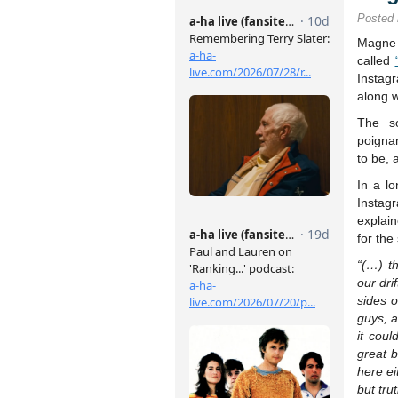
Posted
Magne
called
Instag
along w
The s
poigna
to be, 
In a l
Insta
explai
for the
“(…) t
our dri
sides o
guys, 
it cou
great 
here ei
but tru