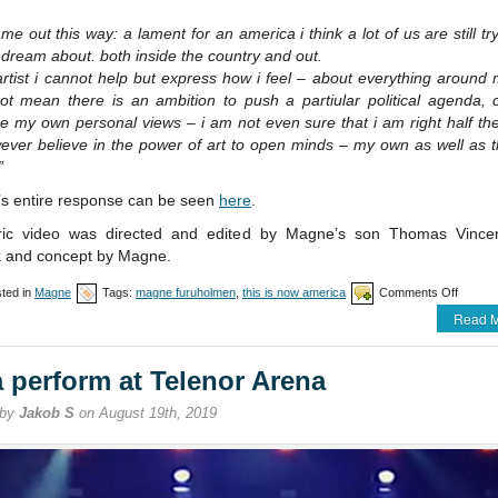
ame out this way: a lament for an america i think a lot of us are still tr
 dream about. both inside the country and out.
rtist i cannot help but express how i feel – about everything around 
ot mean there is an ambition to push a partiular political agenda, 
 my own personal views – i am not even sure that i am right half the
ever believe in the power of art to open minds – my own as well as t
”
s entire response can be seen
here
.
ric video was directed and edited by Magne’s son Thomas Vincen
k and concept by Magne.
on
ted in
Magne
Tags:
magne furuholmen
,
this is now america
Comments Off
Magne
Read M
posts
new
song
a perform at Telenor Arena
“This
is
 by
Jakob S
on August 19th, 2019
now
Americ