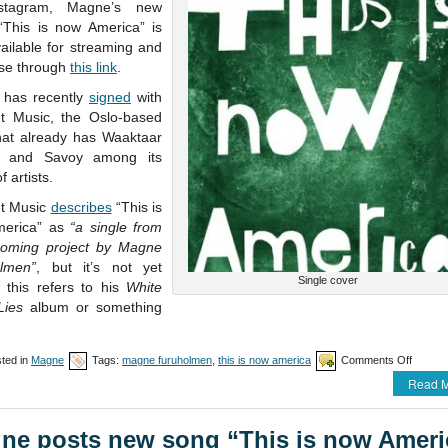
stagram, Magne’s new
 “This is now America” is
ailable for streaming and
se through
this link
.
has recently
signed
with
t Music, the Oslo-based
that already has Waaktaar
 and Savoy among its
f artists.
t Music
describes
“This is
merica” as
“a single from
oming project by Magne
lmen”
, but it’s not yet
Single cover
f this refers to his
White
ies
album or something
on
ted in
Magne
Tags:
magne furuholmen
,
this is now america
Comments Off
“This
Read M
is
now
Americ
ne posts new song “This is now Ameri
availab