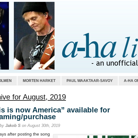
OLMEN
MORTEN HARKET
PAUL WAAKTAAR-SAVOY
A-HA O
ive for August, 2019
is is now America” available for
eaming/purchase
 by
Jakob S
on August 30th, 2019
ays after posting the song