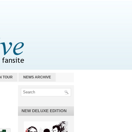
N TOUR
NEWS ARCHIVE
NEW DELUXE EDITION