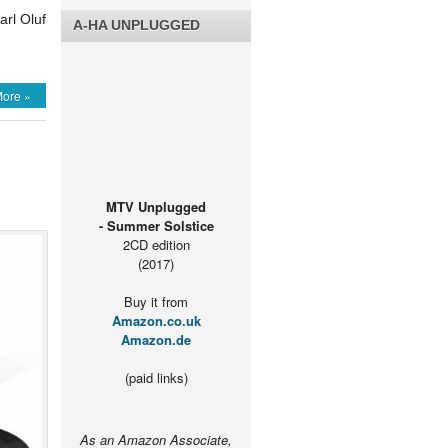
arl Oluf
A-HA UNPLUGGED
ore »
MTV Unplugged
- Summer Solstice
2CD edition
(2017)
Buy it from
Amazon.co.uk
Amazon.de
(paid links)
As an Amazon Associate,