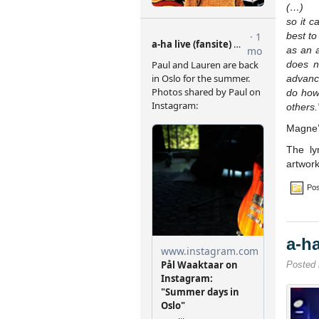
(…)
so it c
best to
as an a
does n
advance
do how
others.
Magne’
The ly
artwor
Pos
a-h
Posted