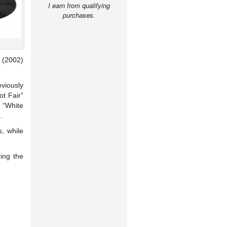
I earn from qualifying
purchases.
(2002)
eviously
ot Fair”
f “White
.
s, while
ring the