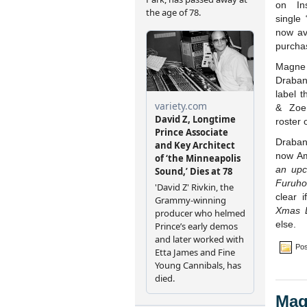
on In
single
now av
purcha
Magne 
Draban
label 
& Zoe
roster o
Draban
now A
an upc
Furuho
clear i
Xmas L
else.
Pos
Mag