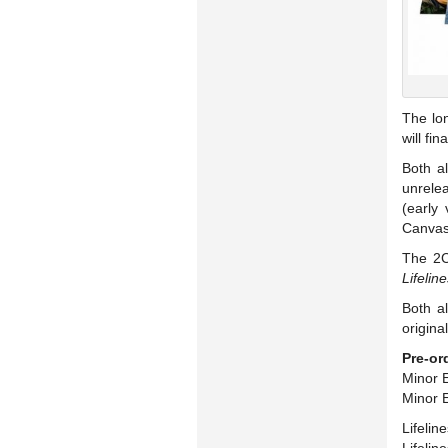
The lo
will fi
Both al
unrelea
(early 
Canvas”
The 2C
Lifelin
Both al
origina
Pre-or
Minor E
Minor E
Lifelin