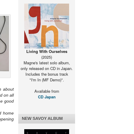
ing/purchase
Living With Ourselves
(2025)
Magne's latest solo album,
only released on CD in Japan.
Includes the bonus track
"I'm In (MF Demo)".
n about
Available from
d on all
CD Japan
the good
nd home
NEW SAVOY ALBUM
ppening
.