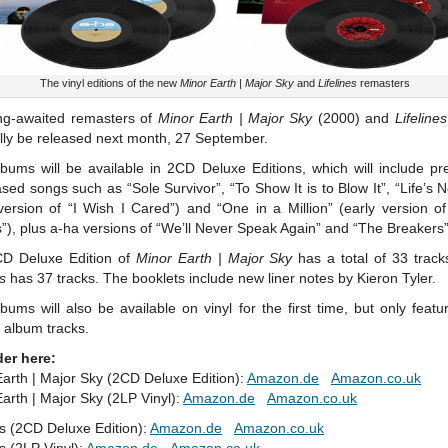
The vinyl editions of the new
Minor Earth | Major Sky
and
Lifelines
remasters
ng-awaited remasters of
Minor Earth | Major Sky
(2000) and
Lifelines
nally be released next month, 27 September.
bums will be available in 2CD Deluxe Editions, which will include pr
sed songs such as “Sole Survivor”, “To Show It is to Blow It”, “Life’s N
version of “I Wish I Cared”) and “One in a Million” (early version o
), plus a-ha versions of “We’ll Never Speak Again” and “The Breakers”
D Deluxe Edition of
Minor Earth | Major Sky
has a total of 33 track
es
has 37 tracks. The booklets include new liner notes by Kieron Tyler.
bums will also be available on vinyl for the first time, but only featu
l album tracks.
der here:
arth | Major Sky (2CD Deluxe Edition):
Amazon.de
Amazon.co.uk
arth | Major Sky (2LP Vinyl):
Amazon.de
Amazon.co.uk
es (2CD Deluxe Edition):
Amazon.de
Amazon.co.uk