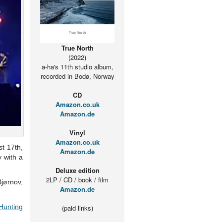
True North
(2022)
a-ha's 11th studio album,
recorded in Bodø, Norway
CD
Amazon.co.uk
Amazon.de
Vinyl
Amazon.co.uk
t 17th,
Amazon.de
y with a
Deluxe edition
2LP / CD / book / film
jørnov,
Amazon.de
Hunting
(paid links)