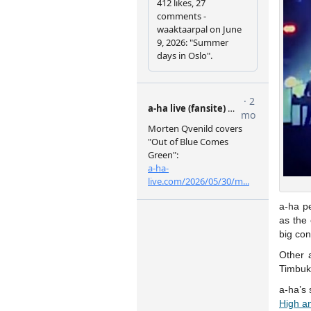
a-ha p
as the 
big con
Other 
Timbukt
a-ha’s 
High a