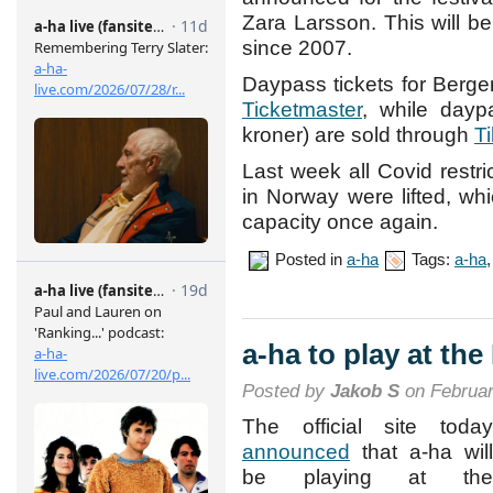
Zara Larsson. This will be 
since 2007.
Daypass tickets for Berge
Ticketmaster
, while daypa
kroner) are sold through
Ti
Last week all Covid restri
in Norway were lifted, wh
capacity once again.
Posted in
a-ha
Tags:
a-ha
a-ha to play at th
Posted by
Jakob S
on Februar
The official site today
announced
that a-ha will
be playing at the