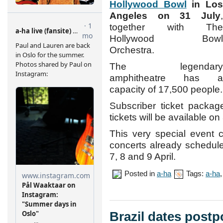
Hollywood Bowl
in Lo
Angeles on 31 July
,
together with The
Hollywood Bowl
Orchestra.
The legendary
amphitheatre has a
capacity of 17,500 people.
Subscriber ticket packag
tickets will be available on
This very special event 
concerts already schedul
7, 8 and 9 April.
Posted in
a-ha
Tags:
a-ha
Brazil dates postp