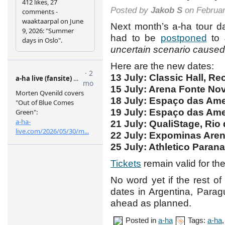
Posted by
Jakob S
on Februar
Next month’s a-ha tour d
had to be
postponed
to 
uncertain scenario cause
Here are the new dates:
13 July: Classic Hall, Rec
15 July: Arena Fonte Nov
18 July: Espaço das Amer
19 July: Espaço das Amer
21 July: QualiStage, Rio 
22 July: Expominas Arena
25 July: Athletico Parana
Tickets
remain valid for th
No word yet if the rest of
dates in Argentina, Parag
ahead as planned.
Posted in
a-ha
Tags:
a-ha