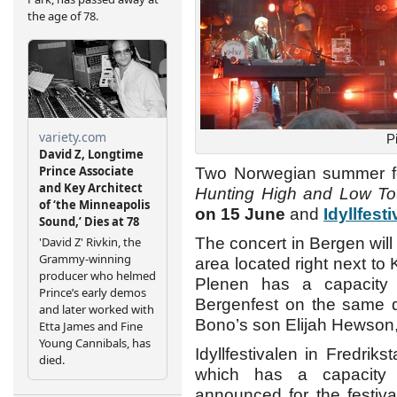
P
Two Norwegian summer f
Hunting High and Low To
on 15 June
and
Idyllfest
The concert in Bergen will
area located right next t
Plenen has a capacity 
Bergenfest on the same da
Bono’s son Elijah Hewson
Idyllfestivalen in Fredriks
which has a capacity 
announced for the festiva