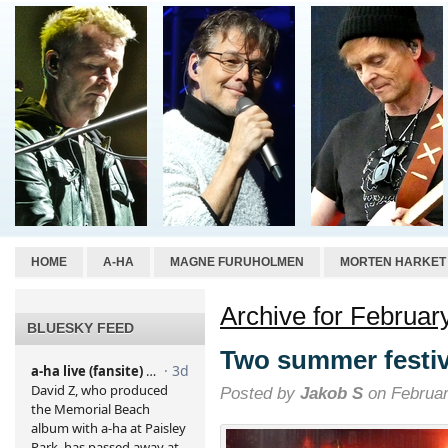
HOME
A-HA
MAGNE FURUHOLMEN
MORTEN HARKET
Archive for Februar
BLUESKY FEED
Two summer festi
Posted by
Jakob S
on Februar