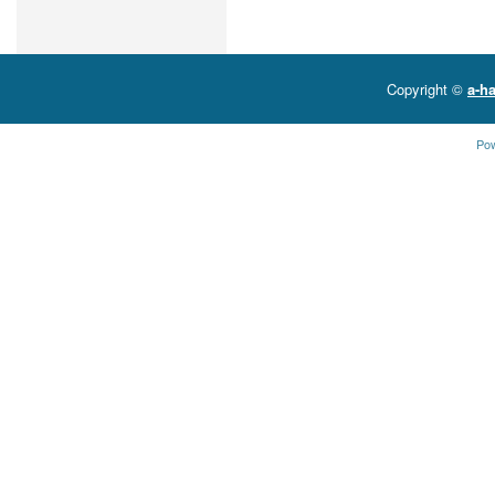
Copyright ©
a-ha
Po