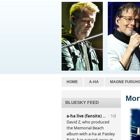
HOME
A-HA
MAGNE FURUH
Mor
BLUESKY FEED