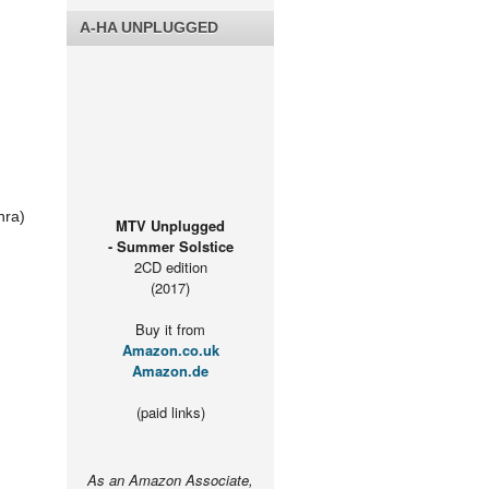
A-HA UNPLUGGED
nra)
MTV Unplugged
- Summer Solstice
2CD edition
(2017)
Buy it from
Amazon.co.uk
Amazon.de
(paid links)
As an Amazon Associate,