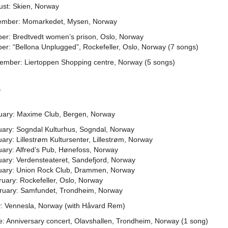
ust: Skien, Norway
ember: Momarkedet, Mysen, Norway
ber: Bredtvedt women’s prison, Oslo, Norway
er: “Bellona Unplugged”, Rockefeller, Oslo, Norway (7 songs)
ember: Liertoppen Shopping centre, Norway (5 songs)
7
uary: Maxime Club, Bergen, Norway
uary: Sogndal Kulturhus, Sogndal, Norway
ary: Lillestrøm Kultursenter, Lillestrøm, Norway
uary: Alfred’s Pub, Hønefoss, Norway
uary: Verdensteateret, Sandefjord, Norway
uary: Union Rock Club, Drammen, Norway
uary: Rockefeller, Oslo, Norway
ruary: Samfundet, Trondheim, Norway
: Vennesla, Norway (with Håvard Rem)
e: Anniversary concert, Olavshallen, Trondheim, Norway (1 song)