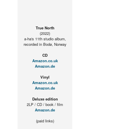
True North
(2022)
a-ha's 11th studio album,
recorded in Bodø, Norway
CD
Amazon.co.uk
Amazon.de
Vinyl
Amazon.co.uk
Amazon.de
Deluxe edition
2LP / CD / book / film
Amazon.de
(paid links)