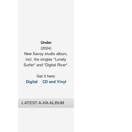
Under
(2024)
New Savoy studio album,
incl. the singles "Lonely
Surfer" and "Digital River".
Get it here:
Digital
CD and Vinyl
LATEST A-HA ALBUM