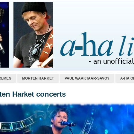
OLMEN
MORTEN HARKET
PAUL WAAKTAAR-SAVOY
A-HA O
ten Harket concerts