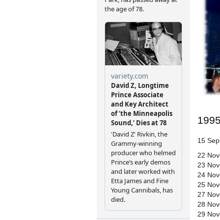
199
15 Sept
22 Nov
23 Nov
24 Nov
25 Nov
27 Nov
28 Nov
29 Nov