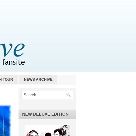
N TOUR
NEWS ARCHIVE
NEW DELUXE EDITION