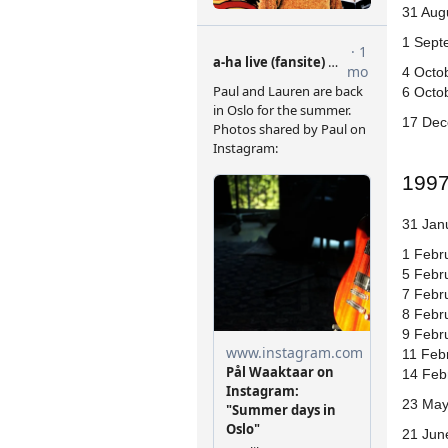
31 Aug
1 Sept
4 Octo
6 Octob
17 Dec
199
31 Jan
1 Febr
5 Febru
7 Febr
8 Febr
9 Febr
11 Febr
14 Feb
23 May
21 Jun