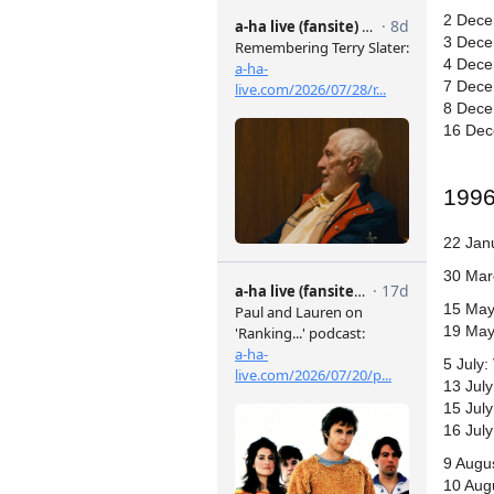
2 Dece
3 Dece
4 Dece
7 Dece
8 Dece
16 Dec
199
22 Jan
30 Mar
15 May
19 May:
5 July:
13 Jul
15 Jul
16 July
9 Augus
10 Aug