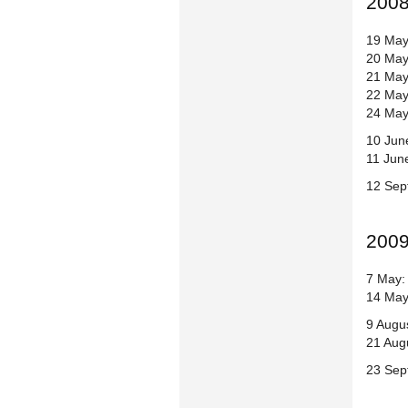
200
19 May
20 May
21 May
22 May
24 May
10 June
11 June
12 Sep
200
7 May: 
14 May
9 Augu
21 Aug
23 Sep