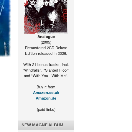
Analogue
(2005)
Remastered 2CD Deluxe
Edition released in 2026.
With 21 bonus tracks, incl.
"Windfalls", "Slanted Floor"
and "With You - With Me".
Buy it from
Amazon.co.uk
Amazon.de
(paid links)
NEW MAGNE ALBUM