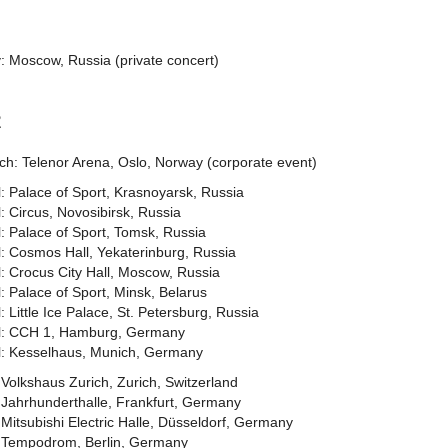
: Moscow, Russia (private concert)
2
ch: Telenor Arena, Oslo, Norway (corporate event)
l: Palace of Sport, Krasnoyarsk, Russia
l: Circus, Novosibirsk, Russia
l: Palace of Sport, Tomsk, Russia
l: Cosmos Hall, Yekaterinburg, Russia
l: Crocus City Hall, Moscow, Russia
l: Palace of Sport, Minsk, Belarus
l: Little Ice Palace, St. Petersburg, Russia
il: CCH 1, Hamburg, Germany
il: Kesselhaus, Munich, Germany
Volkshaus Zurich, Zurich, Switzerland
 Jahrhunderthalle, Frankfurt, Germany
Mitsubishi Electric Halle, Düsseldorf, Germany
 Tempodrom, Berlin, Germany