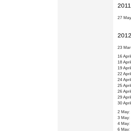
2011
27 May
201
23 Mar
16 Apri
18 Apri
19 Apri
22 Apri
24 Apri
25 Apri
26 Apri
29 Apr
30 Apr
2 May: 
3 May:
4 May: 
6 May: