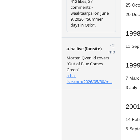
25 Oct
20 Dec
199
11 Sep
199
7 Marc
3 July:
200
14 Febr
5 Sept