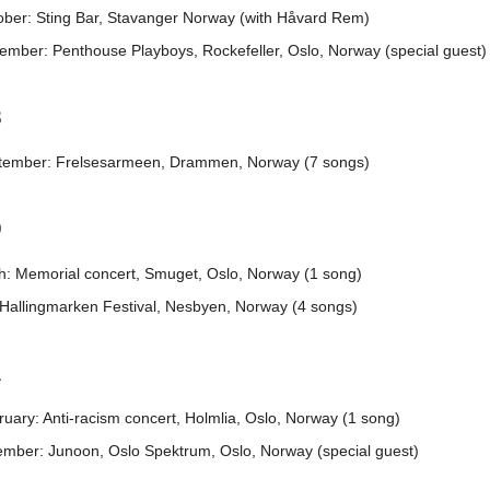
ober: Sting Bar, Stavanger Norway (with Håvard Rem)
ember: Penthouse Playboys, Rockefeller, Oslo, Norway (special guest)
8
tember: Frelsesarmeen, Drammen, Norway (7 songs)
9
h: Memorial concert, Smuget, Oslo, Norway (1 song)
 Hallingmarken Festival, Nesbyen, Norway (4 songs)
1
uary: Anti-racism concert, Holmlia, Oslo, Norway (1 song)
ember: Junoon, Oslo Spektrum, Oslo, Norway (special guest)