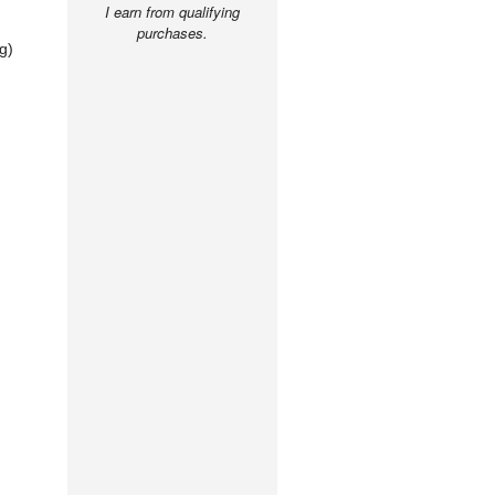
I earn from qualifying
purchases.
g)