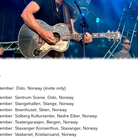
5
ember: Oslo, Norway (invite only)
ember: Sentrum Scene, Oslo, Norway
ember: Stangehallen, Stange, Norway
ember: Ibsenhuset, Skien, Norway
ember: Solberg Kultursenter, Nedre Eiker, Norway
ember: Teatergarasjen, Bergen, Norway
ember: Stavanger Konserthus, Stavanger, Norway
ember: Vaskeriet, Kristiansand, Norway