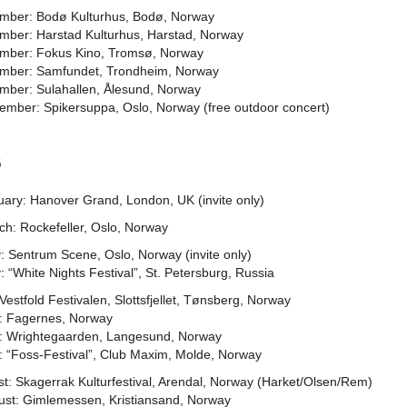
mber: Bodø Kulturhus, Bodø, Norway
mber: Harstad Kulturhus, Harstad, Norway
mber: Fokus Kino, Tromsø, Norway
mber: Samfundet, Trondheim, Norway
mber: Sulahallen, Ålesund, Norway
ember: Spikersuppa, Oslo, Norway (free outdoor concert)
6
uary: Hanover Grand, London, UK (invite only)
ch: Rockefeller, Oslo, Norway
: Sentrum Scene, Oslo, Norway (invite only)
 “White Nights Festival”, St. Petersburg, Russia
 Vestfold Festivalen, Slottsfjellet, Tønsberg, Norway
y: Fagernes, Norway
y: Wrightegaarden, Langesund, Norway
: “Foss-Festival”, Club Maxim, Molde, Norway
t: Skagerrak Kulturfestival, Arendal, Norway (Harket/Olsen/Rem)
ust: Gimlemessen, Kristiansand, Norway