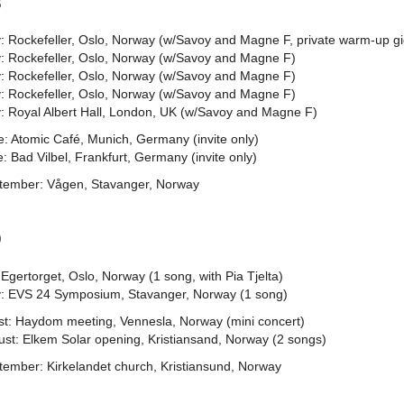
8
: Rockefeller, Oslo, Norway (w/Savoy and Magne F, private warm-up gi
: Rockefeller, Oslo, Norway (w/Savoy and Magne F)
: Rockefeller, Oslo, Norway (w/Savoy and Magne F)
: Rockefeller, Oslo, Norway (w/Savoy and Magne F)
: Royal Albert Hall, London, UK (w/Savoy and Magne F)
: Atomic Café, Munich, Germany (invite only)
: Bad Vilbel, Frankfurt, Germany (invite only)
tember: Vågen, Stavanger, Norway
9
Egertorget, Oslo, Norway (1 song, with Pia Tjelta)
: EVS 24 Symposium, Stavanger, Norway (1 song)
st: Haydom meeting, Vennesla, Norway (mini concert)
ust: Elkem Solar opening, Kristiansand, Norway (2 songs)
tember: Kirkelandet church, Kristiansund, Norway