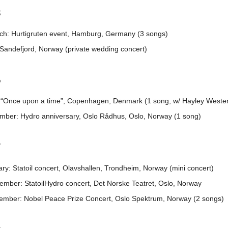
3
ch: Hurtigruten event, Hamburg, Germany (3 songs)
 Sandefjord, Norway (private wedding concert)
5
l: “Once upon a time”, Copenhagen, Denmark (1 song, w/ Hayley Weste
mber: Hydro anniversary, Oslo Rådhus, Oslo, Norway (1 song)
7
ry: Statoil concert, Olavshallen, Trondheim, Norway (mini concert)
ember: StatoilHydro concert, Det Norske Teatret, Oslo, Norway
ember: Nobel Peace Prize Concert, Oslo Spektrum, Norway (2 songs)