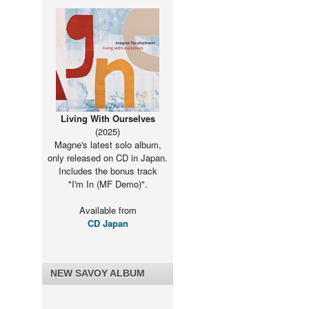
Living With Ourselves
(2025)
Magne's latest solo album,
only released on CD in Japan.
Includes the bonus track
"I'm In (MF Demo)".
Available from
CD Japan
NEW SAVOY ALBUM