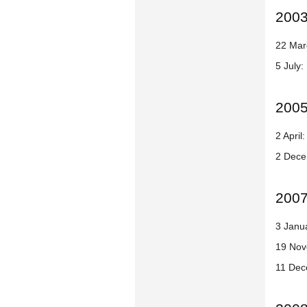
200
22 Mar
5 July:
200
2 Apri
2 Dece
200
3 Janua
19 Nov
11 Dec