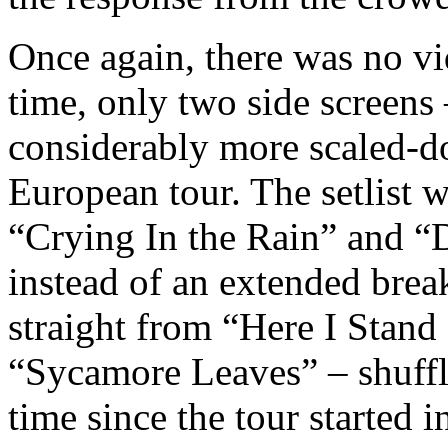
Once again, there was no vi
time, only two side screens
considerably more scaled-d
European tour. The setlist 
“Crying In the Rain” and “D
instead of an extended break
straight from “Here I Stand
“Sycamore Leaves” – shuffli
time since the tour started i