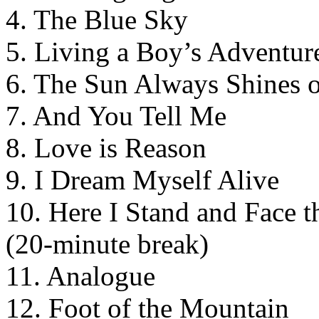
4. The Blue Sky
5. Living a Boy’s Adventur
6. The Sun Always Shines 
7. And You Tell Me
8. Love is Reason
9. I Dream Myself Alive
10. Here I Stand and Face t
(20-minute break)
11. Analogue
12. Foot of the Mountain