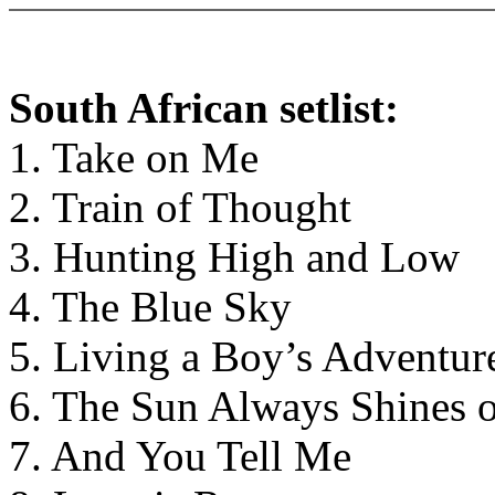
South African setlist:
1. Take on Me
2. Train of Thought
3. Hunting High and Low
4. The Blue Sky
5. Living a Boy’s Adventur
6. The Sun Always Shines 
7. And You Tell Me