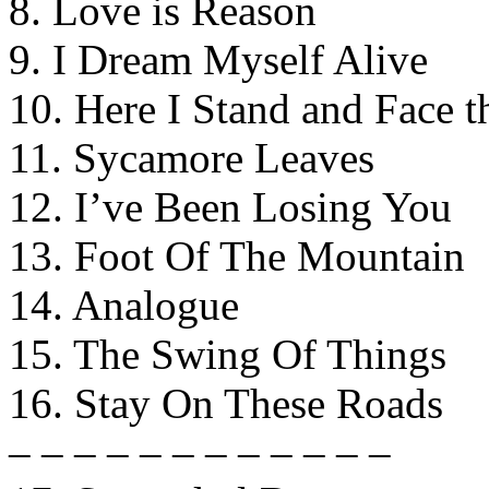
8. Love is Reason
9. I Dream Myself Alive
10. Here I Stand and Face t
11. Sycamore Leaves
12. I’ve Been Losing You
13. Foot Of The Mountain
14. Analogue
15. The Swing Of Things
16. Stay On These Roads
– – – – – – – – – – – –