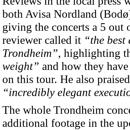
Reviews in the local press w
both Avisa Nordland (Bodø
giving the concerts a 5 out 
reviewer called it
“the best
Trondheim”
, highlighting 
weight”
and how they hav
on this tour. He also praise
“incredibly elegant executi
The whole Trondheim concer
additional footage in the 