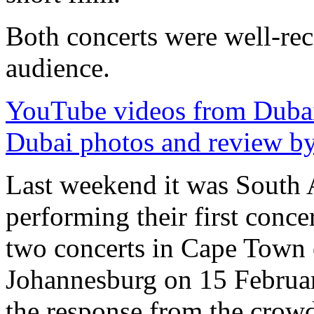
Both concerts were well-rec
audience.
YouTube videos from Duba
Dubai photos and review b
Last weekend it was South A
performing their first conce
two concerts in Cape Town 
Johannesburg on 15 Februa
the response from the crow