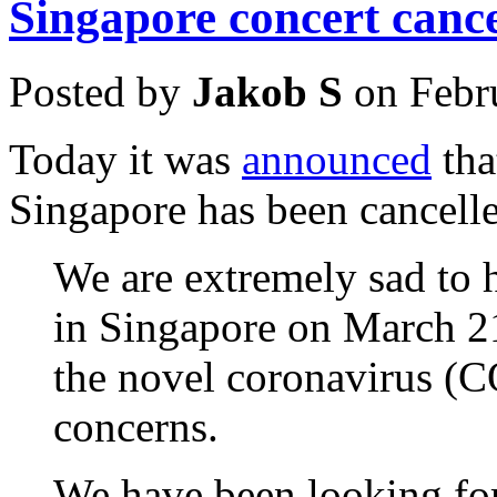
Singapore concert cance
Posted by
Jakob S
on Febr
Today it was
announced
tha
Singapore has been cancell
We are extremely sad to h
in Singapore on March 21
the novel coronavirus (C
concerns.
We have been looking for