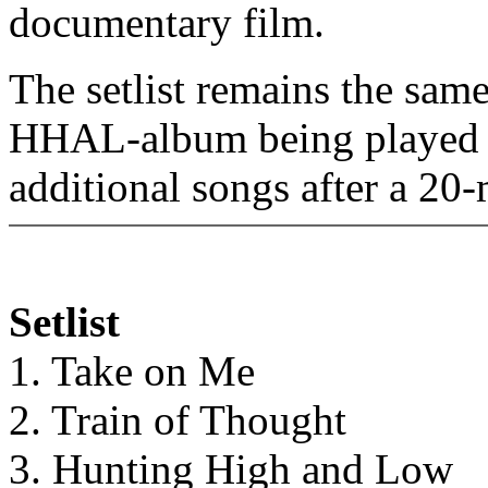
documentary film.
The setlist remains the same 
HHAL-album being played in
additional songs after a 20
Setlist
1. Take on Me
2. Train of Thought
3. Hunting High and Low