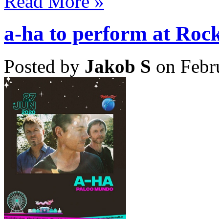
Read More »
a-ha to perform at Rock
Posted by
Jakob S
on Febr