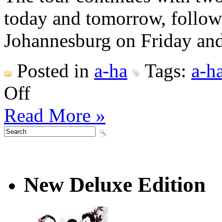
today and tomorrow, follo
Johannesburg on Friday and
Posted in
a-ha
Tags:
a-h
on
Off
a-
ha
Read More »
world
tour
2020
opens
in
Norway
New Deluxe Edition