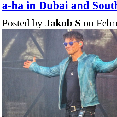
Rock
a-ha in Dubai and Sout
in
Rio
Lisboa
Posted by
Jakob S
on Febr