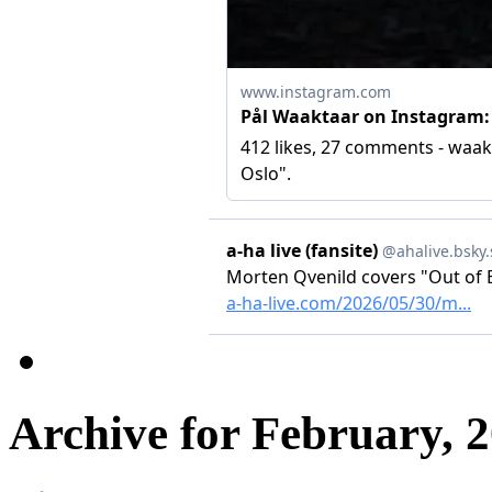
Archive for February, 