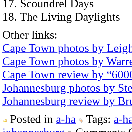
17. Scoundrel Days
18. The Living Daylights
Other links:
Cape Town photos by Leig
Cape Town photos by Warr
Cape Town review by “600
Johannesburg photos by St
Johannesburg review by Br
Posted in
a-ha
Tags:
a-h