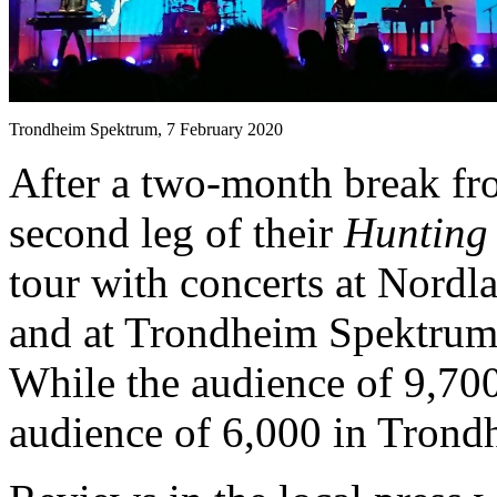
Trondheim Spektrum, 7 February 2020
After a two-month break fr
second leg of their
Hunting
tour with concerts at Nordl
and at Trondheim Spektrum
While the audience of 9,700
audience of 6,000 in Trondh