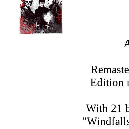
Remaste
Edition 
With 21 b
"Windfalls