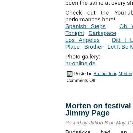
been the same at every sh
Check out the YouTu
performances here!
Spanish Steps
Oh 
Tonight
Darkspace
Los Angeles
Did I 
Place
Brother
Let It Be 
Photo gallery:
hr-online.de
Posted in
Brother tour
,
Morten
on
Comments Off
Offenbach
concert,
May
9th
Morten on festival
Jimmy Page
Posted by
Jakob S
on May 11t
Budstikka had an