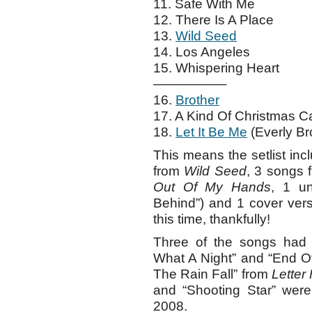
11. Safe With Me
12. There Is A Place
13.
Wild Seed
14. Los Angeles
15. Whispering Heart
—————–
16.
Brother
17. A Kind Of Christmas C
18.
Let It Be Me
(Everly Bro
This means the setlist in
from
Wild Seed
, 3 songs
Out Of My Hands
, 1 u
Behind”) and 1 cover vers
this time, thankfully!
Three of the songs had t
What A Night” and “End Of
The Rain Fall” from
Letter
and “Shooting Star” were 
2008.