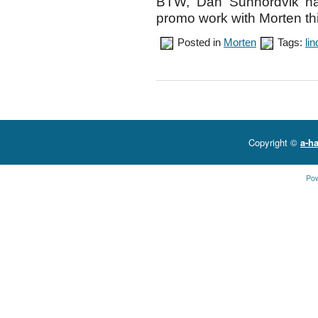
BTW, Dan Sunhordvik has
promo work with Morten th
Posted in
Morten
Tags:
li
Copyright ©
a-ha
Po