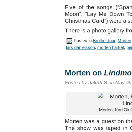
Five of the songs (“Spa
Moon”, “Lay Me Down Ton
Christmas Card”) were als
There is a photo gallery f
Posted in
Brother tour
,
Morten
lars danielsson
,
morten harket
,
per
Morten on
Lindmo
Posted by
Jakob S
on May 4th
Morten, Karl Olu
Morten was a guest on t
The show was taped in Os