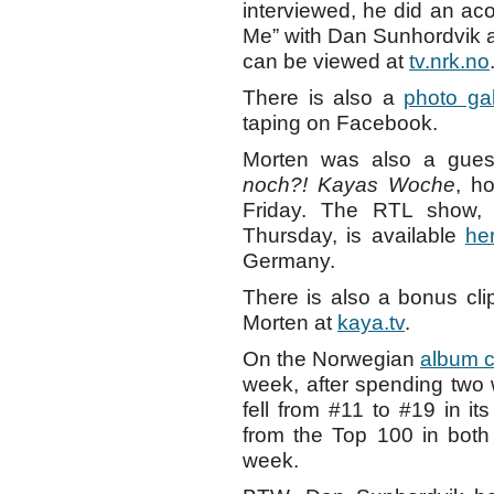
interviewed, he did an a
Me” with Dan Sunhordvik 
can be viewed at
tv.nrk.no
There is also a
photo gal
taping on Facebook.
Morten was also a gue
noch?! Kayas Woche
, h
Friday. The RTL show,
Thursday, is available
he
Germany.
There is also a bonus cli
Morten at
kaya.tv
.
On the Norwegian
album c
week, after spending two
fell from #11 to #19 in i
from the Top 100 in both
week.