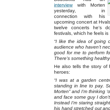
interview
with Morten
yesterday, in
connection with his
upcoming concert at Hvalst
twelve concerts he’s 
festivals, which he feels i
“I like the idea of going
audience who haven’t neces
good for me to perform for
There’s something healthy 
He also tells the story of
heroes:
“I was at a garden cen
standing in line to pay. 
Morten” and I’m thinking ‘o
and face some guy I don’t
Instead I’m staring straig
his hand stretched out an