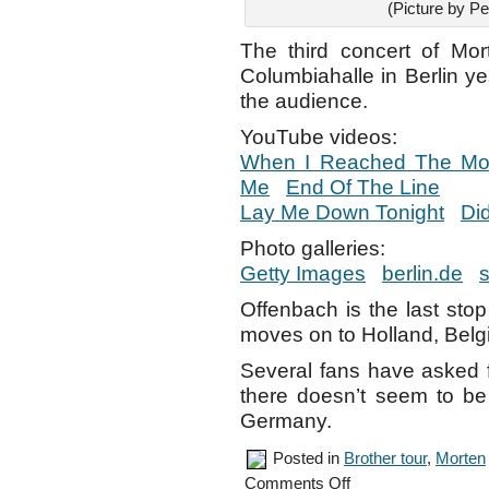
(Picture by Pe
The third concert of Mo
Columbiahalle in Berlin y
the audience.
YouTube videos:
When I Reached The M
Me
End Of The Line
Lay Me Down Tonight
Di
Photo galleries:
Getty Images
berlin.de
s
Offenbach is the last stop
moves on to Holland, Belg
Several fans have asked 
there doesn’t seem to be 
Germany.
Posted in
Brother tour
,
Morten
on
Comments Off