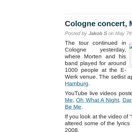
Berlin
concert,
May
8th
Cologne concert, 
Posted by
Jakob S
on May 7th
The tour continued in
Cologne yesterday,
where Morten and his
band played for around
1000 people at the E-
Werk venue. The setlist 
Hamburg
.
YouTube live videos poste
Me
,
Oh What A Night
,
Dar
Be Me
.
If you look at the video of
altered some of the lyrics
2008.