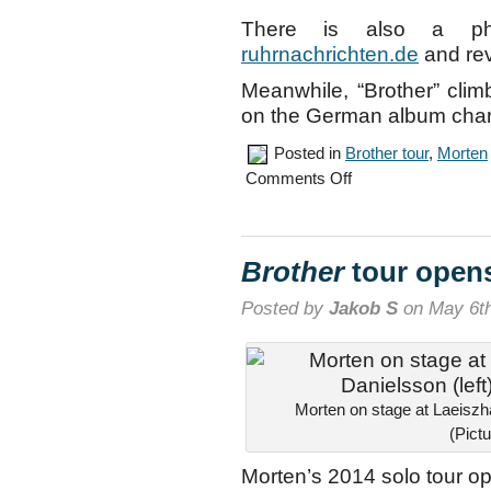
There is also a pho
ruhrnachrichten.de
and re
Meanwhile, “Brother” clim
on the German album char
Posted in
Brother tour
,
Morten
on
Comments Off
Cologne
concert,
May
6th
Brother
tour open
Posted by
Jakob S
on May 6th
Morten on stage at Laeiszhal
(Pict
Morten’s 2014 solo tour o