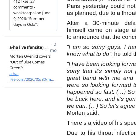
Paris yesterday could no
as planned, due to a throat
After a 30-minute dela
himself came on stage at
to announce that the conc
“I am so sorry guys. I ha
know what to do”
, he told 
“I have been looking forwar
sorry that it’s simply not
great band with me and t
were so looking forward t
happened so fast. (…) So
be back here, and it’s go
we can. (…) So let’s agree
Morten said.
There’s a video of his sp
Due to his throat infecti