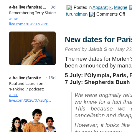
Posted in
Apparatjik
,
Magne
on
furuholmen
Comments Off
Appar
to
perf
in
Fosn
New dates for Par
Posted by
Jakob S
on May 22
The new dates for Morten’
been announced by mana
5 July: l’Olympia, Paris,
7 July: Shepherds Bush
We were originally rel
we knew for a fact tha
This because we d
cancellation and disap
However, it looks like
its way to recovery.