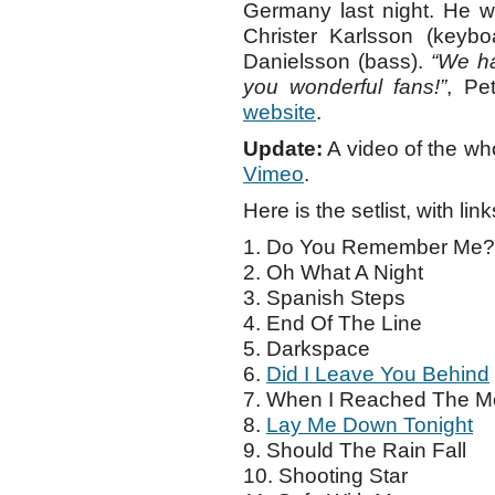
Germany last night. He w
Christer Karlsson (keybo
Danielsson (bass).
“We ha
you wonderful fans!”
, Pe
website
.
Update:
A video of the wh
Vimeo
.
Here is the setlist, with link
1. Do You Remember Me?
2. Oh What A Night
3. Spanish Steps
4. End Of The Line
5. Darkspace
6.
Did I Leave You Behind
7. When I Reached The 
8.
Lay Me Down Tonight
9. Should The Rain Fall
10. Shooting Star