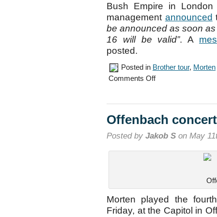
Bush Empire in London w
management
announced
be announced as soon as p
16 will be valid”
. A
mes
posted.
Posted in
Brother tour
,
Morten
on
Comments Off
Paris
and
London
concerts
to
Offenbach concert
be
rescheduled
Posted by
Jakob S
on May 11t
Off
Morten played the fourt
Friday, at the Capitol in O