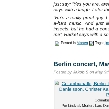
just say: “Yes you are, are
says with a laugh. Later t
“He’s a really great guy.
a-ha’s music. And just l
insects, but he had a consi
me”, Harket says with a sm
Posted in
Morten
Tags:
ji
Berlin concert, Ma
Posted by
Jakob S
on May 9th
Columbiah
Per Lindvall, Morten, Lars Dan