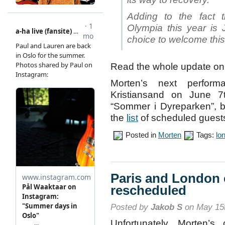
Adding to the fact t
Olympia this year is J
choice to welcome this
Read the whole update o
Morten’s next perfo
Kristiansand on June 
“Sommer i Dyreparken”, 
the
list
of scheduled guest
Posted in
Morten
Tags:
lo
Paris and London 
rescheduled
Posted by
Jakob S
on May 15t
Unfortunately, Morten’s 