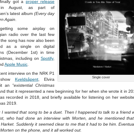
 finally got a
proper release
in August, as part of
sen’s latest album
(Every day
rn Again
.
 getting some airplay on
ian radio over the last few
 the song has now also been
ed as a single on digital
rms (December 1st) in time
ristmas, including on
Spotify
,
nd
Apple Music
.
cent interview on the NRK P1
Single cover
o show
Kveldsåpent
, Elvira
 it an
“existential Christmas
nd that it represented a new beginning for her when she wrote it in 2
s recorded in 2018, and briefly available for listening on her websit
mas 2019.
:
I wanted that song to be a duet. Then I happened to talk to a friend 
list, who had done an interview with Morten, and he mentioned tha
Harket. Suddenly it seemed clear to me that it had to be him. Eventual
 Morten on the phone, and it all worked out.