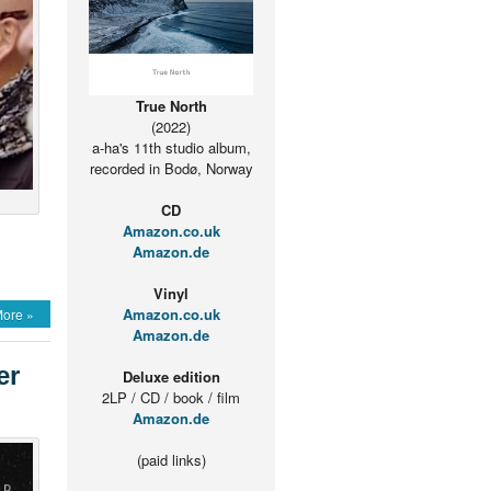
True North
(2022)
a-ha's 11th studio album,
recorded in Bodø, Norway
CD
Amazon.co.uk
Amazon.de
Vinyl
Amazon.co.uk
ore »
Amazon.de
er
Deluxe edition
2LP / CD / book / film
Amazon.de
(paid links)