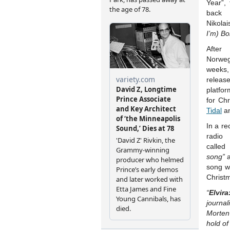
Year”,
back 
Nikolai
I’m) Bo
After
Norweg
weeks,
releas
platfo
for Ch
Tidal
a
In a re
radi
called
song”
a
song wa
Christ
“
Elvira
journa
Morten 
hold of