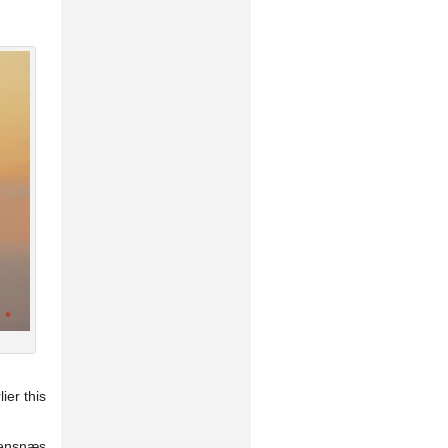
ier this
eensnæs