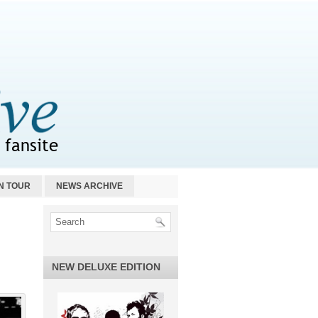
N TOUR
NEWS ARCHIVE
NEW DELUXE EDITION