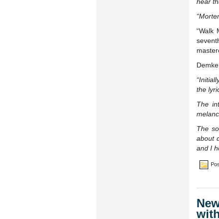
hear th
“Morten
“Walk 
sevent
master
Demker
“Initia
the lyr
The int
melanch
The so
about d
and I h
Pos
New
wit