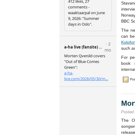
Stava
interv
Norway’
BBC Sc
The ne
can be
Kolofo
such a
For pe
book 
interna
Pos
Mor
Posted
The Os
songw
releas