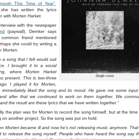
rough This Time of Year”
,
she has written the lyrics
r with Morten Harket.
interview with the newspaper
nd
(paywall), Demker says
 common friend mentioned
rhaps she could try writing a
r Morten:
e a song that I felt would suit
ce. I brought it to a social
ing, where Morten Harket
Single cover
o present. This is two-three
ago. I played it for Morten,
 immediately liked the song and its mood. He gave me some input
, and after that we continued to work on them together. We commu
 and the result are these lyrics that we have written together.”
lly the plan was for Morten to record the song himself, but at the tim
 on another project. So the song was put on hold.
hen Morten became ill and now he’s not releasing music anymore. That’
d to release the song myself. People who have heard the song say t