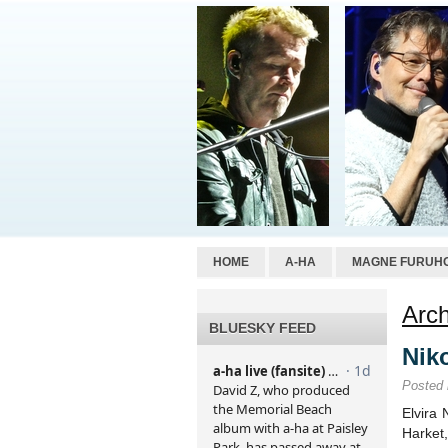
HOME
A-HA
MAGNE FURUH
Arch
BLUESKY FEED
Niko
Posted
Elvira 
Harket,