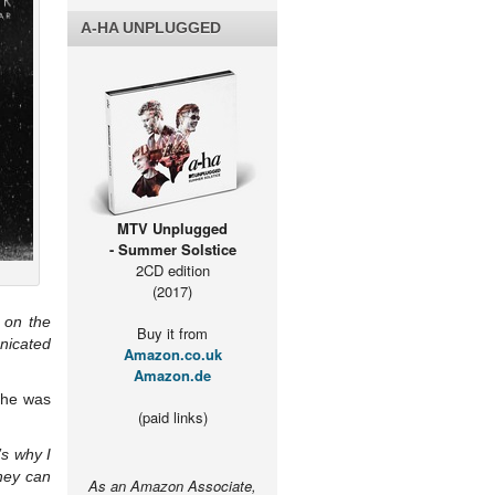
A-HA UNPLUGGED
MTV Unplugged
- Summer Solstice
2CD edition
(2017)
 on the
Buy it from
nicated
Amazon.co.uk
Amazon.de
e he was
(paid links)
s why I
hey can
As an Amazon Associate,