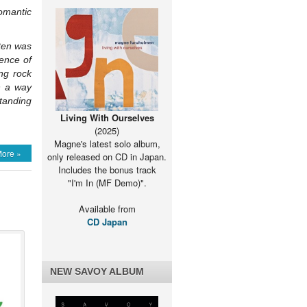
omantic
rten was
rence of
ng rock
n a way
standing
Living With Ourselves
(2025)
Magne's latest solo album,
ore »
only released on CD in Japan.
Includes the bonus track
"I'm In (MF Demo)".
Available from
CD Japan
NEW SAVOY ALBUM