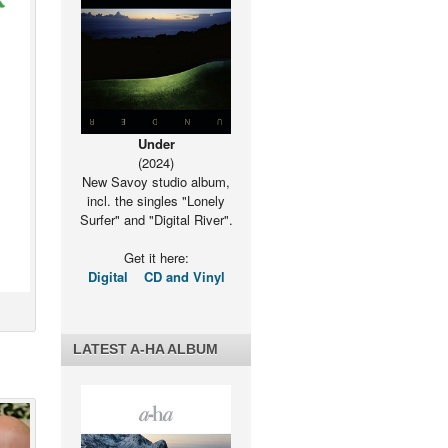
Under
(2024)
New Savoy studio album,
incl. the singles "Lonely
Surfer" and "Digital River".
Get it here:
Digital
CD and Vinyl
LATEST A-HA ALBUM