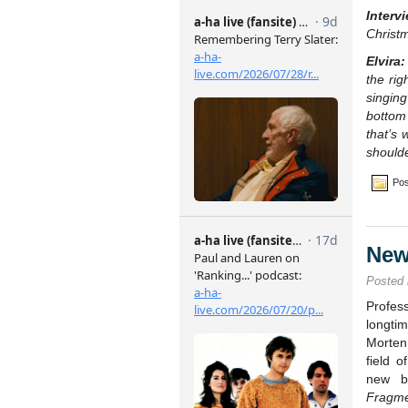
Interv
Christ
Elvira:
the rig
singin
bottom
that’s 
shoulde
Pos
New
Posted
Profes
longtim
Morten
field o
new bo
Fragm