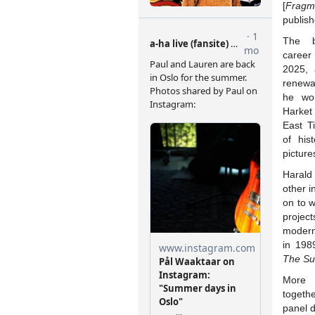
[
Fragme
publis
The b
career
2025, 
renewa
he wor
Harket
East T
of hist
picture
Harald
other i
on to 
project
modern
in 198
The Su
More 
togeth
panel d