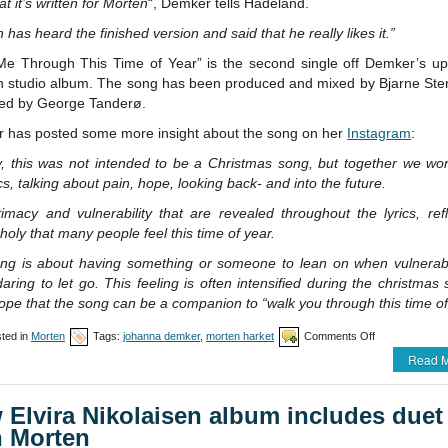
at it’s written for Morten
“, Demker tells Hadeland.
 has heard the finished version and said that he really likes it.”
Me Through This Time of Year” is the second single off Demker’s u
h studio album. The song has been produced and mixed by Bjarne Sten
ed by George Tanderø.
 has posted some more insight about the song on her
Instagram
:
lly, this was not intended to be a Christmas song, but together we w
ics, talking about pain, hope, looking back- and into the future.
imacy and vulnerability that are revealed throughout the lyrics, ref
oly that many people feel this time of year.
ng is about having something or someone to lean on when vulnerab
aring to let go. This feeling is often intensified during the christmas
ope that the song can be a companion to “walk you through this time of
on
ted in
Morten
Tags:
johanna demker
,
morten harket
Comments Off
Morten
Read M
co-
writes
song
 Elvira Nikolaisen album includes duet
with
Johanna
h Morten
Demker