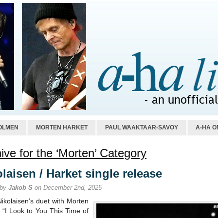
OLMEN
MORTEN HARKET
PAUL WAAKTAAR-SAVOY
A-HA O
ive for the ‘Morten’ Category
laisen / Harket single release
 by
Jakob S
on December 2nd, 2025
Nikolaisen’s duet with Morten
 “I Look to You This Time of