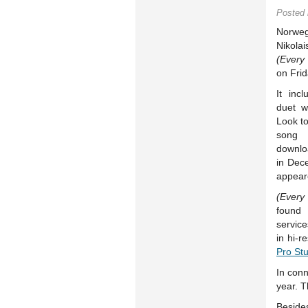
Posted
Norweg
Nikola
(Every
on Frid
It inc
duet w
Look to
song
downlo
in Dec
appear
(Every
found
servic
in hi-
Pro St
In conn
year. T
Beside