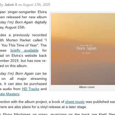
 by
Jakob S
on August 17th, 2025
ian singer-songwriter Elvira
isen released her new album
 day I’m) Born Again
digitally
ay, August 15th.
ludes a previously recorded
ith Morten Harket called “I
 You This Time of Year”. The
 was
briefly available
for
ad on Elvira’s website back
ember 2019, but has now re-
ed on this album.
 day I’m) Born Again
can be
 on all major streaming
es. It can also be purchased
Album cover
res audio from
HD Tracks
and
udio Masters
.
ection with the album project, a book of
sheet music
was published earl
here are also plans for a vinyl release at a later stage.
s Elvira Nikolaisen on piano, musicians on the track are Kjetil St