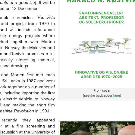
nts of a good life
]. It will be
hed on 12 December.
ook chronicles Røstvik’s
 and projects from 1970 to
and will include info about
ble energy projects where
ked together with Morten
 in Norway, the Maldives and
imor. Røstvik promises a lot
orically interesting material,
s and drawings.
 and Morten first met each
n Sri Lanka in 1987 and went
work together on a number of
Front cover
s, including importing the first
(see the back cover
here
)
 electric vehicle to Norway
9 and making the short film
nshine Revolution
in 1991.
recently they appeared
er at a film screening and
iscussion at the University of