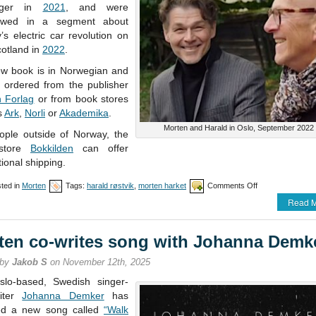
nger in
2021
, and were
iewed in a segment about
s electric car revolution on
otland in
2022
.
w book is in Norwegian and
 ordered from the publisher
n Forlag
or from book stores
s
Ark
,
Norli
or
Akademika
.
Morten and Harald in Oslo, September 2022
ople outside of Norway, the
store
Bokkilden
can offer
tional shipping.
on
ted in
Morten
Tags:
harald røstvik
,
morten harket
Comments Off
New
Read M
book
from
Harald
ten co-writes song with Johanna Demk
N.
Røstvik
 by
Jakob S
on November 12th, 2025
lo-based, Swedish singer-
riter
Johanna Demker
has
ed a new song called
“Walk