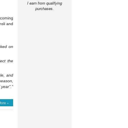
I earn from qualifying
purchases.
pcoming
sli and
orked on
lect the
le, and
 season,
 year”.”
ore »