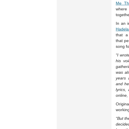
Me Th
where 
togethe
In an 
Hadela
that a
that pe
song fo
“I wrot
his voi
gather
was als
years 
and he
lyrics
online,
Origina
working
“But t
decide