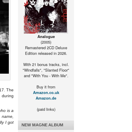
Analogue
(2005)
Remastered 2CD Deluxe
Edition released in 2026.
With 21 bonus tracks, incl.
"Windfalls", "Slanted Floor"
and "With You - With Me".
Buy it from
017. The
Amazon.co.uk
e during
Amazon.de
(paid links)
who is a
t name,
ly I got
NEW MAGNE ALBUM