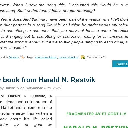
iewer:
When I saw the song title, I assumed this would be a r
mas song. But I understand it has a deeper meaning?
Yes, it does. And that may have been part of the reason why I felt Mo
ht duet partner in a song like this, as I think he understands my refe
g to something or someone that you may not have a name for. Hitti
 and singing out to something or someone, hoping for an answer, i
what the song is about. But it’s also two people singing to each other, 
r to shoulder.”
on
ted in
Morten
Tags:
elvira nikolaisen
,
morten harket
Comments Off
Nikolaisen
Read M
/
Harket
single
 book from Harald N. Røstvik
release
 by
Jakob S
on November 16th, 2025
sor Harald N. Røstvik, a
e friend and collaborator of
 Harket and a pioneer in the
f solar energy, has written a
ok about his life called
enter av et godt liv