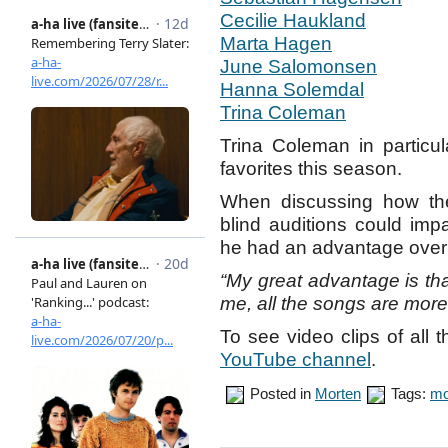
Cecilie Haukland
Marta Hagen
June Salomonsen
Hanna Solemdal
Trina Coleman
Trina Coleman in particul
favorites this season.
When discussing how the
blind auditions could impa
he had an advantage over 
“My great advantage is that 
me, all the songs are more
To see video clips of all 
YouTube channel
.
Posted in
Morten
Tags:
mo