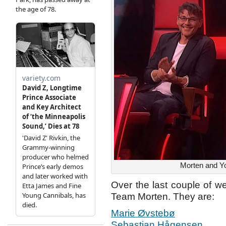
Morten and Yo
Over the last couple of w
Team Morten. They are:
Marie Øvstebø
Sebastian Hågensen