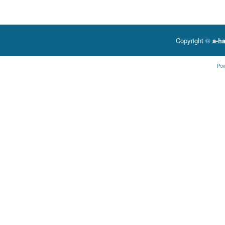
Copyright ©
a-ha
Po