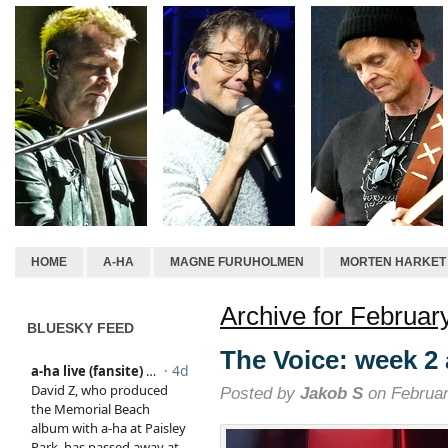
HOME
A-HA
MAGNE FURUHOLMEN
MORTEN HARKET
Archive for Februar
BLUESKY FEED
The Voice: week 2
Posted by
Jakob S
on Februar