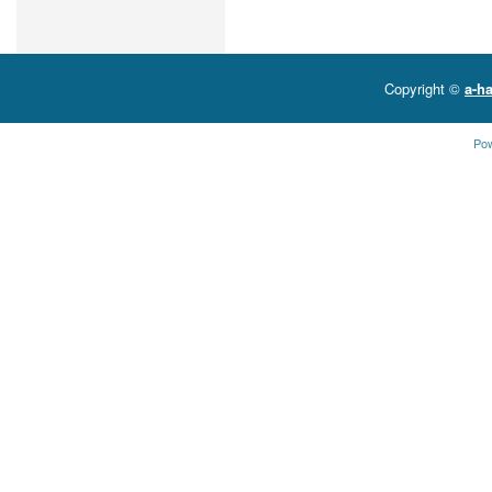
Copyright ©
a-ha
Po