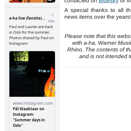
contacted on
Bluesky
or v
A special thanks to all 
news items over the years
Please note that this websi
with a-ha, Warner Musi
Rhino. The contents of thi
and is not intended t