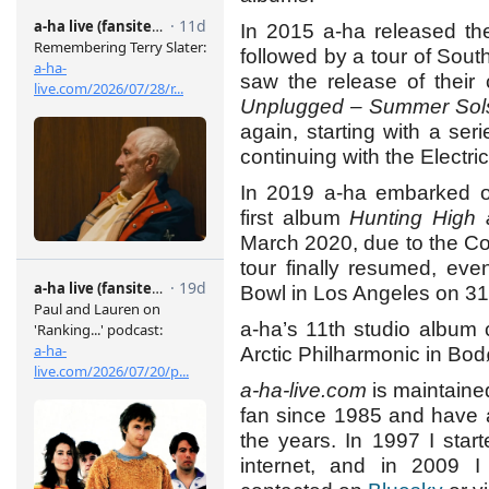
In 2015 a-ha released th
followed by a tour of Sou
saw the release of their 
Unplugged – Summer Sols
again, starting with a s
continuing with the Electr
In 2019 a-ha embarked on
first album
Hunting High
March 2020, due to the C
tour finally resumed, ev
Bowl in Los Angeles on 31 J
a-ha’s 11th studio album 
Arctic Philharmonic in Bo
a-ha-live.com
is maintaine
fan since 1985 and have 
the years. In 1997 I sta
internet, and in 2009 I