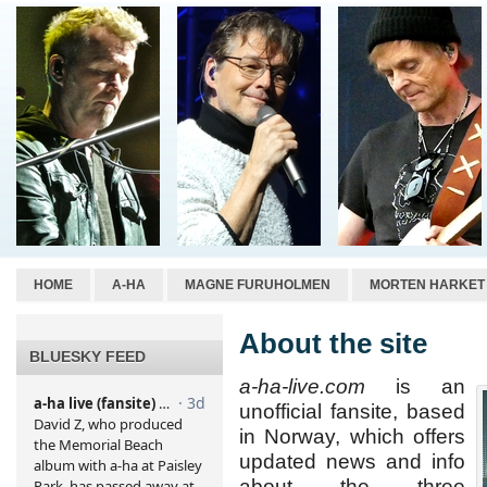
HOME
A-HA
MAGNE FURUHOLMEN
MORTEN HARKET
About the site
BLUESKY FEED
a-ha-live.com
is an
unofficial fansite, based
in Norway, which offers
updated news and info
about the three