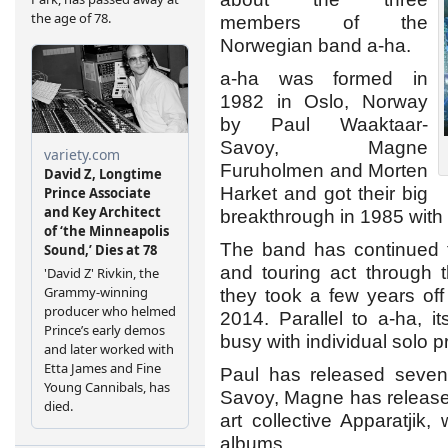
members of the
Norwegian band a-ha.
a-ha was formed in
1982 in Oslo, Norway
by Paul Waaktaar-
Savoy, Magne
Furuholmen and Morten
Harket and got their big
breakthrough in 1985 with
The band has continued t
and touring act through 
they took a few years o
2014. Parallel to a-ha, 
busy with individual solo p
Paul has released seven
Savoy, Magne has released
art collective Apparatjik
albums.