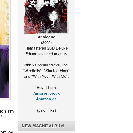
Analogue
(2005)
Remastered 2CD Deluxe
Edition released in 2026.
With 21 bonus tracks, incl.
"Windfalls", "Slanted Floor"
and "With You - With Me".
Buy it from
Amazon.co.uk
Amazon.de
(paid links)
ich I’m
d?
NEW MAGNE ALBUM
art og