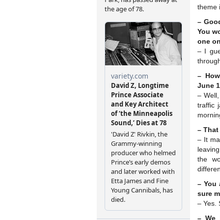
theme i
– Goo
You wo
one on
– I gu
throug
– How
June 1
– Well,
traffic
morning
– That
– It m
leavin
the wo
differe
– You 
sure m
– Yes. 
– We 