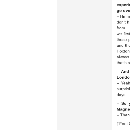
experi
go ove
– Hmm. 
don’t h
from. I
we fir
these p
and tho
Hoxton 
always
that’s 
– And
Londo
– Yeah
surpri
days.
– So y
Magne 
– Than
[“Foot 