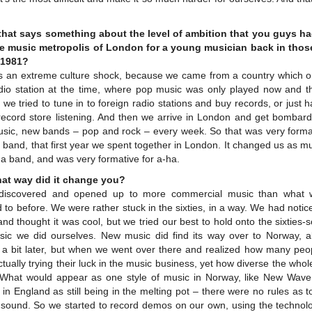
that says something about the level of ambition that you guys h
e music metropolis of London for a young musician back in thos
e 1981?
as an extreme culture shock, because we came from a country which o
dio station at the time, where pop music was only played now and t
 we tried to tune in to foreign radio stations and buy records, or just 
 record store listening. And then we arrive in London and get bombard
sic, new bands – pop and rock – every week. So that was very format
 band, that first year we spent together in London. It changed us as m
a band, and was very formative for a-ha.
hat way did it change you?
iscovered and opened up to more commercial music than what
d to before. We were rather stuck in the sixties, in a way. We had noti
nd thought it was cool, but we tried our best to hold onto the sixties-
sic we did ourselves. New music did find its way over to Norway, a
y a bit later, but when we went over there and realized how many peop
tually trying their luck in the music business, yet how diverse the who
hat would appear as one style of music in Norway, like New Wave
in England as still being in the melting pot – there were no rules as t
 sound. So we started to record demos on our own, using the technolo