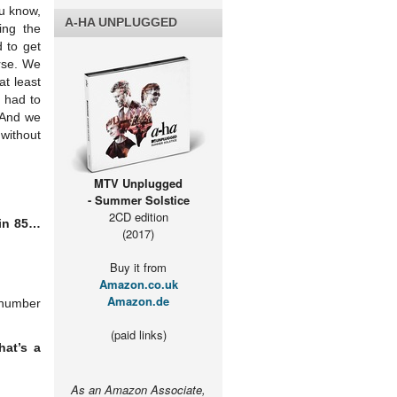
u know,
A-HA UNPLUGGED
ing the
d to get
urse. We
t least
e had to
 And we
 without
MTV Unplugged
- Summer Solstice
2CD edition
 in 85…
(2017)
Buy it from
Amazon.co.uk
Amazon.de
l number
(paid links)
hat’s a
As an Amazon Associate,