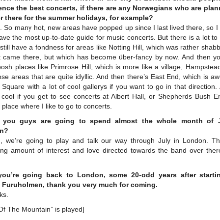
ence the best concerts, if there are any Norwegians who are plan
r there for the summer holidays, for example?
So many hot, new areas have popped up since I last lived there, so I
ave the most up-to-date guide for music concerts. But there is a lot t
 still have a fondness for areas like Notting Hill, which was rather sha
st came there, but which has become über-fancy by now. And then y
osh places like Primrose Hill, which is more like a village, Hampste
se areas that are quite idyllic. And then there’s East End, which is 
Square with a lot of cool gallerys if you want to go in that direction. 
 cool if you get to see concerts at Albert Hall, or Shepherds Bush E
a place where I like to go to concerts.
 you guys are going to spend almost the whole month of J
n?
, we’re going to play and talk our way through July in London. Th
sing amount of interest and love directed towards the band over ther
ou’re going back to London, some 20-odd years after starti
Furuholmen, thank you very much for coming.
ks.
Of The Mountain” is played]