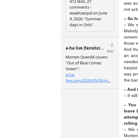
was ava
not act
– So h
– We we
Melody 
remembe
those w
And th
an aco
needed 
harpist
was pro
the ban
– And 
– It sti
– You 
leave 
attemp
rolling
– We d
Morten