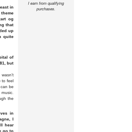
I earn from qualifying
east in
purchases.
r theme
art og
ng that
nded up
 quite
ital of
81, but
t wasn’t
 to feel
t can be
p music.
ough the
ives in
agne, I
ll hear
e go to