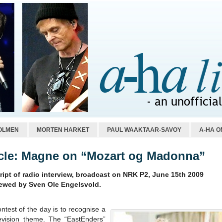
OLMEN
MORTEN HARKET
PAUL WAAKTAAR-SAVOY
A-HA O
icle: Magne on “Mozart og Madonna”
ript of radio interview, broadcast on NRK P2, June 15th 2009
iewed by Sven Ole Engelsvold.
ntest of the day is to recognise a
evision theme. The “EastEnders”