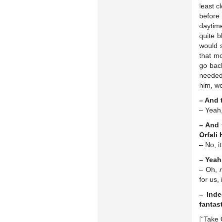
least 
before
daytime
quite b
would 
that mo
go bac
needed 
him, w
– And 
– Yeah,
– And 
Orfali
– No, i
– Yeah
– Oh,
for us
– Inde
fantas
[“Take 