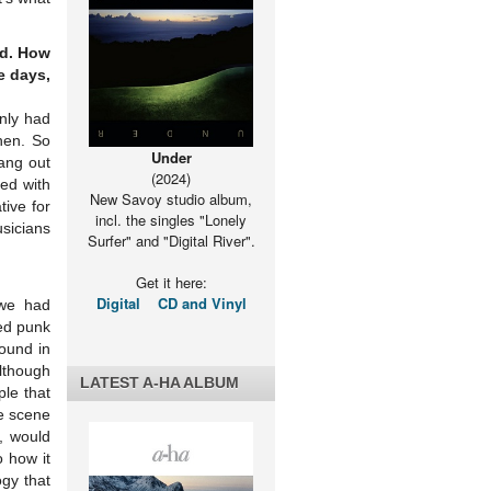
ad. How
e days,
nly had
hen. So
Under
hang out
(2024)
ed with
New Savoy studio album,
ive for
incl. the singles "Lonely
usicians
Surfer" and "Digital River".
Get it here:
Digital
CD and Vinyl
 we had
ced punk
sound in
lthough
LATEST A-HA ALBUM
le that
le scene
, would
o how it
gy that