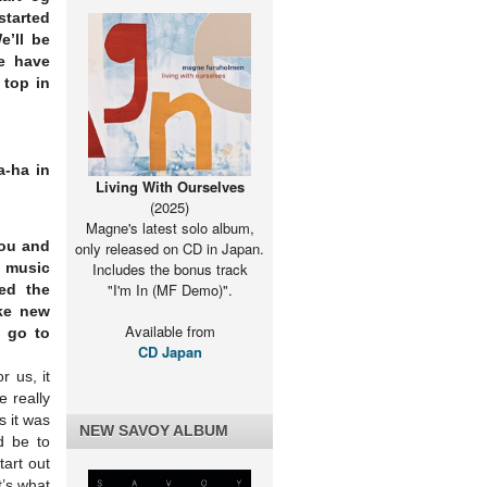
started
e’ll be
e have
 top in
a-ha in
Living With Ourselves
(2025)
Magne's latest solo album,
You and
only released on CD in Japan.
r music
Includes the bonus track
"I'm In (MF Demo)".
ed the
ke new
Available from
o go to
CD Japan
r us, it
 really
 it was
NEW SAVOY ALBUM
d be to
tart out
t’s what