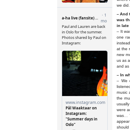
we did.
– And 
was th
in lat
– It w
one ra
instead
at the
new mu
us as a
and as 
– In w
– We d
listene
music a
the mu
usuall
were ac
was… W
appear 
should