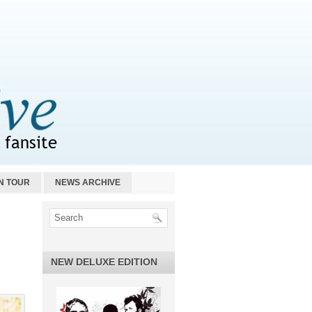
N TOUR
NEWS ARCHIVE
NEW DELUXE EDITION