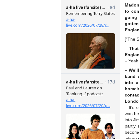
Madonn
to com
going
gotten
Englan
[“The 
– That
Engla
– Yeah,
– We’l
band c
into 
homel
contac
Londo
– It’s 
was be
into J
partly
become 
where i