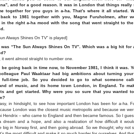
a”, and for a good reason. It was in London that things really 
e together for you guys in a-ha. That’s where it all started. W
 back to 1981 together with you, Magne Furuholmen, after w
 in the right a-ha mood with the song that went straight to the
d.
Sun Always Shines On TV” is played]
 was “The Sun Always Shines On TV”. Which was a big hit for 
nd?
 it went almost straight to number one.
l be going back in time now, to November 1981, I think it was. 
olleague Paul Waaktaar had big ambitions about turning you
a full-time job. So you decided to go to what someone call
and of music, and its home town London, in England. To ma
ts and get started. Why were you so sure that you wanted t
n?
easy, in hindsight, to see how important London has been for a-ha. Fo
cause London was the closest music metropolis and because we were
imi Hendrix – who came to England and then became famous. So I guess
 a dream and a hope, and also a realization of how difficult it woul
big in Norway first, and then going abroad. So we thought; why not s
t’s the most difficult and make it so much harder for ourselves. And tha