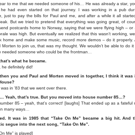
clear to me that we needed someone of his… He was already a star, yo
 he had even started on that journey. I was working in a pub dur
, just to pay the bills for Paul and me, and after a while it all starte
leak. But we tried to pretend that everything was going great, of co
send postcards home to Norway, saying that we were flying high – or a
rale was high. But eventually we realized that this wasn’t working, w
k home and make some music, record more demos – do it properly.
Morten to join us, that was my thought. We wouldn’t be able to do it
e needed someone who could be the frontman…
that’s what he became.
 he definitely did!
then you and Paul and Morten moved in together, I think it was
 House?
t was in ’83 that we went over there.
… Yeah, that’s true. But you moved into house number 85…?
number
85 – yeah, that’s correct! [laughs] That ended up as a fatefu
, in many ways…
ed. It was in 1985 that “Take On Me” became a big hit. And t
tic segue into the next song, “Take On Me”.
On Me” is played]