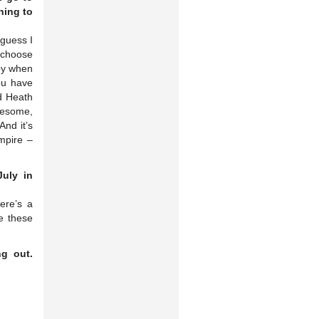
ning to
 guess I
o choose
bby when
ou have
ad Heath
awesome,
And it’s
mpire –
uly in
ere’s a
e these
ng out.