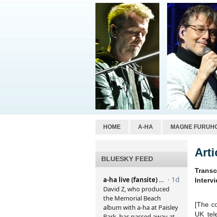
HOME
A-HA
MAGNE FURUH
Art
BLUESKY FEED
Transc
Interv
[The co
UK tel