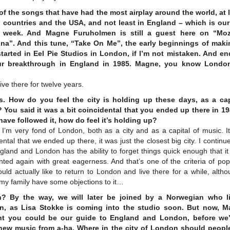
of the songs that have had the most airplay around the world, at l
n countries and the USA, and not least in England – which is ou
e week. And Magne Furuholmen is still a guest here on “Moz
a”. And this tune, “Take On Me”, the early beginnings of maki
tarted in Eel Pie Studios in London, if I’m not mistaken. And e
ur breakthrough in England in 1985. Magne, you know London
 live there for twelve years.
. How do you feel the city is holding up these days, as a cap
 You said it was a bit coincidental that you ended up there in 19
 have followed it, how do feel it’s holding up?
 I’m very fond of London, both as a city and as a capital of music. I
ental that we ended up there, it was just the closest big city. I continue
gland and London has the ability to forget things quick enough that i
nted again with great eagerness. And that’s one of the criteria of po
uld actually like to return to London and live there for a while, alth
 my family have some objections to it…
? By the way, we will later be joined by a Norwegian who l
, as Lisa Stokke is coming into the studio soon. But now, M
t you could be our guide to England and London, before we’
ew music from a-ha. Where in the city of London should peopl