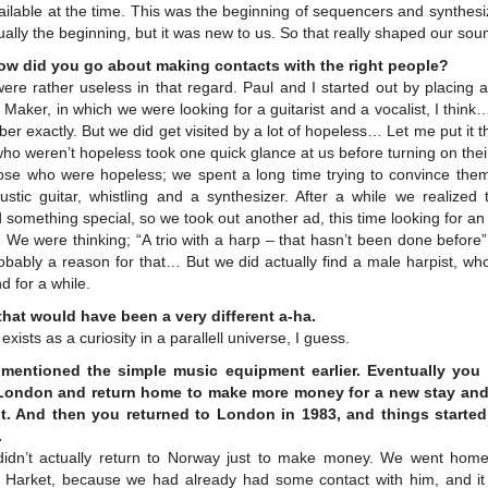
ilable at the time. This was the beginning of sequencers and synthesi
ually the beginning, but it was new to us. So that really shaped our sou
ow did you go about making contacts with the right people?
re rather useless in that regard. Paul and I started out by placing 
Maker, in which we were looking for a guitarist and a vocalist, I think…
r exactly. But we did get visited by a lot of hopeless… Let me put it t
ho weren’t hopeless took one quick glance at us before turning on thei
ose who were hopeless; we spent a long time trying to convince them
ustic guitar, whistling and a synthesizer. After a while we realized 
something special, so we took out another ad, this time looking for an 
. We were thinking; “A trio with a harp – that hasn’t been done before
bably a reason for that… But we did actually find a male harpist, wh
d for a while.
that would have been a very different a-ha.
ll exists as a curiosity in a parallell universe, I guess.
mentioned the simple music equipment earlier. Eventually you
London and return home to make more money for a new stay an
t. And then you returned to London in 1983, and things started
.
idn’t actually return to Norway just to make money. We went home
 Harket, because we had already had some contact with him, and it