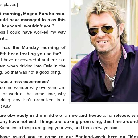
s played]
d morning, Magne Furuholmen.
uld have managed to play this
 keyboard, wouldn’t you?
ess I could have worked my way
h it…
 has the Monday morning of
5th been treating you so far?
 I have discovered that there is a
 jam when driving into Oslo in the
. So that was not a good thing.
 was a new experience?
ade me wonder why everyone are
g for work at the same time, why
rking day isn’t organized in a
nt way.
are obviously in the middle of a new and hectic a-ha release, wh
any have noticed. Things are looking promising, this time aroun
Sometimes things are going your way, and that’s always nice.
have asked you to come to our England-week here on “Moz