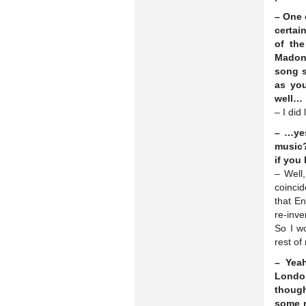
– One 
certai
of th
Madonn
song s
as yo
well…
– I did
– …yes
music?
if you
– Well,
coincid
that En
re-inve
So I wo
rest of
– Yeah
London
though
some n