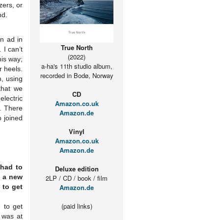
zers, or
nd.
an ad in
True North
 I can’t
(2022)
his way;
a-ha's 11th studio album,
r heels.
recorded in Bodø, Norway
, using
that we
CD
electric
Amazon.co.uk
”. There
Amazon.de
o joined
Vinyl
Amazon.co.uk
Amazon.de
 had to
Deluxe edition
d a new
2LP / CD / book / film
 to get
Amazon.de
(paid links)
 to get
 was at