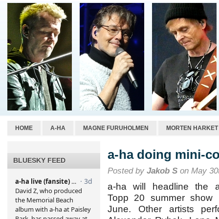
HOME
A-HA
MAGNE FURUHOLMEN
MORTEN HARKET
a-ha doing mini-co
BLUESKY FEED
Posted by
Jakob S
on May 30t
a-ha will headline the a
Topp 20 summer show 
June. Other artists perf