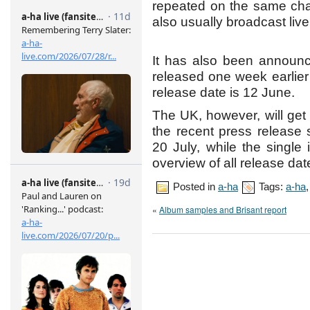
repeated on the same cha
also usually broadcast li
It has also been announc
released one week earlie
release date is 12 June.
The UK, however, will get
the recent press release
20 July, while the single
overview of all release da
Posted in
a-ha
Tags:
a-ha
«
Album samples and Brisant report