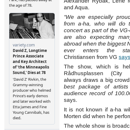
Alexander Rybak, Lene M
and Aqua.
“We are especially proud
from a-ha, who will do t
concert as part of the VG
are also expecting many
abroad when the biggest 
ever enters the sta
Christiansen from VG
say
The show, which is hel
Rådhusplassen (City 
always draws a big crow
best package of artist
audience record of 100.
says.
It is not known if a-ha wi
Morten did when he perfo
The whole show is broadc