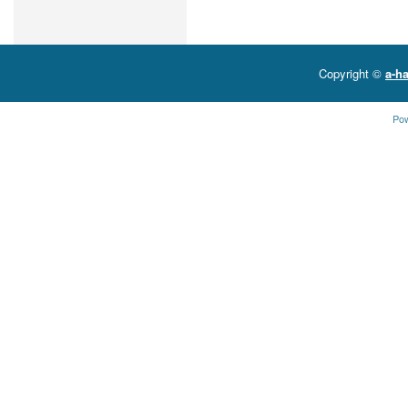
Copyright ©
a-ha
Po