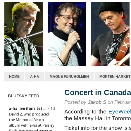
HOME
A-HA
MAGNE FURUHOLMEN
MORTEN HARKET
Concert in Canad
BLUESKY FEED
Posted by
Jakob S
on Februar
According to the
EyeWeek
the Massey Hall in Toront
Ticket info for the show is 