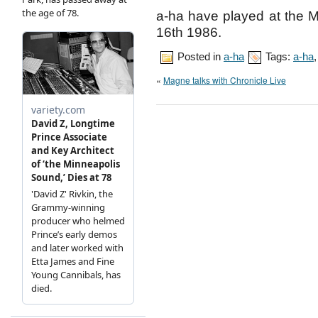
a-ha have played at the 
16th 1986.
Posted in
a-ha
Tags:
a-ha
«
Magne talks with Chronicle Live