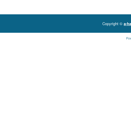
Copyright ©
a-ha
Po