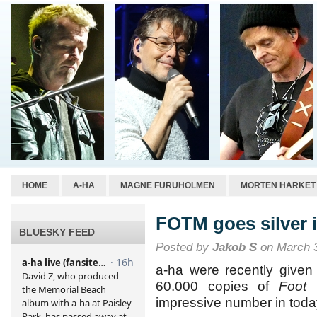
HOME
A-HA
MAGNE FURUHOLMEN
MORTEN HARKET
FOTM goes silver 
BLUESKY FEED
Posted by
Jakob S
on March 3
a-ha were recently given 
60.000 copies of
Foot 
impressive number in toda