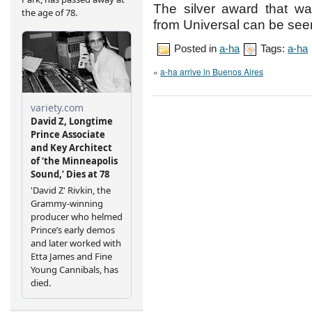
The silver award that w
from Universal can be s
Posted in
a-ha
Tags:
a-ha
«
a-ha arrive in Buenos Aires