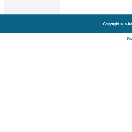
Copyright ©
a-ha
Po