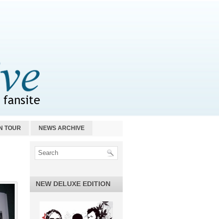
N TOUR
NEWS ARCHIVE
NEW DELUXE EDITION