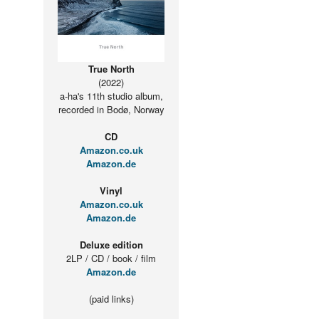
True North
(2022)
a-ha's 11th studio album,
recorded in Bodø, Norway
CD
Amazon.co.uk
Amazon.de
Vinyl
Amazon.co.uk
Amazon.de
Deluxe edition
2LP / CD / book / film
Amazon.de
(paid links)