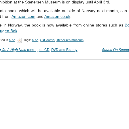
ibition at the Stenersen Museum is on display until April 3rd.
oto book, which will be available outside of Norway next month, can 
d from
Amazon.com
and
Amazon.co.uk
.
re in Norway, the book is now available from online stores such as
Bo
ugen Bok
.
ted in
a-ha
Tags:
a-ha
,
just loomis
,
stenersen museum
g On A High Note
coming on CD, DVD and Blu-ray
Sound On Sound