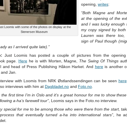
opening,
writes
:
“Both Magne and Morte
at the opening of the exh
and I was lucky enough 
ust Loomis with some of the photos on display at the
my copy signed by both 
Stenersen Museum
Lauren was there too,
sign of Paul though (mig
eady as I arrived quite late).”
e:
Just Loomis has posted a couple of pictures from the opening
ook page.
Here
he is with Morten, Magne,
The Swing Of Things
aut
 and head of Press Publishing Håkon Harket. And
here
is another o
 and Jan.
nterview with Loomis from NRK Østlandssendingen can be seen
here
so interviews with him at
Dagbladet.no
and
Foto.no
.
s the first time I’m in Oslo and it’s a great honour for me to show thes
llowing a-ha’s farewell tour”
, Loomis says in the Foto.no interview.
ery special for me to be among those who were there from the start, tak
process that eventually turned a-ha into international stars”
, he a
det.