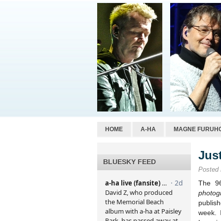
HOME
A-HA
MAGNE FURUH
Jus
BLUESKY FEED
Posted
The 9
photog
publish
week. I