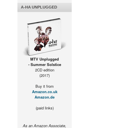
A-HA UNPLUGGED
MTV Unplugged
- Summer Solstice
2CD edition
(2017)
Buy it from
Amazon.co.uk
Amazon.de
(paid links)
As an Amazon Associate,