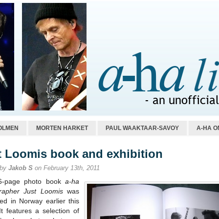
OLMEN
MORTEN HARKET
PAUL WAAKTAAR-SAVOY
A-HA O
t Loomis book and exhibition
 by
Jakob S
on February 13th, 2011
6-page photo book
a-ha
rapher Just Loomis
was
ed in Norway earlier this
t features a selection of