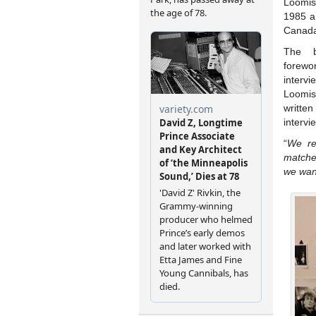
Loomi
1985 a
Canada
The b
forewo
interv
Loomi
writte
intervi
“
We re
matche
we wan