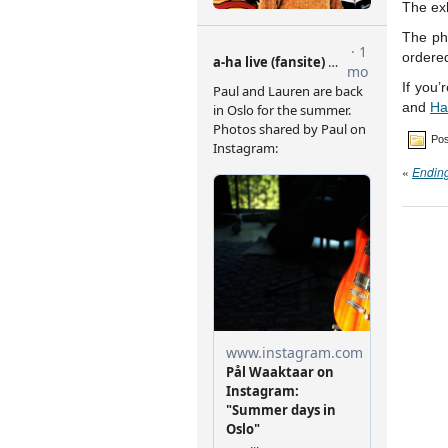
The exh
The ph
ordere
If you’
and
Ha
Pos
«
Endin