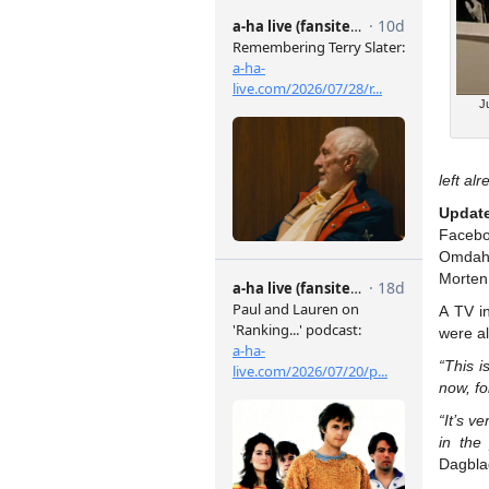
J
left alr
Updat
Faceb
Omdahl
Morten
A TV i
were al
“This i
now, fo
“It’s v
in the 
Dagbla