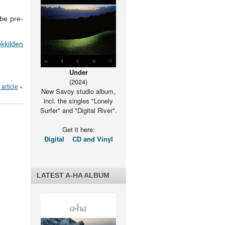
be pre-
kkilden
Under
(2024)
article
»
New Savoy studio album,
incl. the singles "Lonely
Surfer" and "Digital River".
Get it here:
Digital
CD and Vinyl
LATEST A-HA ALBUM