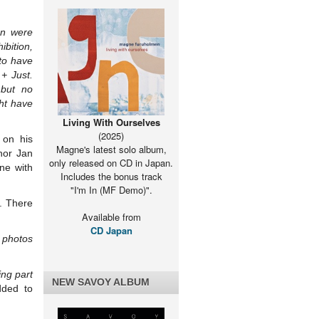
n were
ibition,
to have
+ Just.
 but no
ht have
Living With Ourselves
(2025)
 on his
Magne's latest solo album,
hor Jan
only released on CD in Japan.
ne with
Includes the bonus track
"I'm In (MF Demo)".
. There
Available from
CD Japan
e photos
ing part
NEW SAVOY ALBUM
dded to