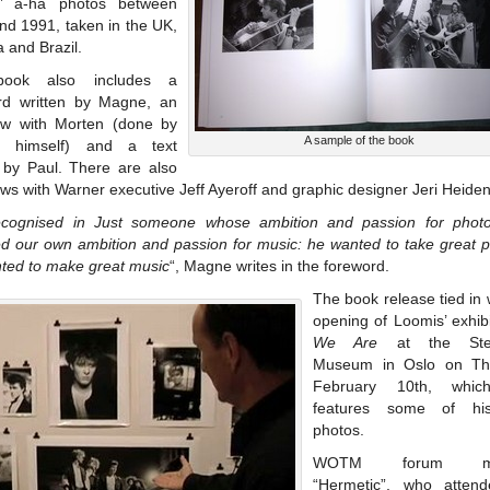
s’ a-ha photos between
nd 1991, taken in the UK,
 and Brazil.
ook also includes a
rd written by Magne, an
iew with Morten (done by
A sample of the book
s himself) and a text
n by Paul. There are also
ews with Warner executive Jeff Ayeroff and graphic designer Jeri Heiden
cognised in Just someone whose ambition and passion for phot
d our own ambition and passion for music: he wanted to take great pi
ted to make great music
“, Magne writes in the foreword.
The book release tied in 
opening of Loomis’ exhib
We Are
at the Sten
Museum in Oslo on Thu
February 10th, whic
features some of hi
photos.
WOTM forum me
“Hermetic”, who atten