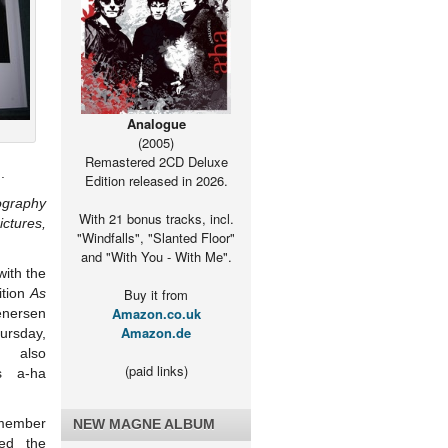
Analogue
(2005)
Remastered 2CD Deluxe
.
Edition released in 2026.
ography
With 21 bonus tracks, incl.
ctures,
"Windfalls", "Slanted Floor"
and "With You - With Me".
with the
ition
As
Buy it from
Amazon.co.uk
ersen
Amazon.de
rsday,
h also
(paid links)
s a-ha
mber
NEW MAGNE ALBUM
ded the