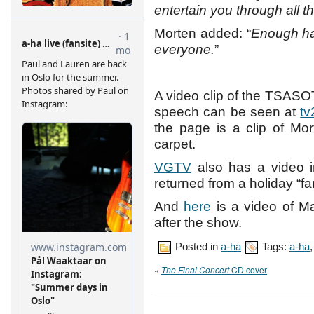
entertain you through all t
Morten added: “
Enough ha
everyone.
”
A video clip of the TSAS
speech can be seen at
tv
the page is a clip of Mo
carpet.
VGTV
also has a video i
returned from a holiday “f
And
here
is a video of M
after the show.
Posted in
a-ha
Tags:
a-ha
«
The Final Concert
CD cover