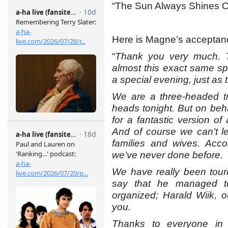
“The Sun Always Shines On
Here is Magne’s acceptan
“
Thank you very much. T
almost this exact same s
a special evening, just as t
We are a three-headed tr
heads tonight. But on behal
for a fantastic version of
And of course we can’t l
families and wives. Acco
we’ve never done before.
We have really been touri
say that he managed to
organized; Harald Wiik, 
you.
Thanks to everyone in 