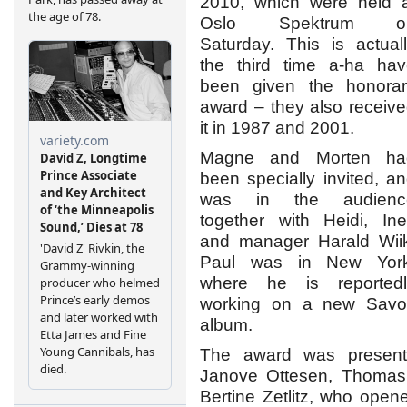
2010, which were held 
Oslo Spektrum o
Saturday. This is actual
the third time a-ha ha
been given the honorar
award – they also receiv
it in 1987 and 2001.
Magne and Morten ha
been specially invited, a
was in the audienc
together with Heidi, In
and manager Harald Wii
Paul was in New York
where he is reportedl
working on a new Savo
album.
The award was presente
Janove Ottesen, Thomas 
Bertine Zetlitz, who open