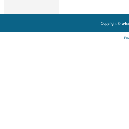
Copyright ©
a-ha
Po