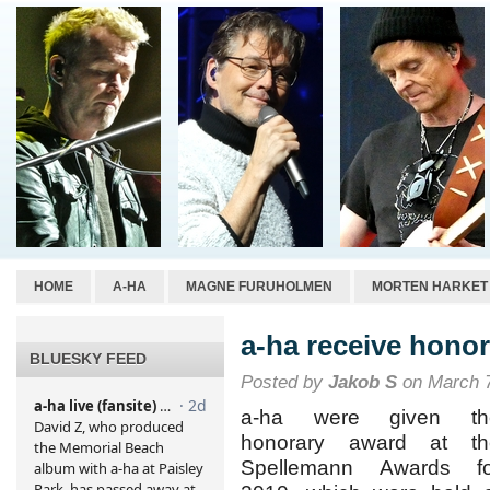
HOME
A-HA
MAGNE FURUHOLMEN
MORTEN HARKET
a-ha receive hono
BLUESKY FEED
Posted by
Jakob S
on March 7
a-ha were given th
honorary award at th
Spellemann Awards fo