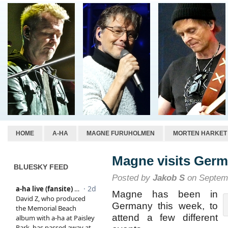
HOME
A-HA
MAGNE FURUHOLMEN
MORTEN HARKET
Magne visits Ger
BLUESKY FEED
Posted by
Jakob S
on Septemb
Magne has been in
Germany this week, to
attend a few different