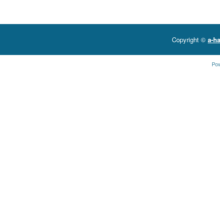
Copyright ©
a-ha
Po