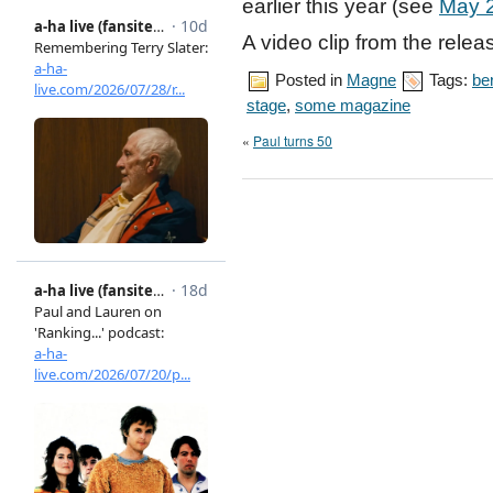
earlier this year (see
May 
A video clip from the rele
Posted in
Magne
Tags:
ber
stage
,
some magazine
«
Paul turns 50