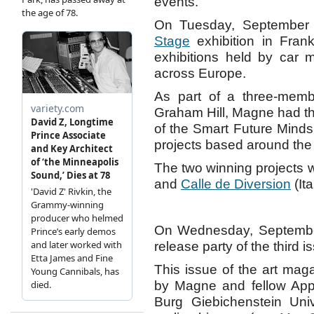
events.
On Tuesday, September
Stage
exhibition in Frank
exhibitions held by car m
across Europe.
As part of a three-membe
Graham Hill, Magne had t
of the Smart Future Minds
projects based around the “
The two winning projects
and
Calle de Diversion
(Ita
On Wednesday, September
release party of the third
This issue of the art ma
by Magne and fellow Appa
Burg Giebichenstein Univ