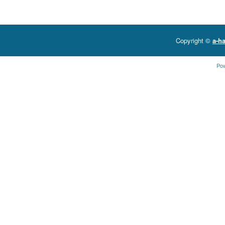
Copyright ©
a-ha
Po