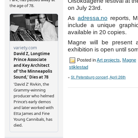
Olsokdagene festival at the
on July 23rd.
As
adressa.no
reports, Ma
include a unique graphic
available in 20 copies.
Magne will be present 
exhibition is open until so
Posted in
Art projects
,
Magne
stiklestad
«
St. Petersburg concert, April 26th