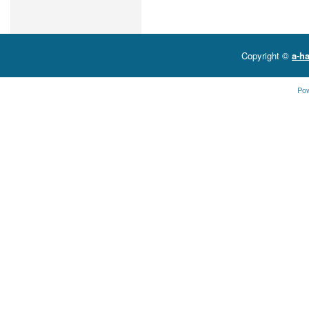
Copyright ©
a-ha
Po