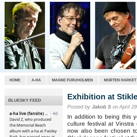
HOME
A-HA
MAGNE FURUHOLMEN
MORTEN HARKET
Exhibition at Stikl
BLUESKY FEED
Posted by
Jakob S
on April 29
In addition to being this 
culture festival at Vinstr
now also been chosen to 