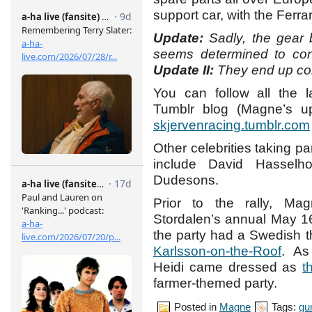
support car, with the Ferrari
Update:
Sadly, the gear
seems determined to con
Update II:
They end up co
You can follow all the 
Tumblr blog (Magne’s up
skjervenracing.tumblr.com
Other celebrities taking pa
include David Hasselh
Dudesons.
Prior to the rally, Ma
Stordalen’s annual May 16
the party had a Swedish
Karlsson-on-the-Roof
. A
Heidi came dressed as
t
farmer-themed party.
Posted in
Magne
Tags:
gu