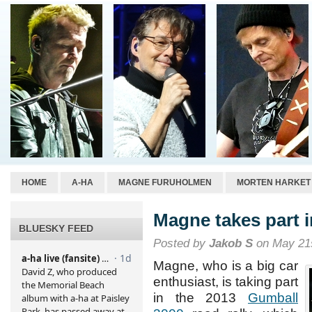
HOME
A-HA
MAGNE FURUHOLMEN
MORTEN HARKET
Magne takes part i
BLUESKY FEED
Posted by
Jakob S
on May 21s
Magne, who is a big car
enthusiast, is taking part
in the 2013
Gumball