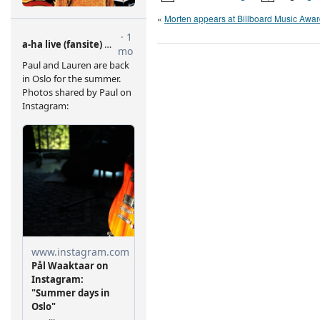
«
Morten appears at Billboard Music Awa