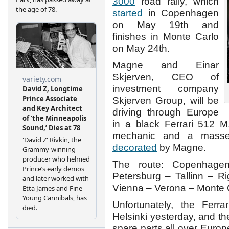
3000
road rally, which
started
in Copenhagen
on May 19th and
finishes in Monte Carlo
on May 24th.
Magne and Einar
Skjerven, CEO of
investment company
Skjerven Group, will be
driving through Europe
in a black Ferrari 512 M
mechanic and a masse
decorated
by Magne.
The route: Copenhage
Petersburg – Tallinn – R
Vienna – Verona – Monte 
Unfortunately, the Ferr
Helsinki yesterday, and t
spare parts all over Europ