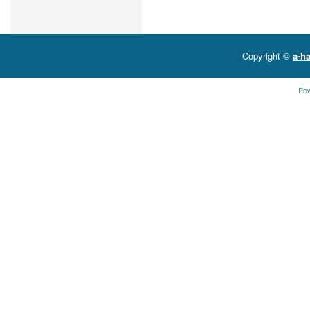
Copyright ©
a-ha
Po