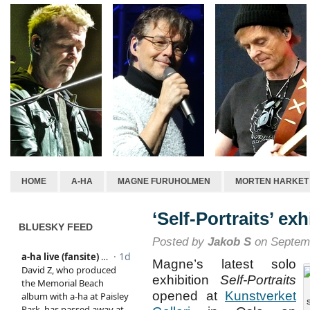
HOME
A-HA
MAGNE FURUHOLMEN
MORTEN HARKET
‘Self-Portraits’ exh
BLUESKY FEED
Posted by
Jakob S
on Septemb
Magne’s latest solo
exhibition
Self-Portraits
opened at
Kunstverket