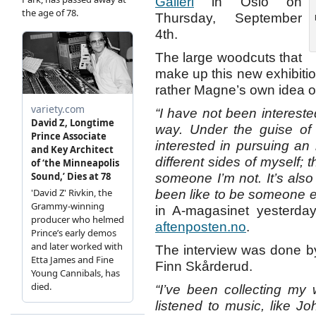
Galleri
in Oslo on
Thursday, September
4th.
The large woodcuts that
make up this new exhibition 
rather Magne’s own idea of 
“I have not been interested
way. Under the guise of t
interested in pursuing an
different sides of myself; 
someone I’m not. It’s als
been like to be someone e
in A-magasinet yesterday
aftenposten.no
.
The interview was done by
Finn Skårderud.
“I’ve been collecting my 
listened to music, like J