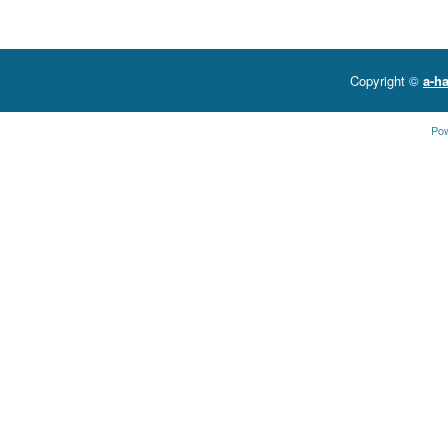
Copyright ©
a-ha
Po