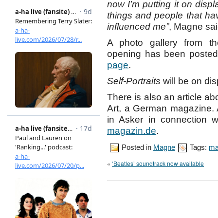
now I’m putting it on disp
things and people that h
influenced me”
, Magne sai
A photo gallery from th
opening has been posted 
page
.
Self-Portraits
will be on di
There is also an article a
Art, a German magazine. A
in Asker in connection w
magazin.de
.
Posted in
Magne
Tags:
ma
«
‘Beatles’ soundtrack now available