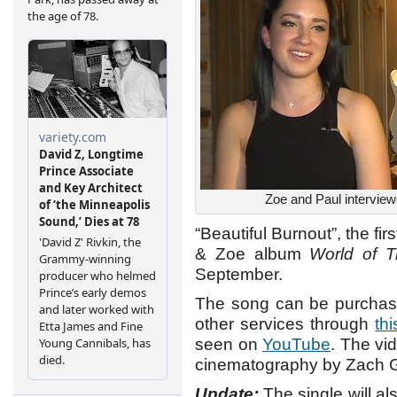
Zoe and Paul interview
“Beautiful Burnout”, the fi
& Zoe album
World of T
September.
The song can be purchase
other services through
thi
seen on
YouTube
. The vi
cinematography by Zach G
Update:
The single will al