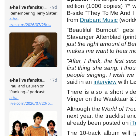
edition (1000 copies) 7″ 
B-side “They To Me And I T
from
Drabant Music
(world
“Beautiful Burnout” ge
Stavanger Aftenblad (print
just the right amount of B
makes me want to hear mo
“After, I think, the first s
first thing she sang. I tho
people singing. I wish we 
said in an
interview
with L
There is also a short vid
Vinger on the Waaktaar &
Although the
World of Tro
next year, the tracklist 
already been posted on
i
The 10-track album will