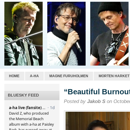
HOME
A-HA
MAGNE FURUHOLMEN
MORTEN HARKET
“Beautiful Burnou
BLUESKY FEED
Posted by
Jakob S
on October