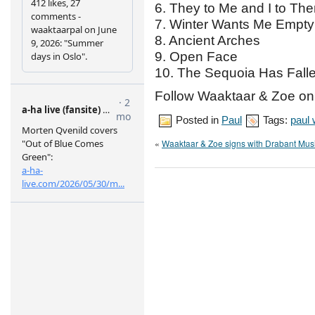
6. They to Me and I to Th
7. Winter Wants Me Empty
8. Ancient Arches
9. Open Face
10. The Sequoia Has Fall
Follow Waaktaar & Zoe o
Posted in
Paul
Tags:
paul
«
Waaktaar & Zoe signs with Drabant Mus