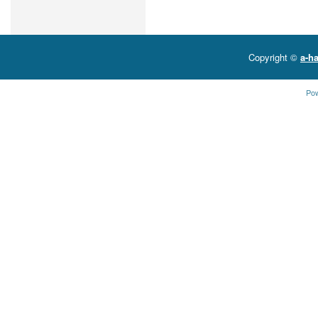
Copyright ©
a-ha
Po