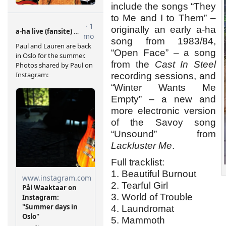
include the songs “They
to Me and I to Them” –
originally an early a-ha
song from 1983/84,
“Open Face” – a song
from the
Cast In Steel
recording sessions, and
“Winter Wants Me
Empty” – a new and
more electronic version
of the Savoy song
“Unsound” from
Lackluster Me
.
Full tracklist:
1. Beautiful Burnout
2. Tearful Girl
3. World of Trouble
4. Laundromat
5. Mammoth