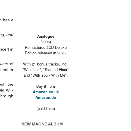
d has a
ong, and
Analogue
(2005)
Remastered 2CD Deluxe
ncert in
Edition released in 2026.
With 21 bonus tracks, incl.
owers of
"Windfalls", "Slanted Floor"
ptember
and "With You - With Me".
nt, the
Buy it from
ld Wiik
Amazon.co.uk
 through
Amazon.de
(paid links)
NEW MAGNE ALBUM