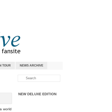
N TOUR
NEWS ARCHIVE
NEW DELUXE EDITION
a world