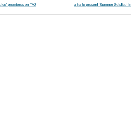
oice’ premieres on TV2
a-ha to present ‘Summer Solstice’ in