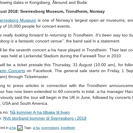
ollowing dates in Kongsberg, Ålesund and Bodø:
ust 2018: Sverresborg Museum, Trondheim, Norway
erresborg Museum
is one of Norway’s largest open air museums, an
y of 10,000 people for concert events.
 really looking forward to returning to Trondheim. It’s been way too l
borg is a fantastic concert venue”
, the band said in a statement.
ll be the seventh concert a-ha have played in Trondheim. Their last co
y was held at Lerkendal Stadium during the Farewell Tour in 2010.
ill be a ticket presale this Thursday, 31 August (10:00 am), for foll
eim Concerts
on Facebook. The general sale starts on Friday, 1 Se
 am) through Ticketmaster.
ing to press articles in connection with the Trondheim announceme
our has now been extended to 60 concerts in total. a-ha manager Hara
viously said the tour will begin in the UK in June, followed by concerts
, USA and South America.
a.no:
Nå kommer A-ha tilbake til byen
o:
Nytt storband kommer til Sverresborg i 2018
ted in
a-ha
Tags:
a-ha
,
sverresborg
,
trondheim