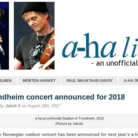
OLMEN
MORTEN HARKET
PAUL WAAKTAAR-SAVOY
A-HA O
ndheim concert announced for 2018
 by
Jakob S
on August 29th, 2017
a-ha at Lerkendal Stadium in Trondheim, 2010
(Picture by Jakob)
th Norwegian outdoor concert has been announced for next year’s a-h