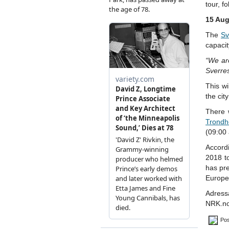
tour, f
15 Aug
The
Sv
capacit
“We are
Sverres
This wi
the cit
There w
Trondh
(09:00
Accord
2018 t
has pre
Europe
Adress
NRK.n
Pos