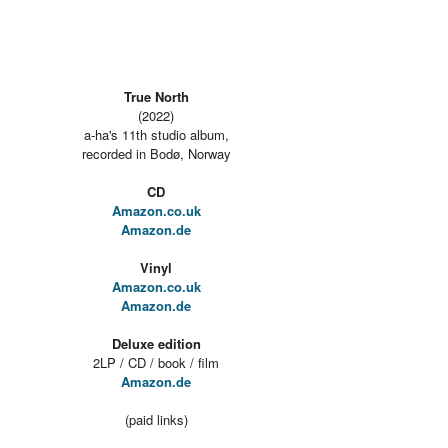
True North
(2022)
a-ha's 11th studio album,
recorded in Bodø, Norway
CD
Amazon.co.uk
Amazon.de
Vinyl
Amazon.co.uk
Amazon.de
Deluxe edition
2LP / CD / book / film
Amazon.de
(paid links)