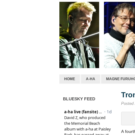
HOME
A-HA
MAGNE FURUH
Tro
BLUESKY FEED
Posted
A four