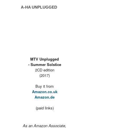
A-HA UNPLUGGED
MTV Unplugged
- Summer Solstice
2CD edition
(2017)
Buy it from
Amazon.co.uk
Amazon.de
(paid links)
As an Amazon Associate,