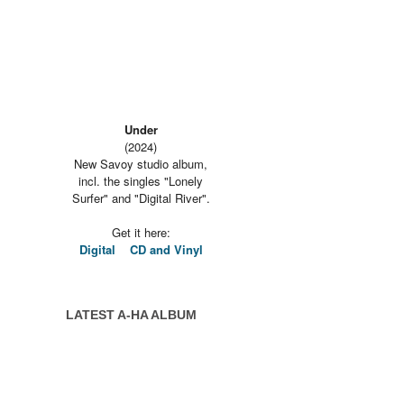
Under
(2024)
New Savoy studio album,
incl. the singles "Lonely
Surfer" and "Digital River".
Get it here:
Digital
CD and Vinyl
LATEST A-HA ALBUM