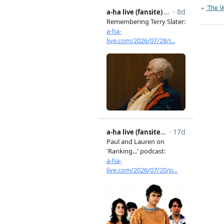
«
‘The V