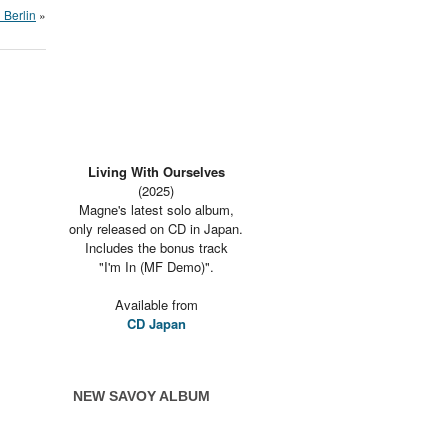
 Berlin
»
Living With Ourselves
(2025)
Magne's latest solo album,
only released on CD in Japan.
Includes the bonus track
"I'm In (MF Demo)".
Available from
CD Japan
NEW SAVOY ALBUM