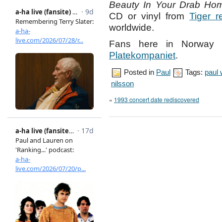
Beauty In Your Drab Ho
CD or vinyl from
Tiger r
worldwide.
Fans here in Norway 
Platekompaniet
.
Posted in
Paul
Tags:
paul
nilsson
«
1993 concert date rediscovered