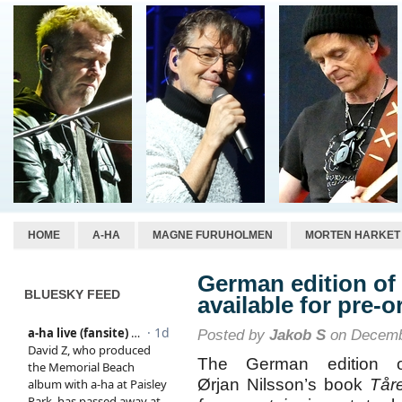
HOME
A-HA
MAGNE FURUHOLMEN
MORTEN HARKET
German edition of 
BLUESKY FEED
available for pre-o
Posted by
Jakob S
on Decemb
The German edition o
Ørjan Nilsson’s book
Tår