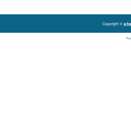
Copyright ©
a-ha
Po