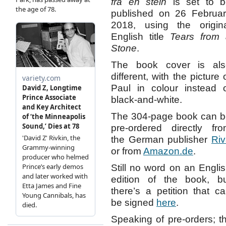
fra en stein
is set to b
published on 26 Februa
2018, using the origin
English title
Tears from 
Stone
.
The book cover is als
different, with the picture 
Paul in colour instead 
black-and-white.
The 304-page book can 
pre-ordered directly fr
the German publisher
Ri
or from
Amazon.de
.
Still no word on an Engli
edition of the book, b
there’s a petition that c
be signed
here
.
Speaking of pre-orders;