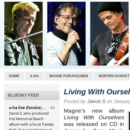
HOME
A-HA
MAGNE FURUHOLMEN
MORTEN HARKET
Living With Ourse
BLUESKY FEED
Posted by
Jakob S
on January
Magne’s new album
Living With Ourselves
was released on CD in