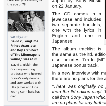
Japan by Sony Music
on 22 January.
The CD comes in a
jewelcase and includes
two separate booklets,
one with the lyrics in
English and one in
Japanese.
The album tracklist is
the same as the ltd. editio
also includes “I’m In (M
Japanese bonus track.
In a new interview with 
there are no plans for the
“There was originally no 
than the ltd edition vinyl
call from Sony Japan whic
are no plans for any furthe