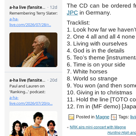
The CD can be ordered 
JPC
in Germany.
Tracklist:
1. Look how far we haven
2. One 4 all and all 4 none
3. Living with ourselves
4. God is in the details
5. Teo’s theme [instrument
6. Time is on your side
7. White horses
8. World so strange
9. You won (and then som
10. Giving in to christmas
11. Hold the line [TOTO co
12. I’m in (MF demo) [Jap
Posted in
Magne
Tags:
liv
«
NRK airs mini-concert with Magne
Hunting High an