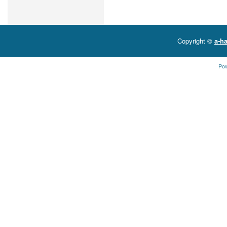
Copyright ©
a-ha
Po