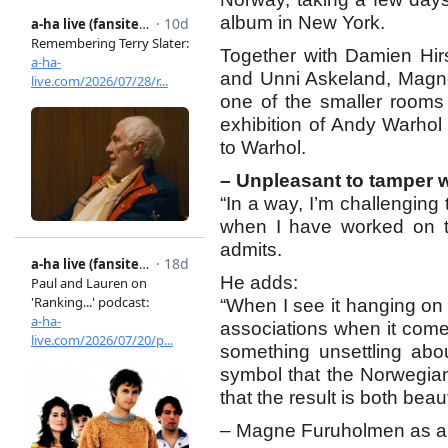
album in New York.
Together with Damien Hir
and Unni Askeland, Magne w
one of the smaller rooms
exhibition of Andy Warhol
to Warhol.
– Unpleasant to tamper wi
“In a way, I’m challenging 
when I have worked on th
admits.
He adds:
“When I see it hanging on 
associations when it comes
something unsettling abo
symbol that the Norwegian 
that the result is both beaut
– Magne Furuholmen as a c