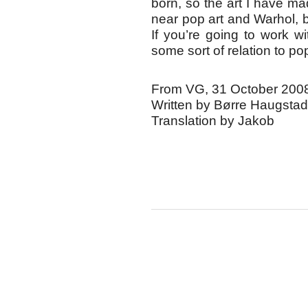
born, so the art I have m
near pop art and Warhol, bu
If you’re going to work wit
some sort of relation to pop
From VG, 31 October 200
Written by Børre Haugstad
Translation by Jakob