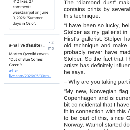
The “diamond dust” make
contains prints by sever
this technique.
“I have been so lucky, be
Stolper as my gallerist 
Hirst’s gallerist. Stolper 
old technique and make w
probably never have made 
Stolper. So the fact that
artists has definitely influ
he says.
– Why are you taking part i
“My new, Norwegian flag
Copenhagen and is current
bit coincidental that I ha
fit in connection with this
to be part of this, since 
Norway. Warhol started doi