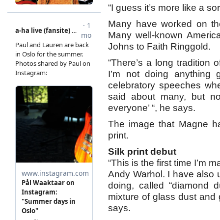
“I guess it’s more like a so
Many have worked on the 
Many well-known American
Johns to Faith Ringgold.
“There’s a long tradition o
I’m not doing anything g
celebratory speeches wh
said about many, but no
everyone’ “, he says.
The image that Magne has
print.
Silk print debut
“This is the first time I’m m
Andy Warhol. I have also 
doing, called “diamond 
mixture of glass dust and gl
says.