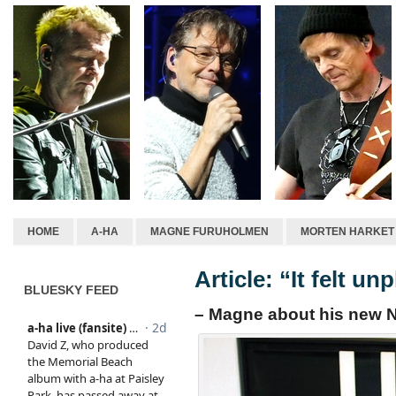
HOME
A-HA
MAGNE FURUHOLMEN
MORTEN HARKET
Article: “It felt un
BLUESKY FEED
– Magne about his new N