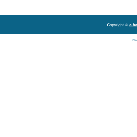
Copyright ©
a-ha
Po