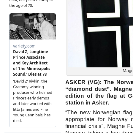
Magne
ASKER (VG): The Norweg
“diamond dust”. Magne
edition of the flag at 
station in Asker.
“The new Norwegian flag!
appropriate for Norway 
financial crisis”, Magne
Norway, taking a few day