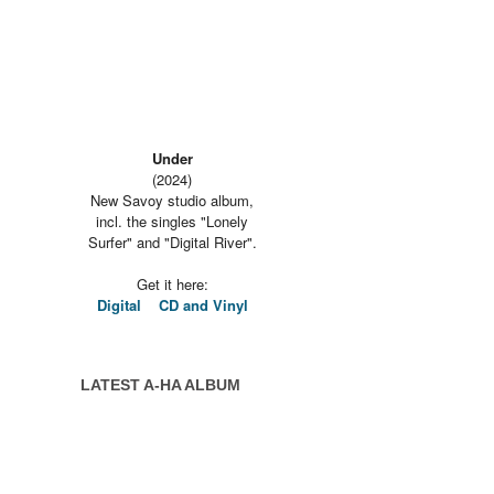
Under
(2024)
New Savoy studio album,
incl. the singles "Lonely
Surfer" and "Digital River".
Get it here:
Digital
CD and Vinyl
LATEST A-HA ALBUM