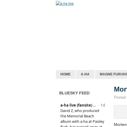
HOME
A-HA
MAGNE FURUH
Mor
BLUESKY FEED
Posted
Morten