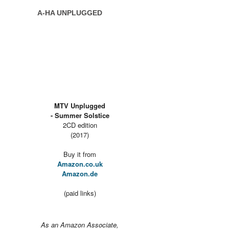
A-HA UNPLUGGED
MTV Unplugged
- Summer Solstice
2CD edition
(2017)
Buy it from
Amazon.co.uk
Amazon.de
(paid links)
As an Amazon Associate,