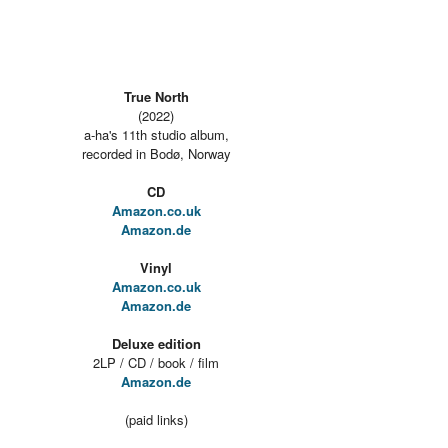
True North
(2022)
a-ha's 11th studio album,
recorded in Bodø, Norway
CD
Amazon.co.uk
Amazon.de
Vinyl
Amazon.co.uk
Amazon.de
Deluxe edition
2LP / CD / book / film
Amazon.de
(paid links)