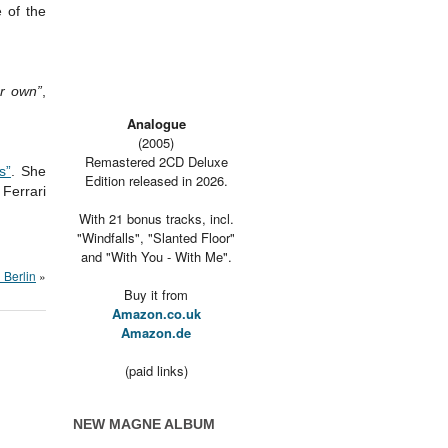
 of the
er own”
,
Analogue
(2005)
Remastered 2CD Deluxe
s”
. She
Edition released in 2026.
Ferrari
With 21 bonus tracks, incl.
"Windfalls", "Slanted Floor"
and "With You - With Me".
n Berlin
»
Buy it from
Amazon.co.uk
Amazon.de
(paid links)
NEW MAGNE ALBUM