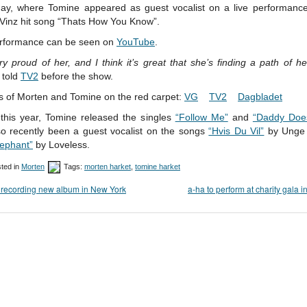
day, where Tomine appeared as guest vocalist on a live performance
 Vinz hit song “Thats How You Know”.
rformance can be seen on
YouTube
.
ry proud of her, and I think it’s great that she’s finding a path of h
 told
TV2
before the show.
s of Morten and Tomine on the red carpet:
VG
TV2
Dagbladet
 this year, Tomine released the singles
“Follow Me”
and
“Daddy Doe
so recently been a guest vocalist on the songs
“Hvis Du Vil”
by Unge 
lephant”
by Loveless.
ted in
Morten
Tags:
morten harket
,
tomine harket
recording new album in New York
a-ha to perform at charity gala i