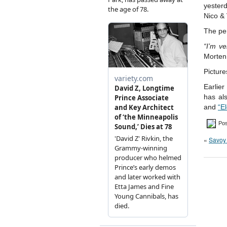
yester
Nico &
The pe
“I’m ve
Morten
Picture
Earlier
has al
and
“E
Pos
«
Savoy 