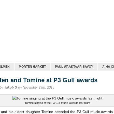
OLMEN
MORTEN HARKET
PAUL WAAKTAAR-SAVOY
A-HA O
ten and Tomine at P3 Gull awards
 by
Jakob S
on November 29th, 2015
Tomine singing at the P3 Gull music awards last night
 and his oldest daughter Tomine attended the P3 Gull music awards 