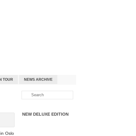
N TOUR
NEWS ARCHIVE
NEW DELUXE EDITION
in Oslo