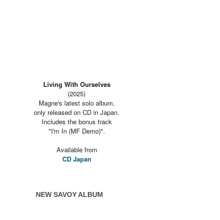
Living With Ourselves
(2025)
Magne's latest solo album,
only released on CD in Japan.
Includes the bonus track
"I'm In (MF Demo)".
Available from
CD Japan
NEW SAVOY ALBUM