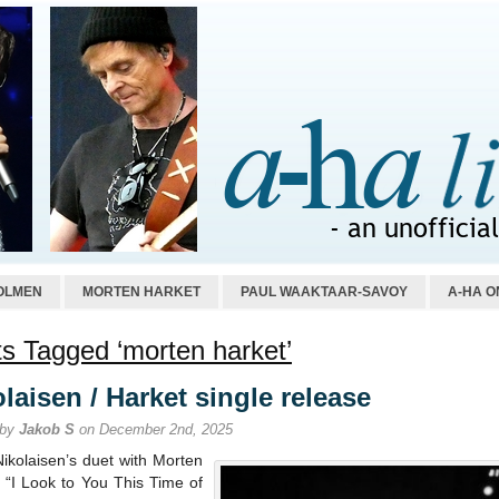
OLMEN
MORTEN HARKET
PAUL WAAKTAAR-SAVOY
A-HA O
s Tagged ‘morten harket’
laisen / Harket single release
 by
Jakob S
on December 2nd, 2025
Nikolaisen’s duet with Morten
 “I Look to You This Time of