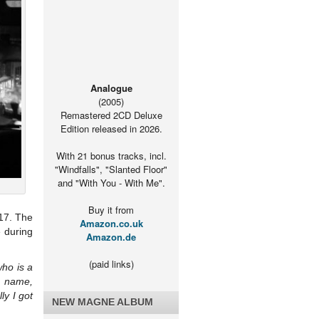
Analogue
(2005)
Remastered 2CD Deluxe
Edition released in 2026.
With 21 bonus tracks, incl.
"Windfalls", "Slanted Floor"
and "With You - With Me".
Buy it from
017. The
Amazon.co.uk
e during
Amazon.de
(paid links)
who is a
t name,
ly I got
NEW MAGNE ALBUM