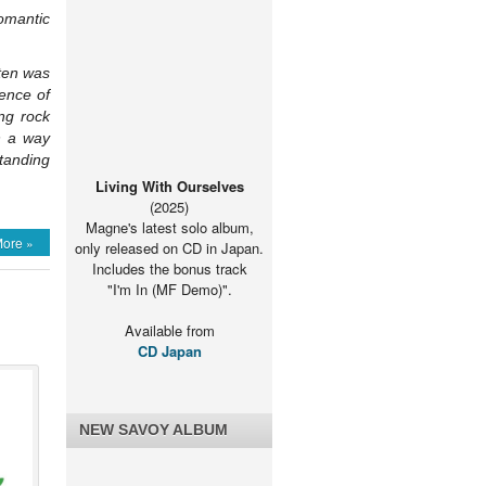
omantic
rten was
rence of
ng rock
n a way
standing
Living With Ourselves
(2025)
Magne's latest solo album,
ore »
only released on CD in Japan.
Includes the bonus track
"I'm In (MF Demo)".
Available from
CD Japan
NEW SAVOY ALBUM