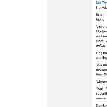
Me Thr
Harket.
In an 
friend 
“I wrot
Morten 
and he
lyrics
online,
Origina
working
“But t
decide
hear th
“Morten
“Walk 
sevent
master
Demker