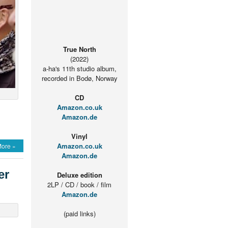
True North
(2022)
a-ha's 11th studio album,
recorded in Bodø, Norway
CD
Amazon.co.uk
Amazon.de
Vinyl
Amazon.co.uk
ore »
Amazon.de
er
Deluxe edition
2LP / CD / book / film
Amazon.de
(paid links)