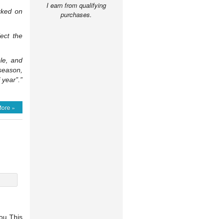
I earn from qualifying
orked on
purchases.
lect the
le, and
 season,
 year”.”
ore »
You This