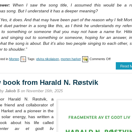
iewer:
When I saw the song title, I assumed this would be a r
mas song. But I understand it has a deeper meaning?
Yes, it does. And that may have been part of the reason why I felt Mo
ht duet partner in a song like this, as I think he understands my refe
g to something or someone that you may not have a name for. Hitti
 and singing out to something or someone, hoping for an answer, i
what the song is about. But it’s also two people singing to each other, 
r to shoulder.”
on
ted in
Morten
Tags:
elvira nikolaisen
,
morten harket
Comments Off
Nikolaisen
Read M
/
Harket
single
 book from Harald N. Røstvik
release
 by
Jakob S
on November 16th, 2025
sor Harald N. Røstvik, a
e friend and collaborator of
 Harket and a pioneer in the
f solar energy, has written a
ok about his life called
enter av et godt liv