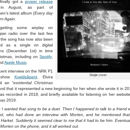
 finally got a
proper release
in August, as part of
sen’s latest album
(Every day
rn Again
.
 getting some airplay on
ian radio over the last few
 the song has now also been
ed as a single on digital
rms (December 1st) in time
ristmas, including on
Spotify
,
nd
Apple Music
.
cent interview on the NRK P1
Single cover
o show
Kveldsåpent
, Elvira
 it an
“existential Christmas
nd that it represented a new beginning for her when she wrote it in 2
s recorded in 2018, and briefly available for listening on her websit
mas 2019.
:
I wanted that song to be a duet. Then I happened to talk to a friend 
list, who had done an interview with Morten, and he mentioned tha
Harket. Suddenly it seemed clear to me that it had to be him. Eventual
 Morten on the phone, and it all worked out.