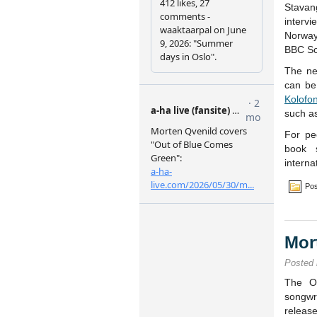
Stava
interv
Norway’
BBC Sc
The ne
can be
Kolofo
such a
For pe
book 
interna
Pos
Mor
Posted
The Os
songw
releas