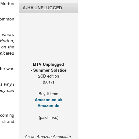
h Morten
A-HA UNPLUGGED
 common
g, where
 Morten,
 on the
nicated
MTV Unplugged
e he was
- Summer Solstice
2CD edition
(2017)
s why I
hey can
Buy it from
Amazon.co.uk
Amazon.de
pcoming
(paid links)
sli and
As an Amazon Associate,