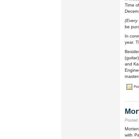
Time o
Decemb
(Every
be pur
In conn
year. T
Beside
(guita
and Kar
Engine
master
Pos
Mor
Posted
Morten
with P