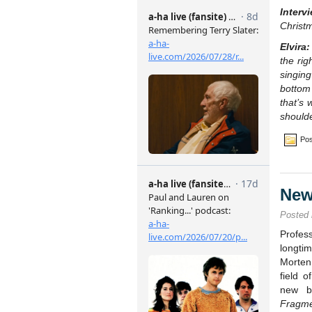
Interv
Christ
Elvira:
the rig
singin
bottom
that’s 
shoulde
Pos
New
Posted
Profes
longtim
Morten
field o
new bo
Fragm