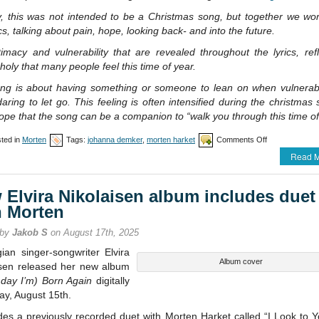
lly, this was not intended to be a Christmas song, but together we w
ics, talking about pain, hope, looking back- and into the future.
imacy and vulnerability that are revealed throughout the lyrics, ref
oly that many people feel this time of year.
ng is about having something or someone to lean on when vulnerab
aring to let go. This feeling is often intensified during the christmas
ope that the song can be a companion to “walk you through this time of
on
ted in
Morten
Tags:
johanna demker
,
morten harket
Comments Off
Morten
Read M
co-
writes
song
 Elvira Nikolaisen album includes duet
with
Johanna
h Morten
Demker
 by
Jakob S
on August 17th, 2025
ian singer-songwriter Elvira
Album cover
isen released her new album
 day I’m) Born Again
digitally
ay, August 15th.
udes a previously recorded duet with Morten Harket called “I Look to 