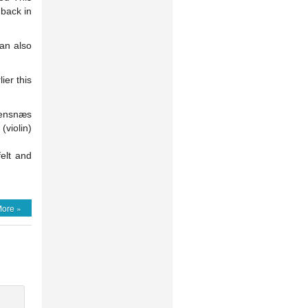
 back in
can also
ier this
eensnæs
violin)
elt and
ore »