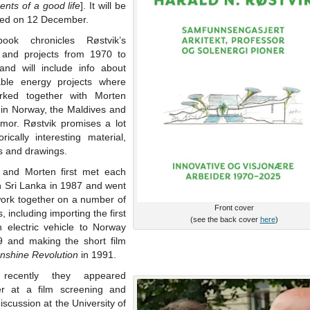
nts of a good life
]. It will be
hed on 12 December.
ook chronicles Røstvik’s
 and projects from 1970 to
and will include info about
ble energy projects where
ked together with Morten
 in Norway, the Maldives and
imor. Røstvik promises a lot
orically interesting material,
s and drawings.
 and Morten first met each
n Sri Lanka in 1987 and went
work together on a number of
Front cover
s, including importing the first
(see the back cover
here
)
 electric vehicle to Norway
9 and making the short film
nshine Revolution
in 1991.
recently they appeared
er at a film screening and
iscussion at the University of