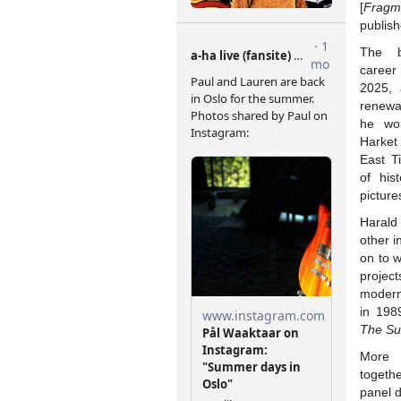
[
Fragme
publis
The b
career
2025, 
renewa
he wor
Harket
East T
of hist
picture
Harald
other i
on to 
project
modern
in 198
The Su
More 
togeth
panel d