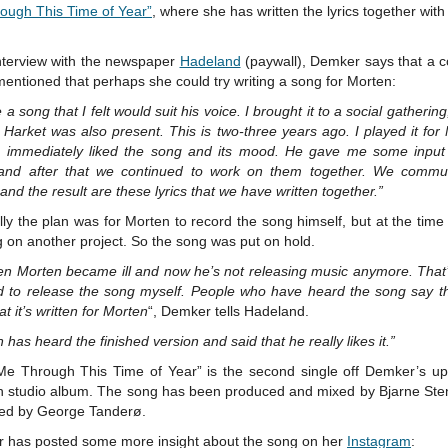
ough This Time of Year”
, where she has written the lyrics together wit
interview with the newspaper
Hadeland
(paywall), Demker says that a
mentioned that perhaps she could try writing a song for Morten:
e a song that I felt would suit his voice. I brought it to a social gatherin
Harket was also present. This is two-three years ago. I played it for
 immediately liked the song and its mood. He gave me some input
, and after that we continued to work on them together. We commu
 and the result are these lyrics that we have written together.”
lly the plan was for Morten to record the song himself, but at the tim
 on another project. So the song was put on hold.
hen Morten became ill and now he’s not releasing music anymore. That’
d to release the song myself. People who have heard the song say t
at it’s written for Morten
“, Demker tells Hadeland.
 has heard the finished version and said that he really likes it.”
Me Through This Time of Year” is the second single off Demker’s u
h studio album. The song has been produced and mixed by Bjarne Sten
ed by George Tanderø.
 has posted some more insight about the song on her
Instagram
: