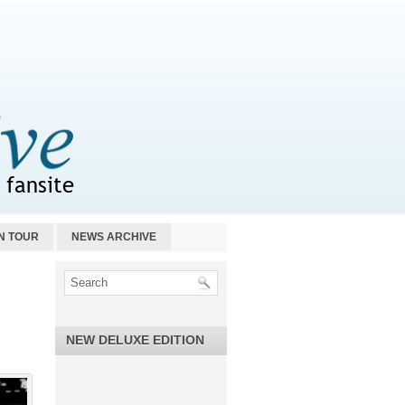
N TOUR
NEWS ARCHIVE
NEW DELUXE EDITION