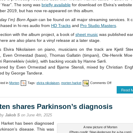
f Year”. The song was
briefly available
for download on Elvira’s website
er 2019, but has now re-appeared on this album.
 day I’m) Born Again
can be found on all major streaming services. It 
chased in hi-res audio from
HD Tracks
and
Pro Studio Masters
.
ection with the album project, a book of
sheet music
was published earl
here are also plans for a vinyl release at a later stage.
s Elvira Nikolaisen on piano, musicians on the track are Kjetil St
r), Even Ormestad (bass), Thomas Gallatin (timpani), Ole-Henrik Moe (
i Rønnekleiv (violin), with backing vocals by Hanne Sørli.
ered by Even Ormestad and Bjarne Stensli, mixed by Christian Engf
ed by George Tanderø.
on
ted in
Morten
Tags:
elvira nikolaisen
,
morten harket
Comments Off
New
Read M
Elvira
Nikolaisen
album
ten shares Parkinson’s diagnosis
includes
duet
 by
Jakob S
on June 4th, 2025
with
Morten
 Harket has been diagnosed
A new picture of Morten
arkinson’s disease. This was
(Photo credit: Stian Andersen for a-ha.com)