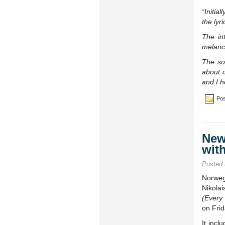
“Initia
the lyr
The int
melanch
The so
about d
and I h
Pos
New
wit
Posted
Norweg
Nikola
(Every
on Frid
It incl