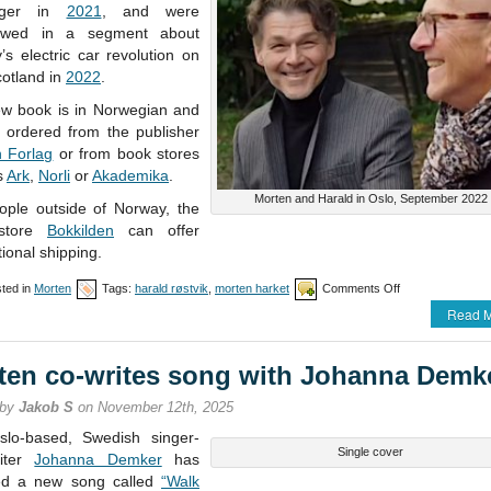
nger in
2021
, and were
iewed in a segment about
s electric car revolution on
otland in
2022
.
w book is in Norwegian and
 ordered from the publisher
n Forlag
or from book stores
s
Ark
,
Norli
or
Akademika
.
Morten and Harald in Oslo, September 2022
ople outside of Norway, the
store
Bokkilden
can offer
tional shipping.
on
ted in
Morten
Tags:
harald røstvik
,
morten harket
Comments Off
New
Read M
book
from
Harald
ten co-writes song with Johanna Demk
N.
Røstvik
 by
Jakob S
on November 12th, 2025
lo-based, Swedish singer-
Single cover
riter
Johanna Demker
has
ed a new song called
“Walk