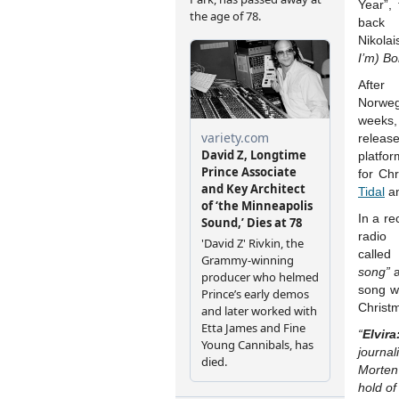
Year”,
back 
Nikolai
I’m) Bo
After
Norweg
weeks,
releas
platfo
for Ch
Tidal
a
In a re
radi
called
song”
a
song wa
Christ
“
Elvira
journa
Morten 
hold of