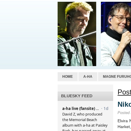
HOME
A-HA
MAGNE FURUH
Post
BLUESKY FEED
Niko
Posted
Elvira 
Harket,