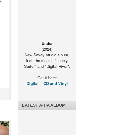
Under
(2024)
New Savoy studio album,
incl. the singles "Lonely
Surfer" and "Digital River".
Get it here:
Digital
CD and Vinyl
LATEST A-HA ALBUM