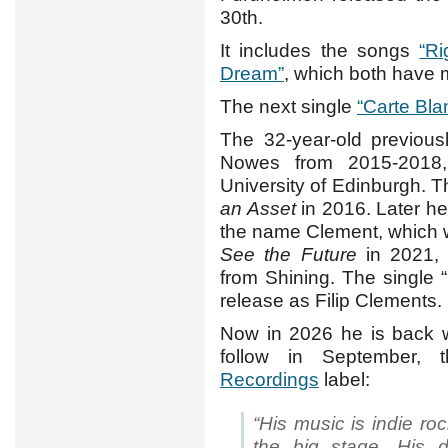
30th.
It includes the songs
“R
Dream”
, which both have
The next single
“Carte Bla
The 32-year-old previou
Nowes from 2015-2018,
University of Edinburgh. 
an Asset
in 2016. Later he
the name Clement, which 
See the Future
in 2021, 
from Shining. The single “
release as Filip Clements.
Now in 2026 he is back w
follow in September, 
Recordings
label:
“His music is indie rock
the big stage. His 