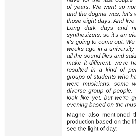
of years. We went up north
and the dogma was; let’s 
those eight days. And live 
Long dark days and ni
synthesizers, so it’s an e
it’s going to come out. We 
weeks ago in a universit
all the sound files and sai
make it different, we’re 
resulted in a kind of pe
groups of students who h
were musicians, some we
diverse group of people.
look like yet, but we’re 
evening based on the musi
Magne also mentioned tha
production based on the lif
see the light of day: