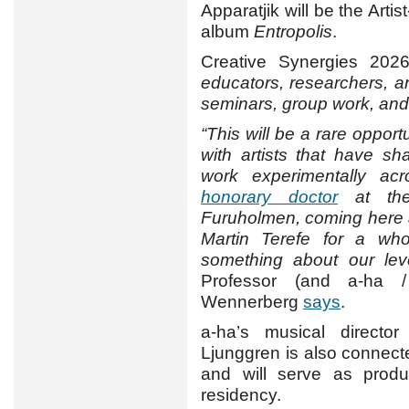
Apparatjik will be the Arti
album
Entropolis
.
Creative Synergies 202
educators, researchers, a
seminars, group work, an
“This will be a rare opport
with artists that have s
work experimentally acr
honorary doctor
at the
Furuholmen, coming here 
Martin Terefe for a wh
something about our leve
Professor (and a-ha /
Wennerberg
says
.
a-ha’s musical director 
Ljunggren is also connect
and will serve as produ
residency.