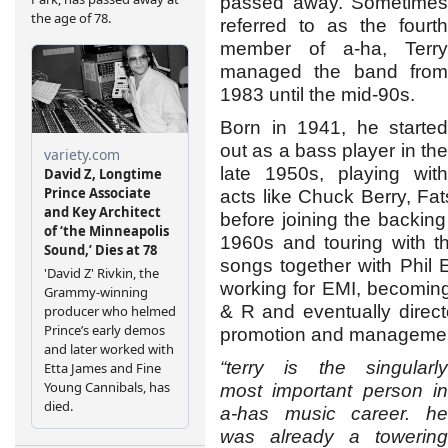
passed away. Sometimes
referred to as the fourth
member of a-ha, Terry
managed the band from
1983 until the mid-90s.
Born in 1941, he started
out as a bass player in the
late 1950s, playing with
acts like Chuck Berry, Fat
before joining the backing
1960s and touring with t
songs together with Phil E
working for EMI, becoming
& R and eventually direct
promotion and managemen
“terry is the singularly
most important person in
a-has music career. he
was already a towering