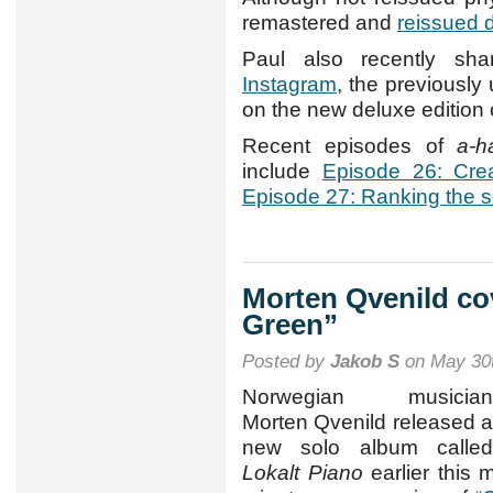
remastered and
reissued d
Paul also recently shar
Instagram
, the previousl
on the new deluxe edition
Recent episodes of
a-h
include
Episode 26: Crea
Episode 27: Ranking the 
Morten Qvenild co
Green”
Posted by
Jakob S
on May 30t
Norwegian musician
Morten Qvenild released a
new solo album called
Lokalt Piano
earlier this m