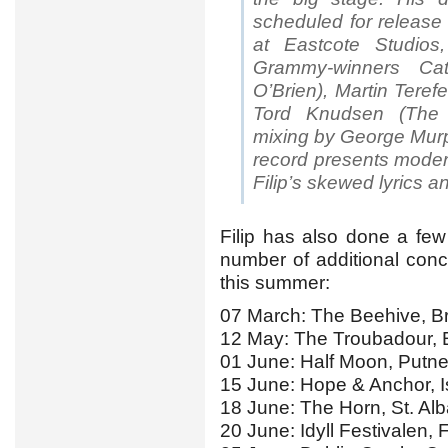
scheduled for release
at Eastcote Studio
Grammy-winners Cat
O’Brien), Martin Teref
Tord Knudsen (The 
mixing by George Murp
record presents modern
Filip’s skewed lyrics 
Filip has also done a fe
number of additional con
this summer:
07 March: The Beehive, B
12 May: The Troubadour, E
01 June: Half Moon, Putn
15 June: Hope & Anchor, I
18 June: The Horn, St. Al
20 June: Idyll Festivalen,