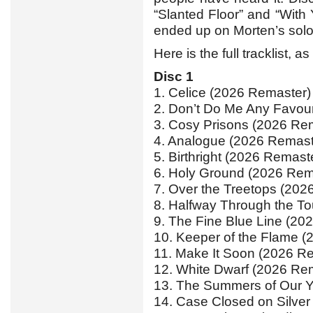
“Slanted Floor” and “With 
ended up on Morten’s sol
Here is the full tracklist, 
Disc 1
1. Celice (2026 Remaster)
2. Don’t Do Me Any Favou
3. Cosy Prisons (2026 Re
4. Analogue (2026 Remast
5. Birthright (2026 Remast
6. Holy Ground (2026 Rem
7. Over the Treetops (202
8. Halfway Through the T
9. The Fine Blue Line (20
10. Keeper of the Flame 
11. Make It Soon (2026 R
12. White Dwarf (2026 Re
13. The Summers of Our Y
14. Case Closed on Silver