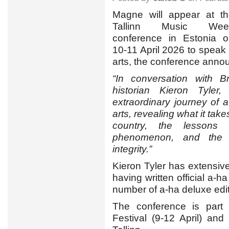
Magne will appear at t
Tallinn Music Wee
conference in Estonia 
10-11 April 2026 to speak 
arts, the conference anno
“In conversation with Br
historian Kieron Tyler
extraordinary journey of a
arts, revealing what it tak
country, the lessons
phenomenon, and the im
integrity.”
Kieron Tyler has extensi
having written official a-h
number of a-ha deluxe edi
The conference is part 
Festival (9-12 April) an