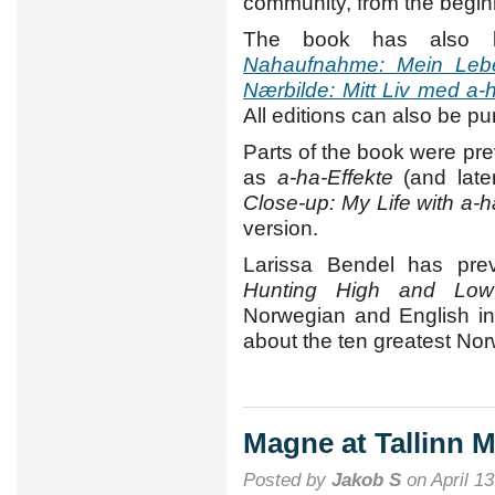
community, from the beginn
The book has also b
Nahaufnahme: Mein Leb
Nærbilde: Mitt Liv med a-
All editions can also be p
Parts of the book were pr
as
a-ha-Effekte
(and late
Close-up: My Life with a-h
version.
Larissa Bendel has prev
Hunting High and Low
Norwegian and English in
about the ten greatest Nor
Magne at Tallinn 
Posted by
Jakob S
on April 13