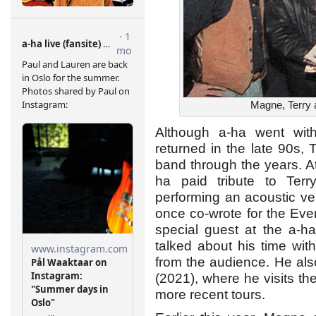
Magne, Terry 
Although a-ha went wi
returned in the late 90s, 
band through the years. At 
ha paid tribute to Ter
performing an acoustic ve
once co-wrote for the Eve
special guest at the a-h
talked about his time wi
from the audience. He als
(2021), where he visits th
more recent tours.