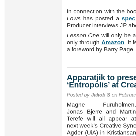
In connection with the bo
Lows
has posted a
spec
Producer interviews JP ab
Lesson One
will only be 
only through
Amazon
. It
a foreword by Barry Page.
Apparatjik to pre
‘Entropolis’ at Cr
Posted by
Jakob S
on Februar
Magne Furuholmen,
Jonas Bjerre and Martin
Terefe will all appear at
next week’s Creative Syner
Agder (UiA) in Kristians