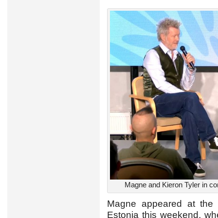
Magne and Kieron Tyler in con
Magne appeared at th
Estonia this weekend, wh