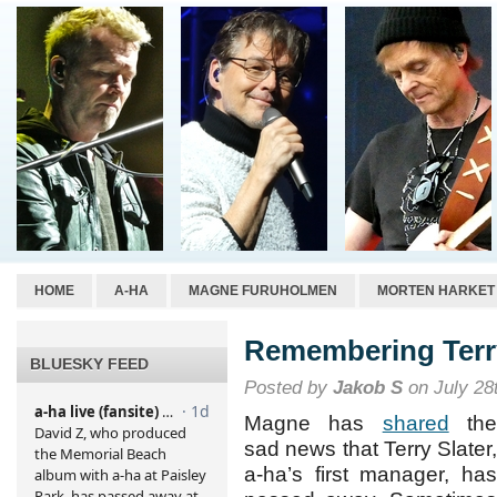
HOME
A-HA
MAGNE FURUHOLMEN
MORTEN HARKET
Remembering Terry
BLUESKY FEED
Posted by
Jakob S
on July 28
Magne has
shared
th
sad news that Terry Slater,
a-ha’s first manager, has