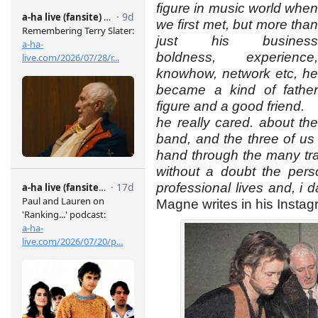
figure in music world when
we first met, but more than
just his business
boldness, experience,
knowhow, network etc, he
became a kind of father
figure and a good friend.
he really cared. about the
band, and the three of us
hand through the many trap
without a doubt the pers
professional lives and, i da
Magne writes in his Instag