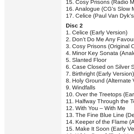
15. Cosy Prisons (Radio M
16. Analogue (CG’s Slow M
17. Celice (Paul Van Dyk’s
Disc 2
1. Celice (Early Version)
2. Don’t Do Me Any Favour
3. Cosy Prisons (Original
4. Minor Key Sonata (Ana
5. Slanted Floor
6. Case Closed on Silver S
7. Birthright (Early Version)
8. Holy Ground (Alternate 
9. Windfalls
10. Over the Treetops (Ear
11. Halfway Through the To
12. With You – With Me
13. The Fine Blue Line (D
14. Keeper of the Flame (A
15. Make It Soon (Early Ve