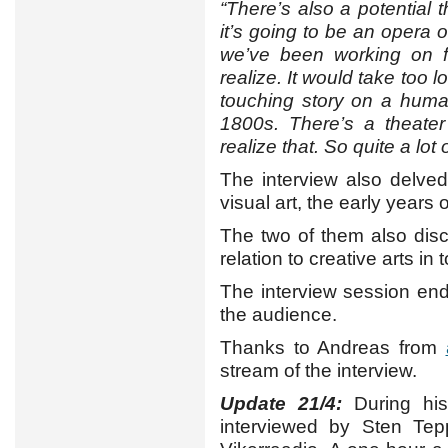
“There’s also a potential 
it’s going to be an opera o
we’ve been working on f
realize. It would take too lo
touching story on a human
1800s. There’s a theater
realize that. So quite a lot
The interview also delved
visual art, the early years 
The two of them also disc
relation to creative arts in
The interview session en
the audience.
Thanks to Andreas from
stream of the interview.
Update 21/4:
During his
interviewed by Sten Tepp