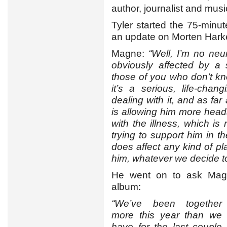
author, journalist and musi
Tyler started the 75-minu
an update on Morten Harket
Magne:
“Well, I’m no neu
obviously affected by a 
those of you who don’t kno
it’s a serious, life-chan
dealing with it, and as far
is allowing him more heads
with the illness, which is 
trying to support him in t
does affect any kind of p
him, whatever we decide t
He went on to ask Magn
album:
“We’ve been together
more this year than we
have for the last couple