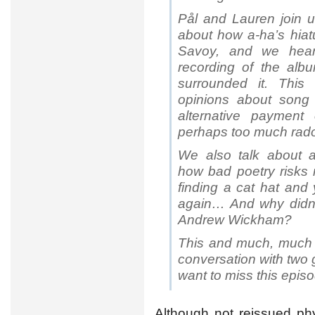
Pål and Lauren join u
about how a-ha’s hiatu
Savoy, and we hear 
recording of the albu
surrounded it. This
opinions about song t
alternative payment
perhaps too much rad
We also talk about a
how bad poetry risks r
finding a cat hat and
again… And why didn’
Andrew Wickham?
This and much, much 
conversation with two 
want to miss this epis
Although not reissued phy