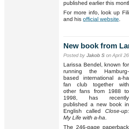
published earlier this mont
For more info, look up Fi
and his
official website
.
New book from La
Posted by
Jakob S
on April 26
Larissa Bendel, known for
running the Hamburg-
based international a-ha
fan club together with
other fans from 1988 to
1998, has recently
published a new book in
English called
Close-up:
My Life with a-ha
.
The 246-page paperback