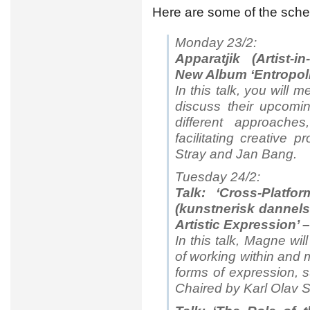
Here are some of the sche
Monday 23/2:
Apparatjik (Artist-i
New Album ‘Entropoli
In this talk, you will 
discuss their upcomi
different approaches
facilitating creative
Stray and Jan Bang.
Tuesday 24/2:
Talk: ‘Cross-Platfor
(kunstnerisk dannels
Artistic Expression’
In this talk, Magne wil
of working within and 
forms of expression, s
Chaired by Karl Olav 