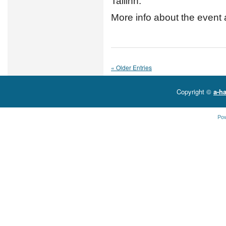
Tallinn.
More info about the event 
« Older Entries
Copyright ©
a-ha
Po