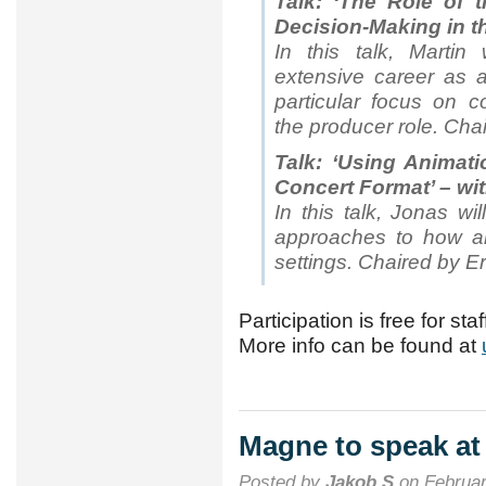
Talk: ‘The Role of 
Decision-Making in th
In this talk, Martin
extensive career as 
particular focus on c
the producer role. Chai
Talk: ‘Using Animati
Concert Format’ – wi
In this talk, Jonas wi
approaches to how an
settings. Chaired by E
Participation is free for sta
More info can be found at
Magne to speak at
Posted by
Jakob S
on Februar