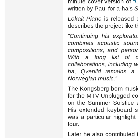
minute cover version of
“
written by Paul for a-ha’s
S
Lokalt Piano
is released 
describes the project like t
“Continuing his explorat
combines acoustic sounds
compositions, and persona
With a long list of cr
collaborations, including
ha, Qvenild remains a d
Norwegian music.”
The Kongsberg-born music
for the MTV Unplugged co
on the Summer Solstice a
His extended keyboard s
was a particular highligh
tour.
Later he also contributed