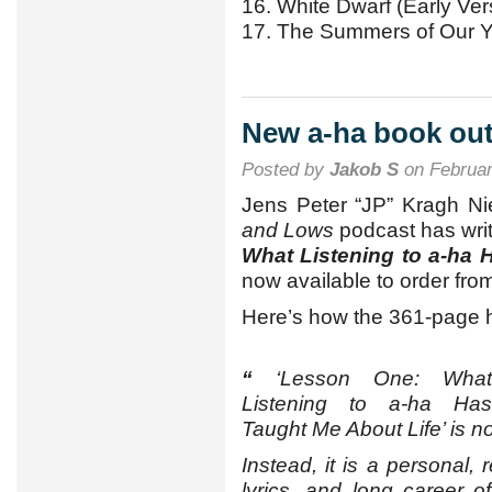
16. White Dwarf (Early Ver
17. The Summers of Our 
New a-ha book ou
Posted by
Jakob S
on Februar
Jens Peter “JP” Kragh Ni
and Lows
podcast has wri
What Listening to a-ha 
now available to order fr
Here’s how the 361-page h
“
‘Lesson One: What
Listening to a-ha Has
Taught Me About Life’ is no
Instead, it is a personal, 
lyrics, and long career 