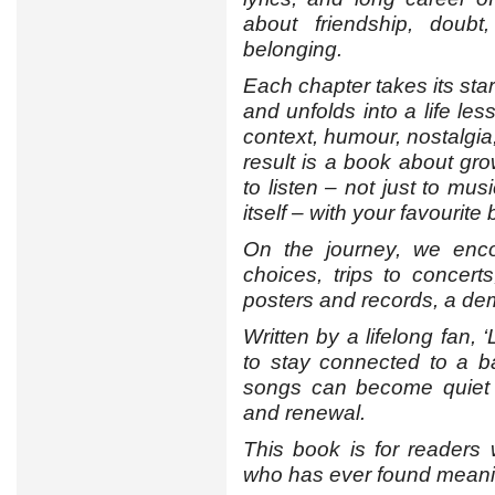
about friendship, doubt,
belonging.
Each chapter takes its star
and unfolds into a life les
context, humour, nostalgia
result is a book about gro
to listen – not just to mus
itself – with your favourite
On the journey, we enco
choices, trips to concerts
posters and records, a de
Written by a lifelong fan,
to stay connected to a 
songs can become quiet 
and renewal.
This book is for readers
who has ever found meaning