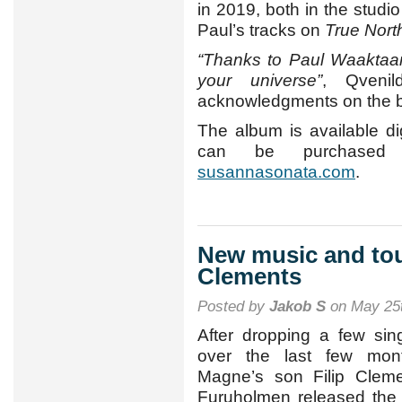
in 2019, both in the studi
Paul’s tracks on
True Nort
“Thanks to Paul Waaktaar
your universe”
, Qveni
acknowledgments on the b
The album is available dig
can be purchased
susannasonata.com
.
New music and tou
Clements
Posted by
Jakob S
on May 25t
After dropping a few sin
over the last few mont
Magne’s son Filip Clem
Furuholmen released the