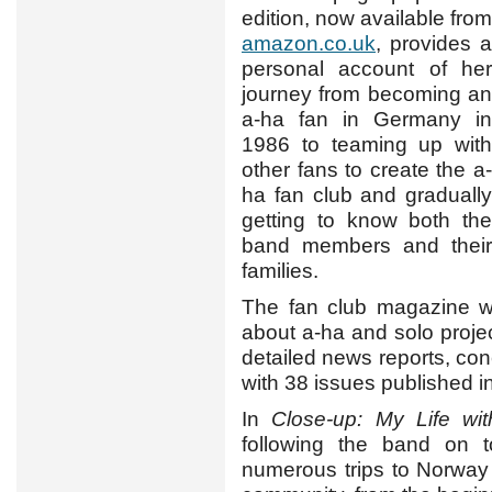
edition, now available from
amazon.co.uk
, provides a
personal account of her
journey from becoming an
a-ha fan in Germany in
1986 to teaming up with
other fans to create the a-
ha fan club and gradually
getting to know both the
band members and their
families.
The fan club magazine wa
about a-ha and solo project
detailed news reports, conc
with 38 issues published in
In
Close-up: My Life wi
following the band on to
numerous trips to Norway 