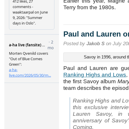
Earlier this year, Magne
Terry from the 1980s.
Paul and Lauren 
Posted by
Jakob S
on July 20
Savoy in 1996, around 
Paul and Lauren are gue
Ranking Highs and Lows
,
the first Savoy album
Mary
team describes the episod
Ranking Highs and Low
this exclusive inter
Lauren Savoy, in 
anniversary of Savoy’
Coming.