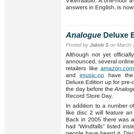
Vikerraadio. A one-hour a
answers in English, is now 
Analogue
Deluxe Ed
Posted by
Jakob S
on March 1
Although not yet officially
announced, several online
retailers like
amazon.com
and
imusic.no
have th
Deluxe Edition up for pre-o
the day before the
Analog
Record Store Day.
In addition to a number o
like disc 2 will feature an
Back in 2005 there was 
had “Windfalls” listed ins
people have heard it. Disc