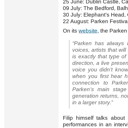
25 June: Dublin Castle, 
09 July: The Bedford, Ba
30 July: Elephant’s Head
22 August: Parken Festiva
On its
website
, the Parken
“Parken has always
voices, artists that wil
is exactly that type of 
direction, a live pres
voice you didn’t know
when you first hear h
connection to Parken
Parken’s main stage
generation returns, no
in a larger story.”
Filip himself talks abou
performances in an inter