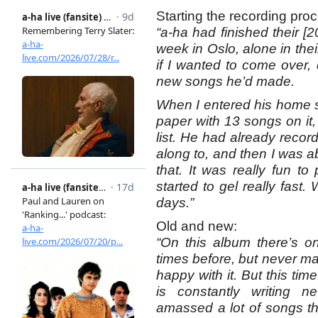
Starting the recording pro
“a-ha had finished their [
week in Oslo, alone in th
if I wanted to come over,
new songs he’d made.
When I entered his home s
paper with 13 songs on it, 
list. He had already reco
along to, and then I was 
that. It was really fun t
started to gel really fast.
days.”
Old and new:
“On this album there’s o
times before, but never m
happy with it. But this tim
is constantly writing 
amassed a lot of songs th