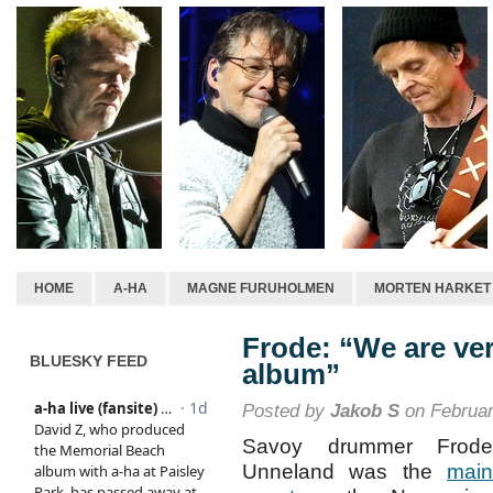
HOME
A-HA
MAGNE FURUHOLMEN
MORTEN HARKET
Frode: “We are ver
BLUESKY FEED
album”
Posted by
Jakob S
on Februar
Savoy drummer Frode
Unneland was the
main