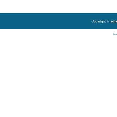
Copyright ©
a-ha
Po