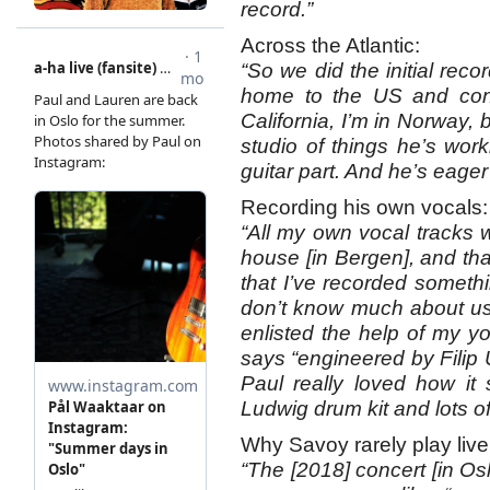
record.”
Across the Atlantic:
“So we did the initial reco
home to the US and cont
California, I’m in Norway, 
studio of things he’s wor
guitar part. And he’s eage
Recording his own vocals:
“All my own vocal tracks 
house [in Bergen], and that 
that I’ve recorded somethi
don’t know much about usi
enlisted the help of my yo
says “engineered by Filip 
Paul really loved how it
Ludwig drum kit and lots 
Why Savoy rarely play live
“The [2018] concert [in Osl