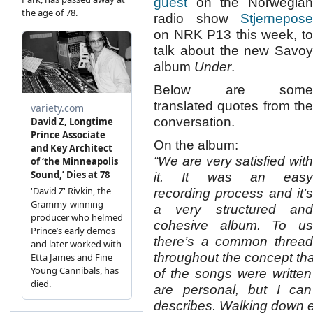
guest
on the Norwegian
radio show
Stjernepose
on NRK P13 this week, to
talk about the new Savoy
album
Under
.
Below are some
translated quotes from the
conversation.
On the album:
“We are very satisfied with
it. It was an easy
recording process and it’s
a very structured and
cohesive album. To us
there’s a common thread
throughout the concept tha
of the songs were written
are personal, but I can
describes. Walking down e