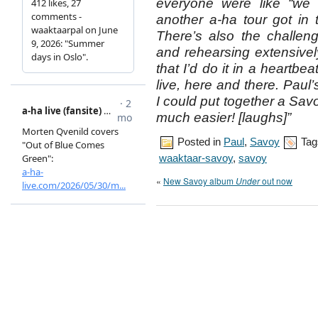
everyone were like “we 
another a-ha tour got in
There’s also the challen
and rehearsing extensive
that I’d do it in a heartbea
live, here and there. Paul
I could put together a Sa
much easier! [laughs]”
Posted in
Paul
,
Savoy
Tag
waaktaar-savoy
,
savoy
«
New Savoy album
Under
out now