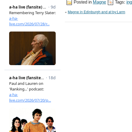
Posted in
Magne
Tags:
ing
«
Magne in Edinburgh and at by:Larm