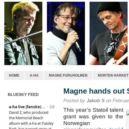
HOME
A-HA
MAGNE FURUHOLMEN
MORTEN HARKET
Magne hands out St
BLUESKY FEED
Posted by
Jakob S
on Februar
This year’s Statoil talent
grant was given to the
Norwegian