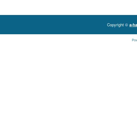
Copyright ©
a-ha
Po