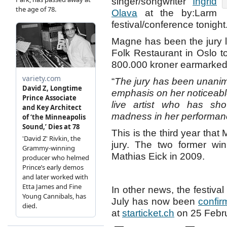
singer/songwriter
Ingrid
Olava
at the by:Larm
festival/conference tonight
Magne has been the jury 
Folk Restaurant in Oslo to
800.000 kroner earmarked f
“
The jury has been unanim
emphasis on her noticeable
live artist who has sho
madness in her performa
This is the third year that
jury. The two former wi
Mathias Eick in 2009.
In other news, the festival
July has now been
confir
at
starticket.ch
on 25 Febru