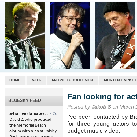
HOME
A-HA
MAGNE FURUHOLMEN
MORTEN HARKET
Fan looking for ac
BLUESKY FEED
Posted by
Jakob S
on March 1
I’ve been contacted by Br
for three young actors t
budget music video: