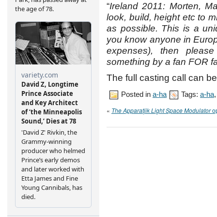
“
Ireland 2011: Morten, M
look, build, height etc to
as possible. This is a uni
you know anyone in Europe, 
expenses), then please
something by a fan FOR f
The full casting call can b
Posted in
a-ha
Tags:
a-ha
«
The Apparatjik Light Space Modulator
op