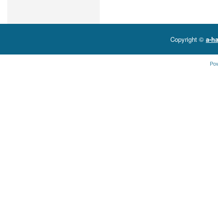
Copyright ©
a-ha
Po