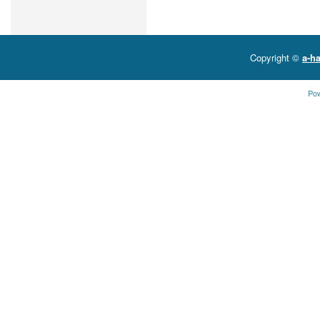
Copyright ©
a-ha
Po