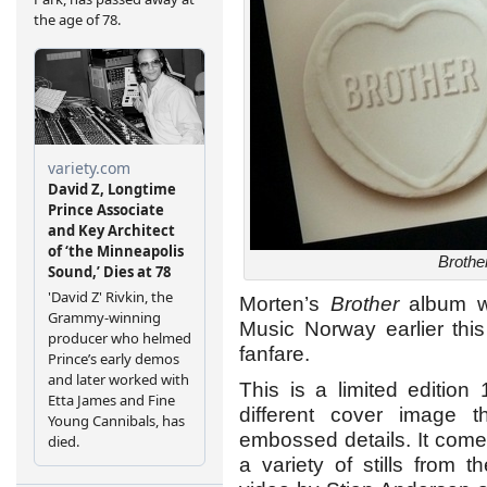
Brothe
Morten’s
Brother
album wa
Music Norway earlier thi
fanfare.
This is a limited edition
different cover image t
embossed details. It come
a variety of stills fro