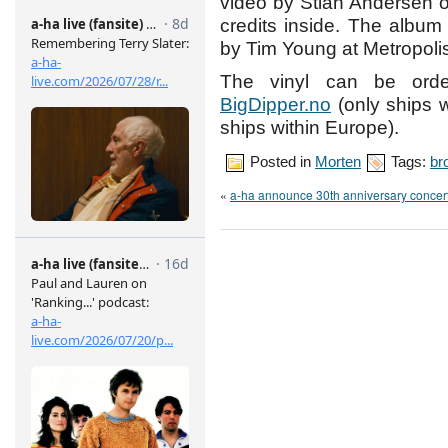
video by Stian Andersen on
credits inside. The album 
by Tim Young at Metropoli
The vinyl can be ord
BigDipper.no
(only ships 
ships within Europe).
Posted in
Morten
Tags:
br
«
a-ha announce 30th anniversary concert