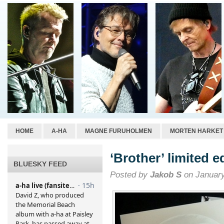
HOME
A-HA
MAGNE FURUHOLMEN
MORTEN HARKET
‘Brother’ limited e
BLUESKY FEED
Posted by
Jakob S
on January