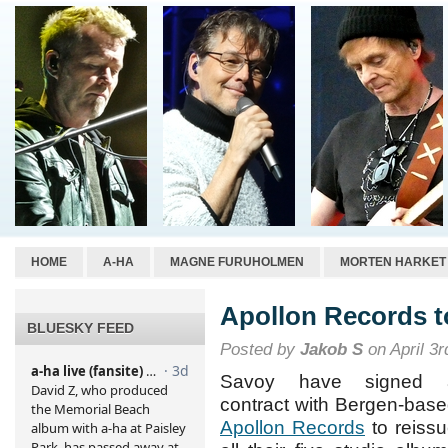
HOME
A-HA
MAGNE FURUHOLMEN
MORTEN HARKET
Apollon Records t
BLUESKY FEED
Posted by
Jakob S
on April 3r
Savoy have signed 
contract with Bergen-bas
Apollon Records
to reiss