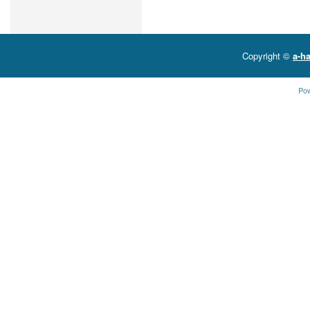
Copyright ©
a-ha
Po