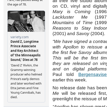
all their five studio albu
on CD, vinyl and digitall
Mary is Coming
(1996)
Lackluster Me
(1997)
Mountains of Time
(1999)
Reasons to Stay Indoor
(2001) and
Savoy
(2004).
“We have signed a contra
with Apollon to reissue a
the first five Savoy album
This will be the first ti
they are released on vin
and on digital platforms
Paul told
Bergensavise
earlier this week.
No release date has been 
Me
will be released firs
greenlight the reissue of
M
“Apollon has shown great 