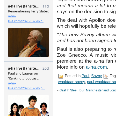
and that means a lot to us
says on the decision to si
The deal with Apollon doe
which will hopefully be rel
“The new Savoy album wi
and has not been signed to
Paul is also preparing to 
Zoe Gnecco. A music vid
premiere at the a-ha fan 
More info on
a-ha.com
.
Posted in
Paul
,
Savoy
Tag
waaktaar-savoy
,
paul waaktaar-s
«
Cast In Steel Tour: Manchester and Lon