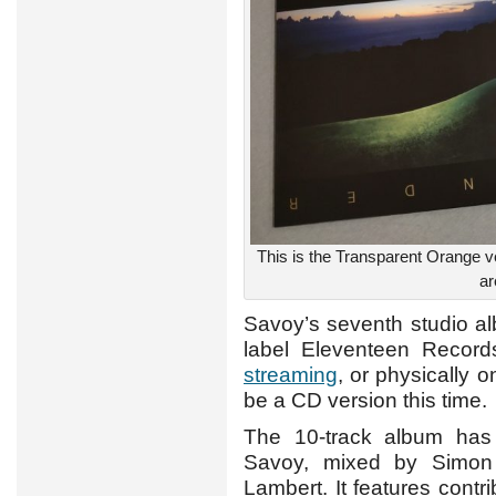
This is the Transparent Orange v
ar
Savoy’s seventh studio 
label Eleventeen Records
streaming
, or physically 
be a CD version this time.
The 10-track album ha
Savoy, mixed by Simon
Lambert. It features contr