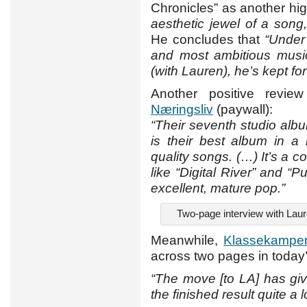
Chronicles” as another high
aesthetic jewel of a song
He concludes that
“Under
and most ambitious musi
(with Lauren), he’s kept fo
Another positive revi
Næringsliv
(paywall):
“Their seventh studio alb
is their best album in a l
quality songs. (…) It’s a c
like “Digital River” and 
excellent, mature pop.”
Two-page interview with Lau
Meanwhile,
Klassekampe
across two pages in today’
“The move [to LA] has gi
the finished result quite a l