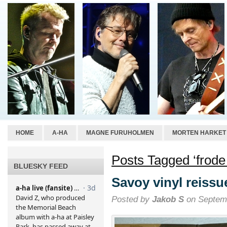
HOME
A-HA
MAGNE FURUHOLMEN
MORTEN HARKET
Posts Tagged ‘frode
BLUESKY FEED
Savoy vinyl reiss
Posted by
Jakob S
on Septemb