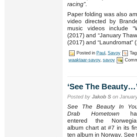
racing”
.
Paper folding was also a
video directed by Brande
music videos include “
(2017) and “January Thaw” 
(2017) and “Laundromat” (
Posted in
Paul
,
Savoy
Tag
waaktaar-savoy
,
savoy
Comm
‘See The Beauty…’ 
Posted by
Jakob S
on January
See The Beauty In You
Drab Hometown
ha
entered the Norwegia
album chart at #7 in its fi
ten album in Norway. See 