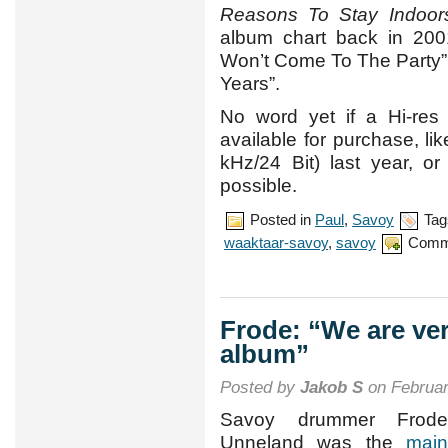
Reasons To Stay Indoor
album chart back in 2001
Won’t Come To The Party”, 
Years”.
No word yet if a Hi-res 
available for purchase, li
kHz/24 Bit) last year, o
possible.
Posted in
Paul
,
Savoy
Tag
waaktaar-savoy
,
savoy
Comm
Frode: “We are ver
album”
Posted by
Jakob S
on Februar
Savoy drummer Frode
Unneland was the
main