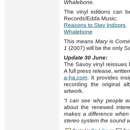
Whalebone
.
The vinyl editions can be
Records/Edda Music:
Reasons to Stay Indoors
Whalebone
This means
Mary is Comi
1
(2007) will be the only S
Update 30 June:
The Savoy vinyl reissues 
A full press release, writ
a-ha.com
. It provides in
recording the original 
artwork.
“I can see why people w
about the renewed intere
makes a difference when 
stereo system the sound wil