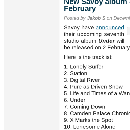
New Savoy album
February
Posted by
Jakob S
on Decemb
Savoy have
announced
their upcoming seventh
studio album
Under
will
be released on 2 February
Here is the tracklist:
1. Lonely Surfer
2. Station
3. Digital River
4. Pure as Driven Snow
5. Life and Times of a Wa
6. Under
7. Coming Down
8. Camden Palace Chroni
9. X Marks the Spot
10. Lonesome Alone