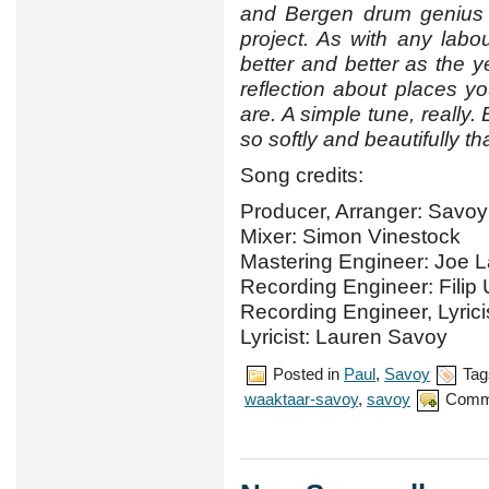
and Bergen drum genius
project. As with any labou
better and better as the 
reflection about places 
are. A simple tune, really
so softly and beautifully th
Song credits:
Producer, Arranger: Savoy
Mixer: Simon Vinestock
Mastering Engineer: Joe 
Recording Engineer: Filip
Recording Engineer, Lyric
Lyricist: Lauren Savoy
Posted in
Paul
,
Savoy
Tag
waaktaar-savoy
,
savoy
Comm