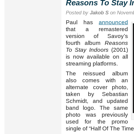
Reasons To Stay I
Posted by
Jakob S
on Novemb
Paul has
announced
that a remastered
version of Savoy’s
fourth album
Reasons
To Stay Indoors
(2001)
is now available on all
streaming platforms.
The reissued album
also comes with an
alternate cover photo,
taken by Sebastian
Schmidt, and updated
band logo. The same
photo was previously
used for the promo
single of “Half Of The Time