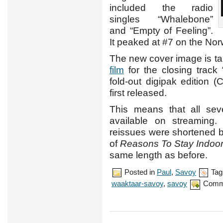
included the radio
singles “Whalebone”
and “Empty of Feeling”.
It peaked at #7 on the No
The new cover image is t
film
for the closing track
fold-out digipak edition
first released.
This means that all se
available on streaming
reissues were shortened b
of
Reasons To Stay Indoo
same length as before.
Posted in
Paul
,
Savoy
Tag
waaktaar-savoy
,
savoy
Comm