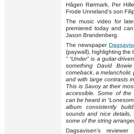
Hågen Rørmark, Per Hille
Frode Unneland’s son Filip
The music video for lat
premiered today and ca
Jason Brandenberg.
The newspaper
Dagsavis
(paywall), highlighting the ti
” “Under” is a guitar-driv
something David Bowie
comeback, a melancholic p
and with large contrasts 
This is Savoy at their most
accessible. Some of the
can be heard in “Lonesome
album consistently build
sounds and nice details, 
some of the string arrange
Dagsavisen’s reviewer