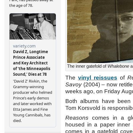
The inner gatefold of
Whalebone
a
The
vinyl reissues
of
R
Savoy
(2004) – now retitl
weeks ago, on Friday Augu
Both albums have been 
Tom Korsvold is responsibl
Reasons
comes in a glos
housed in a paper inner s
comes in a gatefold cover 