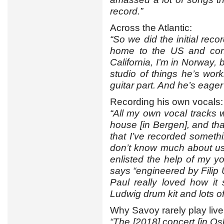
record.”
Across the Atlantic:
“So we did the initial reco
home to the US and cont
California, I’m in Norway, 
studio of things he’s wor
guitar part. And he’s eage
Recording his own vocals:
“All my own vocal tracks 
house [in Bergen], and that 
that I’ve recorded somethi
don’t know much about usi
enlisted the help of my yo
says “engineered by Filip 
Paul really loved how it
Ludwig drum kit and lots 
Why Savoy rarely play live
“The [2018] concert [in Osl