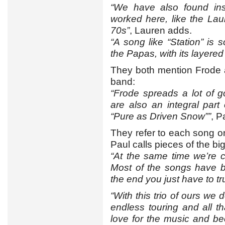
“We have also found ins
worked here, like the La
70s”
, Lauren adds.
“A song like “Station” i
the Papas, with its layered
They both mention Frode a
band:
“Frode spreads a lot of 
are also an integral par
“Pure as Driven Snow””
, P
They refer to each song 
Paul calls pieces of the bi
“At the same time we’re 
Most of the songs have b
the end you just have to tr
“With this trio of ours we 
endless touring and all th
love for the music and b