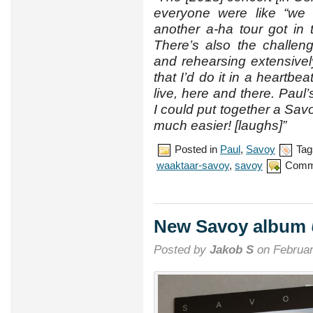
everyone were like “we 
another a-ha tour got in
There’s also the challen
and rehearsing extensive
that I’d do it in a heartbea
live, here and there. Paul
I could put together a Sa
much easier! [laughs]”
Posted in
Paul
,
Savoy
Tag
waaktaar-savoy
,
savoy
Comm
New Savoy album
Posted by
Jakob S
on Februar