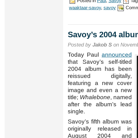
Posted in
Paul
,
Savoy
Tag
waaktaar-savoy
,
savoy
Comm
Savoy’s 2004 albu
Posted by
Jakob S
on Novemb
Today Paul
announced
that Savoy’s self-titled
2004 album has been
reissued digitally,
featuring a new cover
image and even a new
title;
Whalebone
, named
after the album’s lead
single.
Savoy’s fifth album was
originally released in
August 2004 and