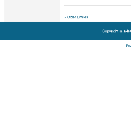
« Older Entries
Copyright ©
a-ha
Po