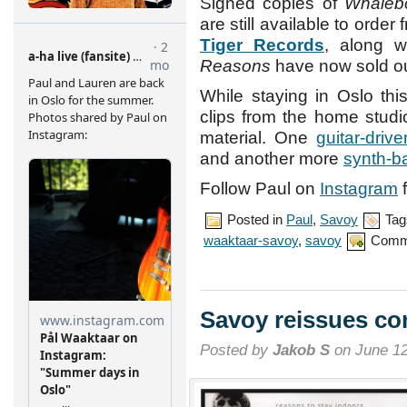
Signed copies of
Whaleb
are still available to order 
Tiger Records
, along 
Reasons
have now sold ou
While staying in Oslo th
clips from the home stud
material. One
guitar-driv
and another more
synth-b
Follow Paul on
Instagram
f
Posted in
Paul
,
Savoy
Tag
waaktaar-savoy
,
savoy
Comm
Savoy reissues co
Posted by
Jakob S
on June 12