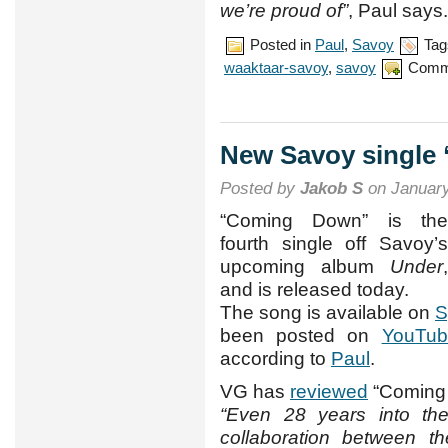
we’re proud of”
, Paul says.
Posted in
Paul
,
Savoy
Tag
waaktaar-savoy
,
savoy
Comm
New Savoy single
Posted by
Jakob S
on January
“Coming Down” is the
fourth single off Savoy’s
upcoming album
Under
,
and is released today.
The song is available on
S
been posted on
YouTub
according to
Paul
.
VG has
reviewed
“Coming D
“Even 28 years into thei
collaboration between t