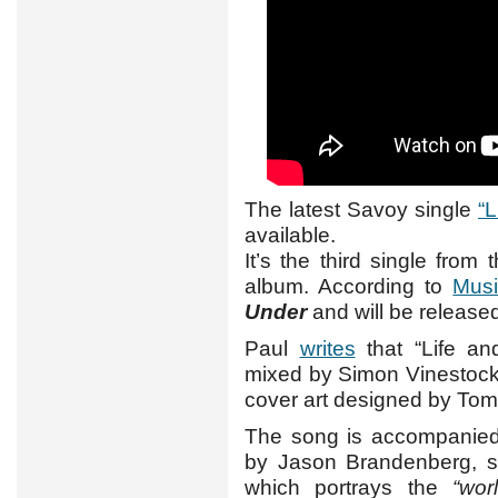
The latest Savoy single
“
available.
It’s the third single fro
album. According to
Musi
Under
and will be released
Paul
writes
that “Life a
mixed by Simon Vinestock
cover art designed by Tom
The song is accompanie
by Jason Brandenberg, s
which portrays the
“wor