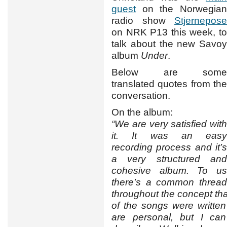
guest
on the Norwegian
radio show
Stjernepose
on NRK P13 this week, to
talk about the new Savoy
album
Under
.
Below are some
translated quotes from the
conversation.
On the album:
“We are very satisfied with
it. It was an easy
recording process and it’s
a very structured and
cohesive album. To us
there’s a common thread
throughout the concept tha
of the songs were written
are personal, but I can