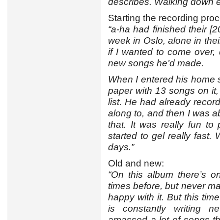
describes. Walking down e
Starting the recording pro
“a-ha had finished their [
week in Oslo, alone in th
if I wanted to come over,
new songs he’d made.
When I entered his home s
paper with 13 songs on it, 
list. He had already reco
along to, and then I was 
that. It was really fun t
started to gel really fast.
days.”
Old and new:
“On this album there’s o
times before, but never m
happy with it. But this tim
is constantly writing 
amassed a lot of songs th