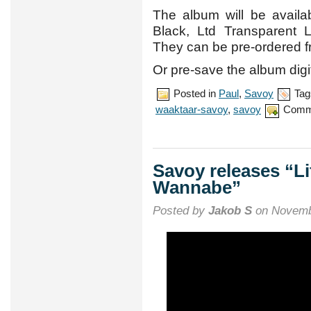
The album will be availabl
Black, Ltd Transparent 
They can be pre-ordered 
Or pre-save the album digi
Posted in
Paul
,
Savoy
Tag
waaktaar-savoy
,
savoy
Comm
Savoy releases “Li
Wannabe”
Posted by
Jakob S
on Novemb