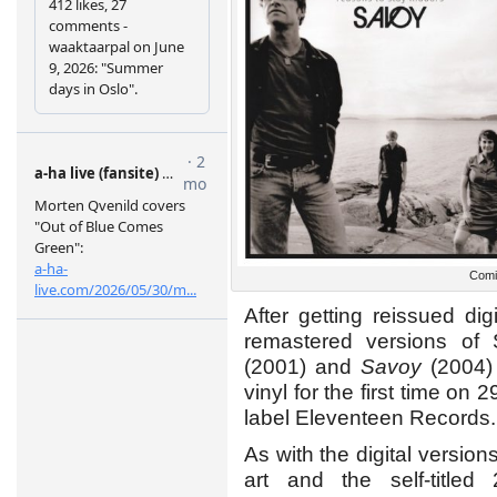
Comi
After getting reissued di
remastered versions of
(2001) and
Savoy
(2004) 
vinyl for the first time o
label Eleventeen Records.
As with the digital version
art and the self-titl