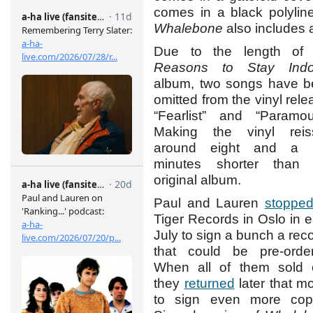
comes in a black polylin
Whalebone
also includes 
Due to the length of 
Reasons to Stay Indo
album, two songs have 
omitted from the vinyl rele
“Fearlist” and “Paramou
Making the vinyl reis
around eight and a h
minutes shorter than 
original album.
Paul and Lauren
stoppe
Tiger Records in Oslo in e
July to sign a bunch a rec
that could be pre-orde
When all of them sold 
they
returned
later that m
to sign even more copi