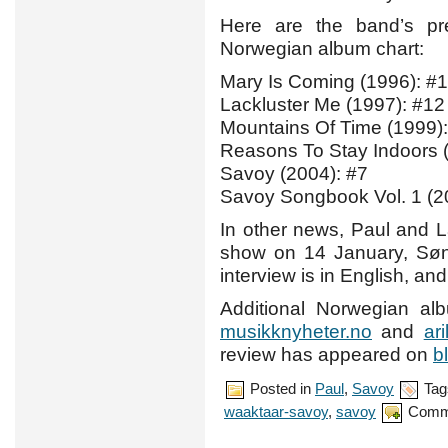
Here are the band’s pre
Norwegian album chart:
Mary Is Coming (1996): #1
Lackluster Me (1997): #12
Mountains Of Time (1999):
Reasons To Stay Indoors 
Savoy (2004): #7
Savoy Songbook Vol. 1 (2
In other news, Paul and 
show on 14 January, Sø
interview is in English, an
Additional Norwegian a
musikknyheter.no
and
ar
review has appeared on
b
Posted in
Paul
,
Savoy
Tag
waaktaar-savoy
,
savoy
Comm