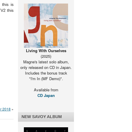
this is
TV2 this
Living With Ourselves
(2025)
Magne's latest solo album,
only released on CD in Japan.
Includes the bonus track
"I'm In (MF Demo)".
Available from
CD Japan
r 2018
»
NEW SAVOY ALBUM