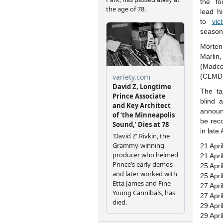
the f
lead h
to
vic
season
Morten
Marli
(Madco
(CLMD)
The tap
blind 
announ
be rec
in late
21 Apri
21 Apri
25 Apri
25 Apri
27 Apri
27 Apri
29 Apri
29 Apri