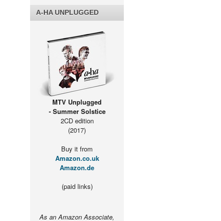
A-HA UNPLUGGED
MTV Unplugged
- Summer Solstice
2CD edition
(2017)
Buy it from
Amazon.co.uk
Amazon.de
(paid links)
As an Amazon Associate,