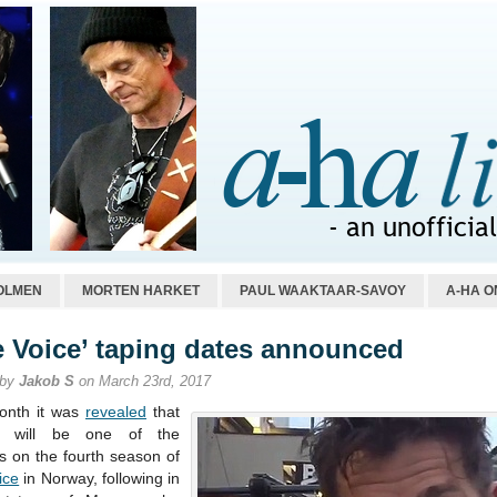
OLMEN
MORTEN HARKET
PAUL WAAKTAAR-SAVOY
A-HA O
e Voice’ taping dates announced
 by
Jakob S
on March 23rd, 2017
onth it was
revealed
that
n will be one of the
s on the fourth season of
ice
in Norway, following in