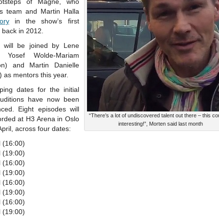
ootsteps of Magne, who
is team and Martin Halla
tory
in the show’s first
 back in 2012.
 will be joined by Lene
n, Yosef Wolde-Mariam
n) and Martin Danielle
 as mentors this year.
ing dates for the initial
auditions have now been
ced. Eight episodes will
“There’s a lot of undiscovered talent out there – this co
orded at H3 Arena in Oslo
interesting!”, Morten said last month
 April, across four dates:
l (16:00)
l (19:00)
l (16:00)
l (19:00)
l (16:00)
l (19:00)
l (16:00)
l (19:00)