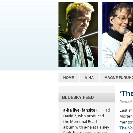
HOME
A-HA
MAGNE FURUH
‘Th
BLUESKY FEED
Posted
Last m
Morte
mentor
The Vo