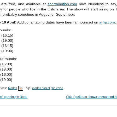
s are free, and available at
shortaudition.com
now. Needless to say, 
ly for people who live in the Oslo area. The show will start airing on 
, probably sometime in August or September.
 10 April:
Additional taping dates have been announced on
a-ha.com
:
rounds:
 (16:15)
 (19:00)
 (16:15)
 (19:00)
ut rounds:
 (16:00)
 (19:00)
 (16:00)
 (19:00)
ted in
Morten
Tags:
morten harket
,
the voice
re” opening in Bodø
Oslo Spektrum shows announced fo