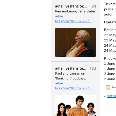
Ticket
primari
autumn
Update
Battle 
22 May
22 May
24 May
24 May
Knocko
1 June
1 June
2 June
2 June
Pos
«
“Textu