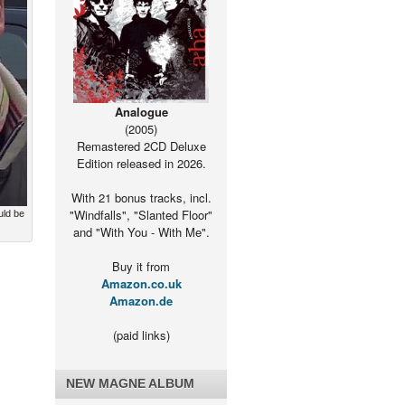
Analogue
(2005)
Remastered 2CD Deluxe
Edition released in 2026.
With 21 bonus tracks, incl.
"Windfalls", "Slanted Floor"
uld be
and "With You - With Me".
Buy it from
Amazon.co.uk
Amazon.de
(paid links)
NEW MAGNE ALBUM