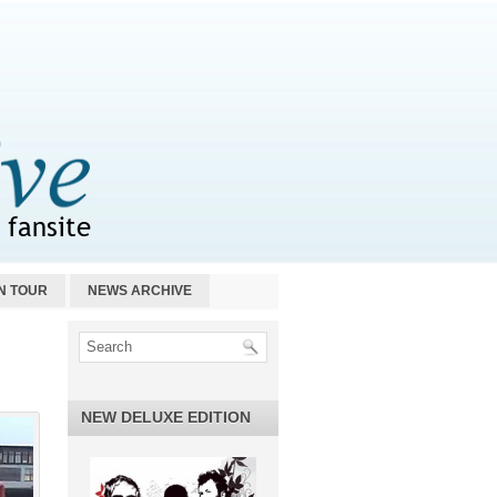
N TOUR
NEWS ARCHIVE
NEW DELUXE EDITION