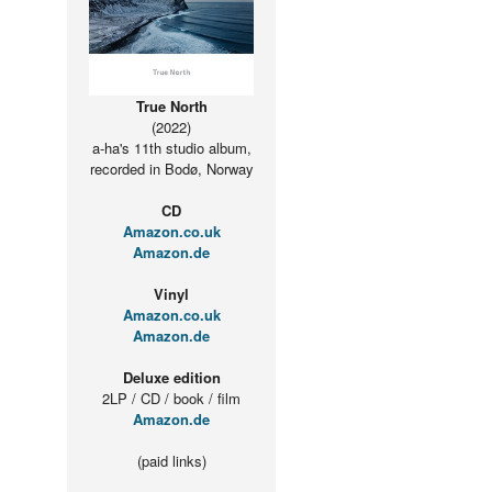
True North
(2022)
a-ha's 11th studio album,
recorded in Bodø, Norway
CD
Amazon.co.uk
Amazon.de
Vinyl
Amazon.co.uk
Amazon.de
Deluxe edition
2LP / CD / book / film
Amazon.de
(paid links)