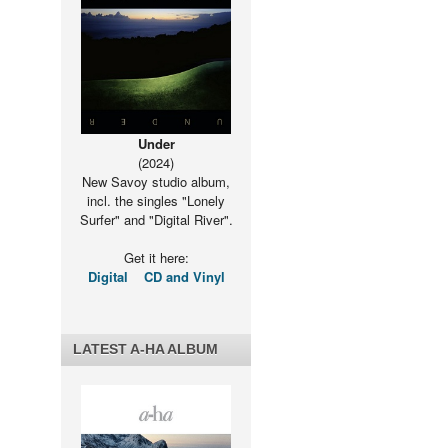
Under
(2024)
New Savoy studio album,
incl. the singles "Lonely
Surfer" and "Digital River".
Get it here:
Digital
CD and Vinyl
LATEST A-HA ALBUM