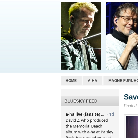
HOME
A-HA
MAGNE FURUH
Sav
BLUESKY FEED
Posted