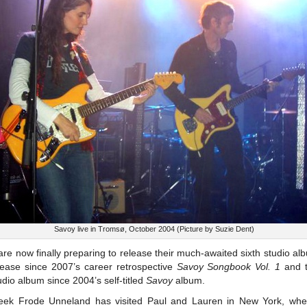
Savoy live in Tromsø, October 2004 (Picture by Suzie Dent)
re now finally preparing to release their much-awaited sixth studio al
elease since 2007’s career retrospective
Savoy Songbook Vol. 1
and t
dio album since 2004’s self-titled
Savoy
album.
eek Frode Unneland has visited Paul and Lauren in New York, whe