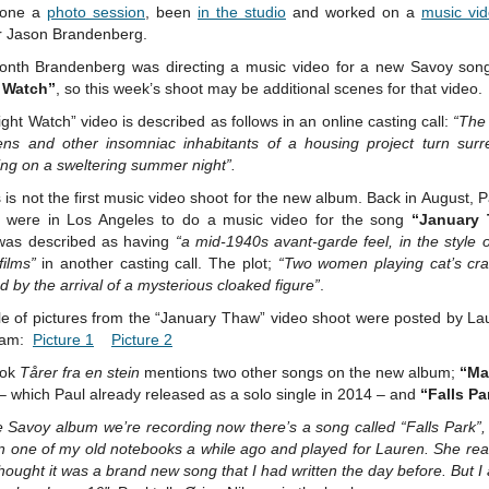
done a
photo session
, been
in the studio
and worked on a
music vi
or Jason Brandenberg.
onth Brandenberg was directing a music video for a new Savoy song
 Watch”
, so this week’s shoot may be additional scenes for that video.
ght Watch” video is described as follows in an online casting call:
“The 
ens and other insomniac inhabitants of a housing project turn surr
ing on a sweltering summer night”.
s is not the first music video shoot for the new album. Back in August, 
 were in Los Angeles to do a music video for the song
“January
was described as having
“a mid-1940s avant-garde feel, in the style
ilms”
in another casting call. The plot;
“Two women playing cat’s cra
 by the arrival of a mysterious cloaked figure”
.
le of pictures from the “January Thaw” video shoot were posted by La
ram:
Picture 1
Picture 2
ook
Tårer fra en stein
mentions two other songs on the new album;
“M
– which Paul already released as a solo single in 2014 – and
“Falls Pa
 Savoy album we’re recording now there’s a song called “Falls Park”,
n one of my old notebooks a while ago and played for Lauren. She real
thought it was a brand new song that I had written the day before. But I 