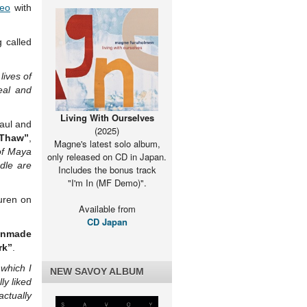
deo
with
 called
lives of
eal and
Living With Ourselves
Paul and
(2025)
 Thaw”
,
Magne's latest solo album,
 of Maya
only released on CD in Japan.
dle are
Includes the bonus track
"I'm In (MF Demo)".
uren on
Available from
CD Japan
anmade
rk”
.
 which I
NEW SAVOY ALBUM
ly liked
actually