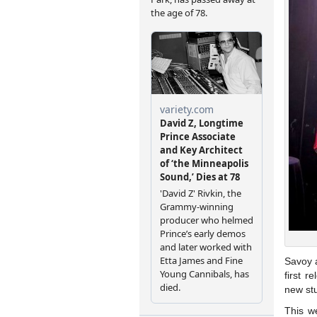
Savoy a
first r
new stu
This w