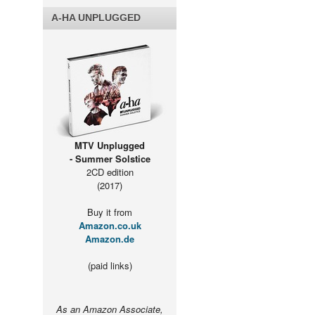
A-HA UNPLUGGED
MTV Unplugged
- Summer Solstice
2CD edition
(2017)
Buy it from
Amazon.co.uk
Amazon.de
(paid links)
As an Amazon Associate,