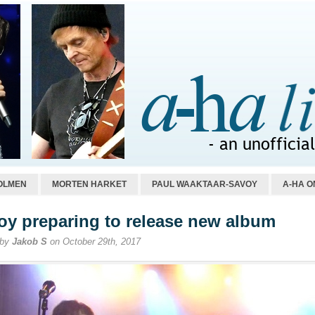
OLMEN
MORTEN HARKET
PAUL WAAKTAAR-SAVOY
A-HA O
oy preparing to release new album
 by
Jakob S
on October 29th, 2017