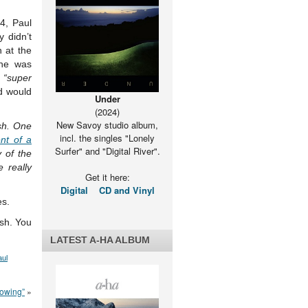
4, Paul
 didn’t
 at the
 he was
s
“super
d would
Under
(2024)
New Savoy studio album,
esh. One
incl. the singles "Lonely
nt of a
Surfer" and "Digital River".
 of the
 really
Get it here:
Digital
CD and Vinyl
es.
ish. You
LATEST A-HA ALBUM
aul
rowing”
»