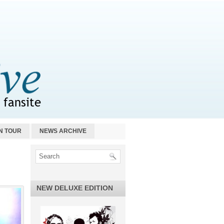
N TOUR
NEWS ARCHIVE
NEW DELUXE EDITION