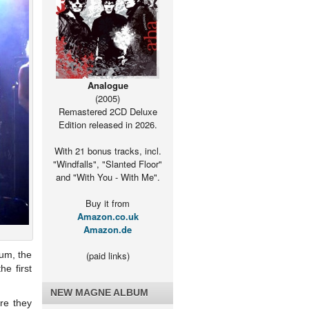
Analogue
(2005)
Remastered 2CD Deluxe
Edition released in 2026.
With 21 bonus tracks, incl.
"Windfalls", "Slanted Floor"
and "With You - With Me".
Buy it from
Amazon.co.uk
Amazon.de
bum, the
(paid links)
he first
NEW MAGNE ALBUM
re they