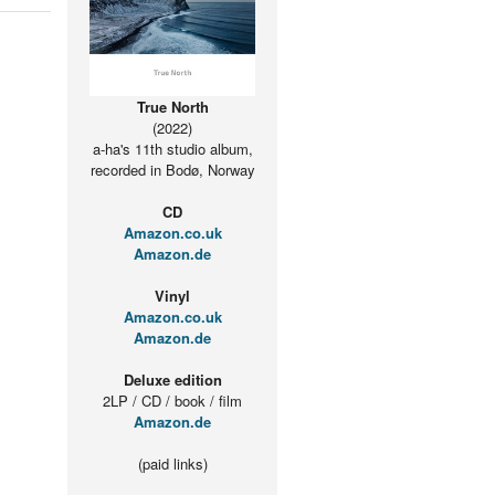
True North
(2022)
a-ha's 11th studio album,
recorded in Bodø, Norway
CD
Amazon.co.uk
Amazon.de
Vinyl
Amazon.co.uk
Amazon.de
Deluxe edition
2LP / CD / book / film
Amazon.de
(paid links)