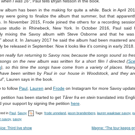
t when I was 16″
, Paul tells Ørjan Nilsson in the book.
w album has been in the making for quite a while. Back in April 201
hey were going to finalize the album that summer, but that apparently
. In November 2015, Frode joined the others for a recording session
use studio in Rhinebeck, New York. In October 2016, Paul said
tly mixing the Savoy album with Steve Osborne and that he wa
”
about it. In January 2017 he said the album had been mastered an
y be released in September. Now it looks like it’s coming in early 2018.
een really fun returning to Savoy now, because the songs sound so fr
 songs on the new album was written for a short film I directed (
Sce
n
), so this time the songs have come from a variety of places. Many
have been written by Paul in our house in Woodstock, and they are
ul”
, Lauren says in the book.
 to follow
Paul
,
Lauren
and
Frode
on Instagram for more Savoy updat
petition has been started to get
Tårer fra en stein
translated into Engl
 your support by signing the petition
here
.
ted in
Paul
,
Savoy
Tags:
frode unneland
,
jason brandenberg
,
lauren waaktaar-savoy
,
p
r-savoy
,
savoy
ice: Third live show
Magne: “The tour keeps g