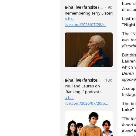
have 
direct
Last m
“Night
The “Ni
two te
disturb
But thi
Lauren
which 
Deren f
spooked
A coup
Instag
The b
Lake”
“On the
found i
it and 