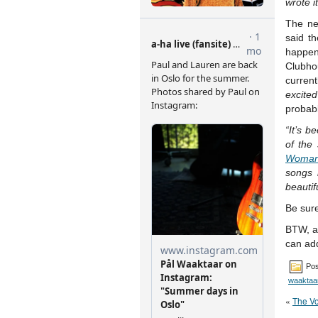
wrote i
The ne
said t
happen
Clubho
curren
excited
probabl
“It’s b
of the
Woma
songs 
beautif
Be sure
BTW, a 
can add
Pos
waaktaa
«
The Vo