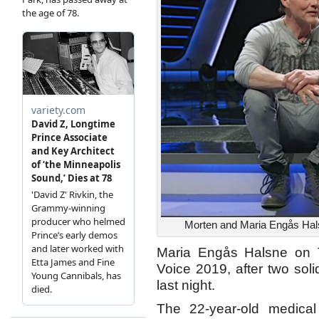
Morten and Maria Engås Halsn
Maria Engås Halsne on 
Voice 2019, after two sol
last night.
The 22-year-old medical