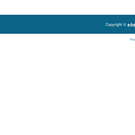
Copyright ©
a-ha
Po