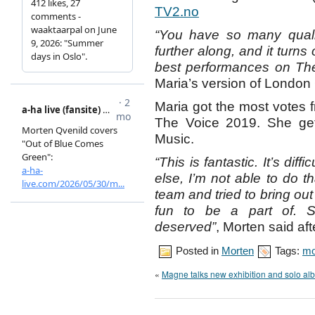
TV2.no
“You have so many qualit
further along, and it turns
best performances on The
Maria’s version of London
Maria got the most votes f
The Voice 2019. She gets
Music.
“This is fantastic. It’s dif
else, I’m not able to do t
team and tried to bring out
fun to be a part of. So
deserved”
, Morten said aft
Posted in
Morten
Tags:
mo
«
Magne talks new exhibition and solo al