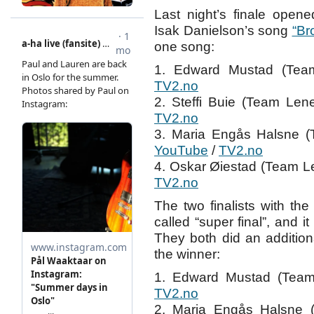
Last night’s finale open
Isak Danielson’s song
“Br
one song:
1. Edward Mustad (Tea
TV2.no
2. Steffi Buie (Team L
TV2.no
3. Maria Engås Halsne 
YouTube
/
TV2.no
4. Oskar Øiestad (Team L
TV2.no
The two finalists with th
called “super final”, and 
They both did an additio
the winner:
1. Edward Mustad (Team
TV2.no
2. Maria Engås Halsne 