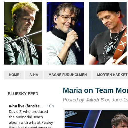
HOME
A-HA
MAGNE FURUHOLMEN
MORTEN HARKET
Maria on Team Mor
BLUESKY FEED
Posted by
Jakob S
on June 1s