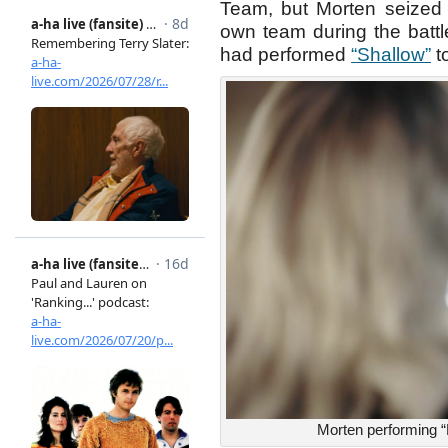
Team, but Morten seized t
own team during the battle
had performed
“Shallow”
t
Morten performing “