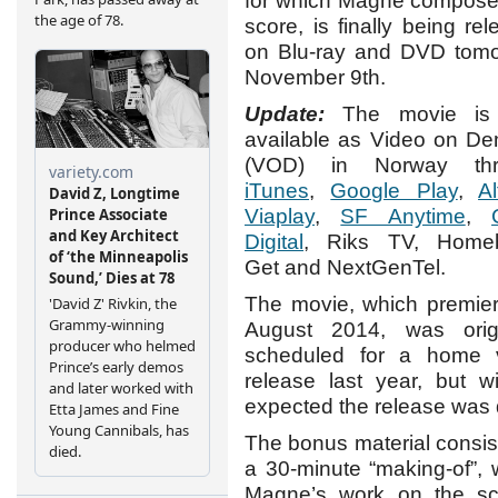
for which Magne compose
score, is finally being re
on Blu-ray and DVD tomo
November 9th.
Update:
The movie is 
available as Video on D
(VOD) in Norway thr
iTunes
,
Google Play
,
Al
Viaplay
,
SF Anytime
,
Digital
, Riks TV, Home
Get and NextGenTel.
The movie, which premier
August 2014, was origi
scheduled for a home 
release last year, but w
expected the release was 
The bonus material consist
a 30-minute “making-of”,
Magne’s work on the sc