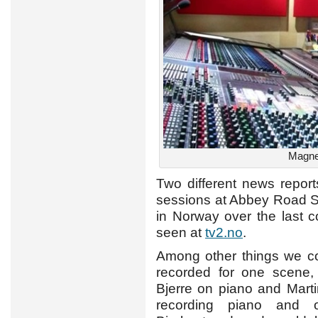
Magne 
Two different news repo
sessions at Abbey Road S
in Norway over the last c
seen at
tv2.no
.
Among other things we co
recorded for one scene
Bjerre on piano and Mart
recording piano and o