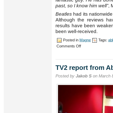
past, so I know him well”
, 
Beatles
had its nationwide
Although the reviews ha
results have been weaker
been well-received.
Posted in
Magne
Tags:
ab
on
Comments Off
‘Beatles’
soundtrack
now
available
TV2 report from A
Posted by
Jakob S
on March 8