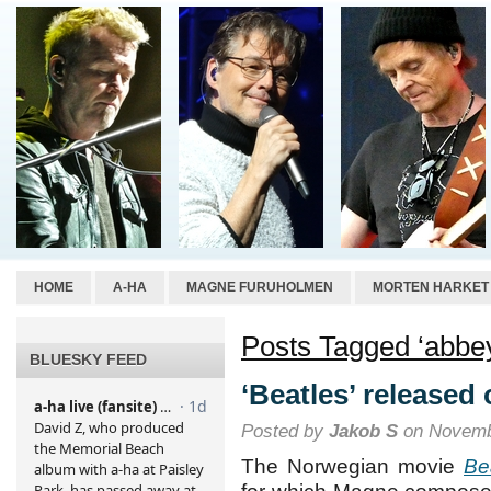
HOME
A-HA
MAGNE FURUHOLMEN
MORTEN HARKET
Posts Tagged ‘abbey
BLUESKY FEED
‘Beatles’ released
Posted by
Jakob S
on Novemb
The Norwegian movie
Be