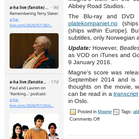
Abbey Road Studios.
The Blu-ray and DVD a
platekompaniet.no
(ships
(ships within Europe). B
subtitles, only Norwegian 
Update:
However,
Beatle
as VOD on iTunes and Goog
9 January 2016.
Magne’s score was releas
September 2014 and is 
thoughts on the movie, w
can be read in a
transcript
in Oslo.
Posted in
Magne
Tags:
ab
on
Comments Off
‘Beatles’
released
on
Blu-