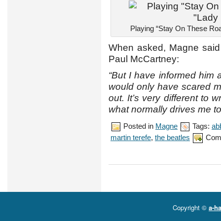
Playing “Stay On These Roa
When asked, Magne said t
Paul McCartney:
“But I have informed him a
would only have scared me
out. It’s very different to w
what normally drives me to 
Posted in
Magne
Tags:
ab
martin terefe
,
the beatles
Com
Copyright ©
a-ha