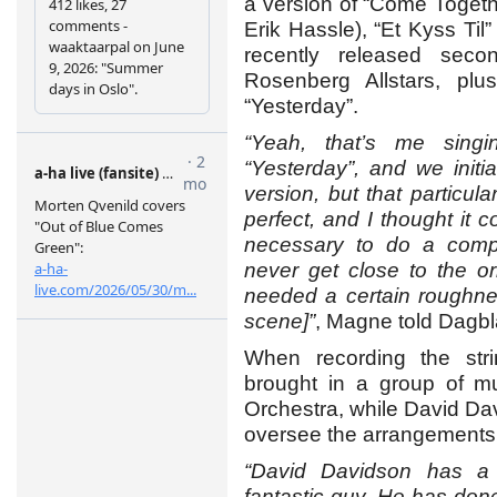
a version of “Come Togeth
Erik Hassle), “Et Kyss Til”
recently released sec
Rosenberg Allstars, plu
“Yesterday”.
“Yeah, that’s me sing
“Yesterday”, and we initia
version, but that particu
perfect, and I thought it c
necessary to do a comple
never get close to the or
needed a certain roughne
scene]”
, Magne told Dagbl
When recording the st
brought in a group of m
Orchestra, while David Dav
oversee the arrangements
“David Davidson has a 
fantastic guy. He has done