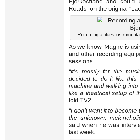
Bjerkestrand and could
Roads” on the original “L
Recording a blues instrumental
As we know, Magne is usin
and other recording equi
sessions.
“It’s mostly for the mus
decided to do it like this
machine and walking into a
like a theatrical setup of
told TV2.
“I don’t want it to become 
the unknown, melancholi
said when he was interv
last week.