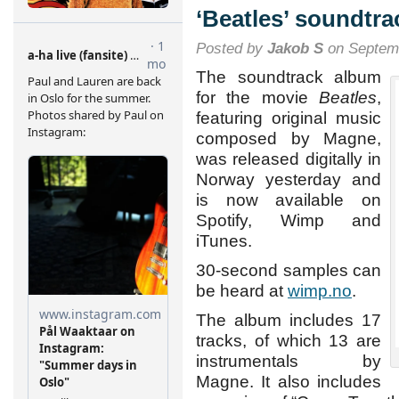
ray,
‘Beatles’ soundtra
DVD
and
Posted by
Jakob S
on Septemb
VOD
The soundtrack album
for the movie
Beatles
,
featuring original music
composed by Magne,
was released digitally in
Norway yesterday and
is now available on
Spotify, Wimp and
iTunes.
30-second samples can
be heard at
wimp.no
.
The album includes 17
tracks, of which 13 are
instrumentals by
Magne. It also includes