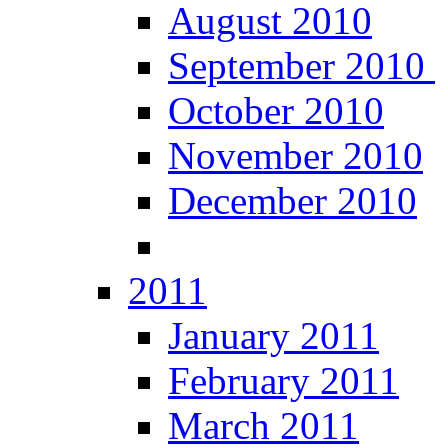
August 2010
September 2010
October 2010
November 2010
December 2010
2011
January 2011
February 2011
March 2011