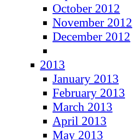
October 2012
November 2012
December 2012
2013
January 2013
February 2013
March 2013
April 2013
May 2013