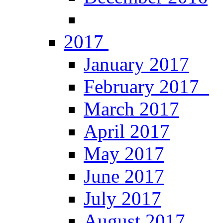
2017
January 2017
February 2017
March 2017
April 2017
May 2017
June 2017
July 2017
August 2017