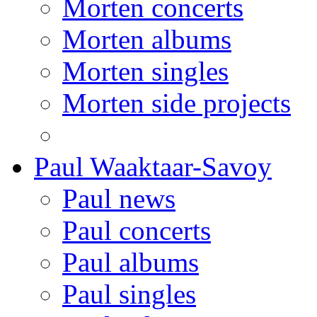
Morten concerts
Morten albums
Morten singles
Morten side projects
Paul Waaktaar-Savoy
Paul news
Paul concerts
Paul albums
Paul singles