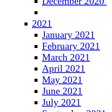
December 2020
2021
January 2021
February 2021
March 2021
April 2021
May 2021
June 2021
July 2021