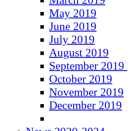
May 2019
June 2019
July 2019
August 2019
September 2019
October 2019
November 2019
December 2019