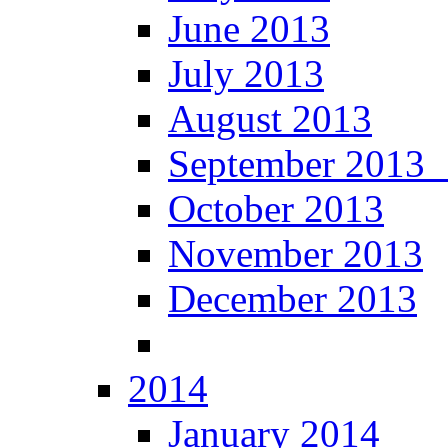
June 2013
July 2013
August 2013
September 201
October 2013
November 2013
December 2013
2014
January 2014