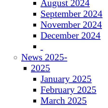
August 2024
September 2024
November 2024
December 2024
News 2025-
2025
January 2025
February 2025
March 2025