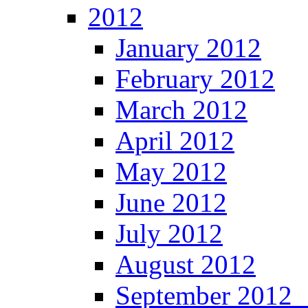
2012
January 2012
February 2012
March 2012
April 2012
May 2012
June 2012
July 2012
August 2012
September 201