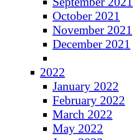
September 2021
October 2021
November 2021
December 2021
2022
January 2022
February 2022
March 2022
May 2022