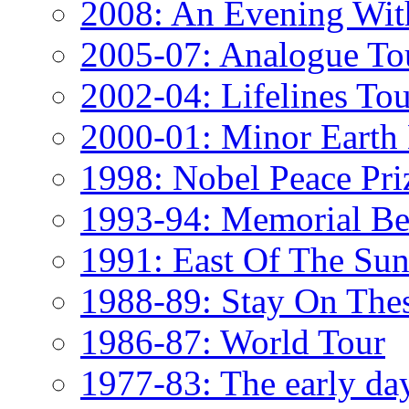
2008: An Evening Wi
2005-07: Analogue To
2002-04: Lifelines Tou
2000-01: Minor Eart
1998: Nobel Peace Pri
1993-94: Memorial Be
1991: East Of The Sun
1988-89: Stay On The
1986-87: World Tour
1977-83: The early da