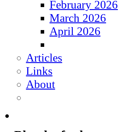
February 2026
March 2026
April 2026
Articles
Links
About