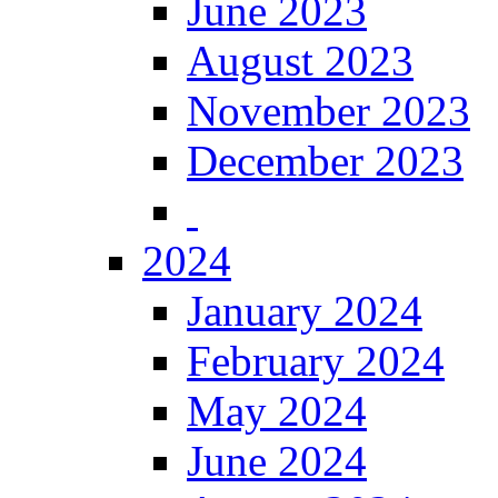
June 2023
August 2023
November 2023
December 2023
2024
January 2024
February 2024
May 2024
June 2024