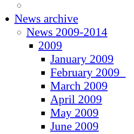
News archive
News 2009-2014
2009
January 2009
February 2009
March 2009
April 2009
May 2009
June 2009