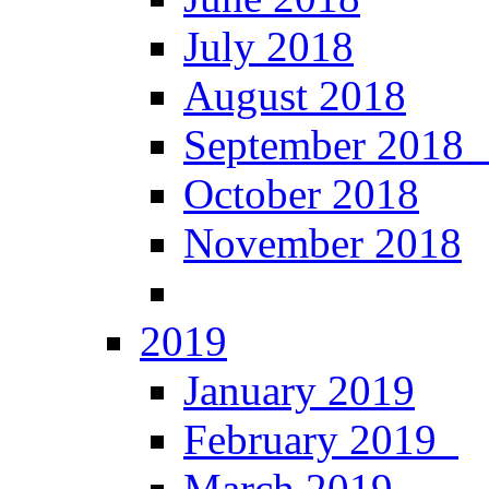
July 2018
August 2018
September 201
October 2018
November 2018
2019
January 2019
February 2019
March 2019