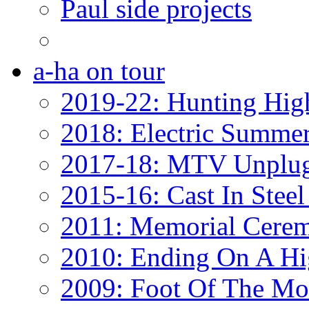
Paul side projects
a-ha on tour
2019-22: Hunting Hig
2018: Electric Summe
2017-18: MTV Unplug
2015-16: Cast In Steel
2011: Memorial Cere
2010: Ending On A Hi
2009: Foot Of The Mo