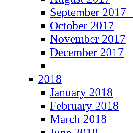
September 201
October 2017
November 2017
December 2017
2018
January 2018
February 2018
March 2018
June 2018