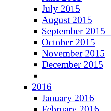
July 2015
August 2015
September 201
October 2015
November 2015
December 2015
2016
January 2016
February 2016