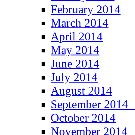
February 2014
March 2014
April 2014
May 2014
June 2014
July 2014
August 2014
September 201
October 2014
November 2014