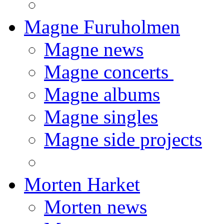
Magne Furuholmen
Magne news
Magne concerts
Magne albums
Magne singles
Magne side projects
Morten Harket
Morten news