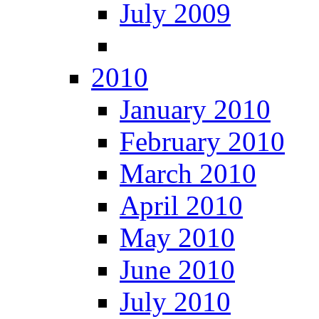
July 2009
2010
January 2010
February 2010
March 2010
April 2010
May 2010
June 2010
July 2010