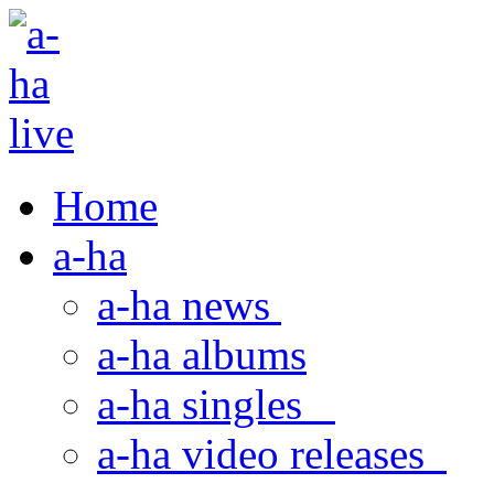
Home
a-ha
a-ha news
a-ha albums
a-ha singles
a-ha video releases