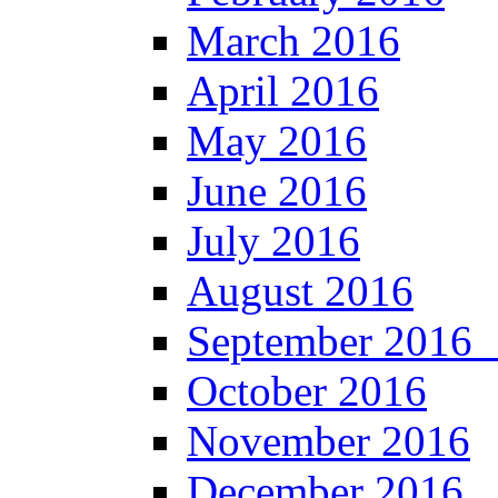
March 2016
April 2016
May 2016
June 2016
July 2016
August 2016
September 201
October 2016
November 2016
December 2016