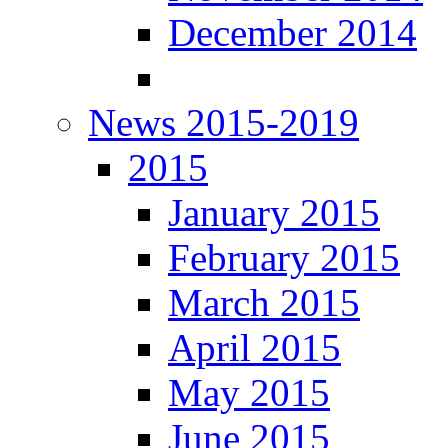
December 2014
News 2015-2019
2015
January 2015
February 2015
March 2015
April 2015
May 2015
June 2015