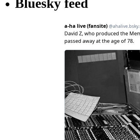
Bluesky feed