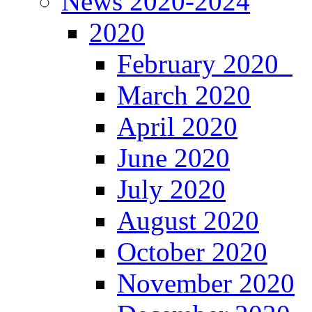
News 2020-2024
2020
February 2020
March 2020
April 2020
June 2020
July 2020
August 2020
October 2020
November 2020