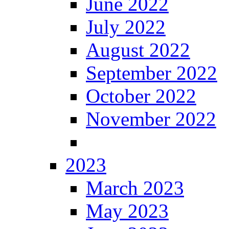
June 2022
July 2022
August 2022
September 2022
October 2022
November 2022
2023
March 2023
May 2023