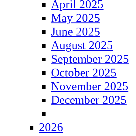
April 2025
May 2025
June 2025
August 2025
September 2025
October 2025
November 2025
December 2025
2026