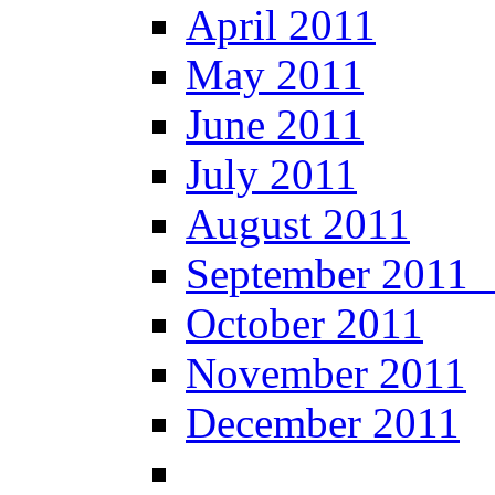
April 2011
May 2011
June 2011
July 2011
August 2011
September 20
October 2011
November 2011
December 2011