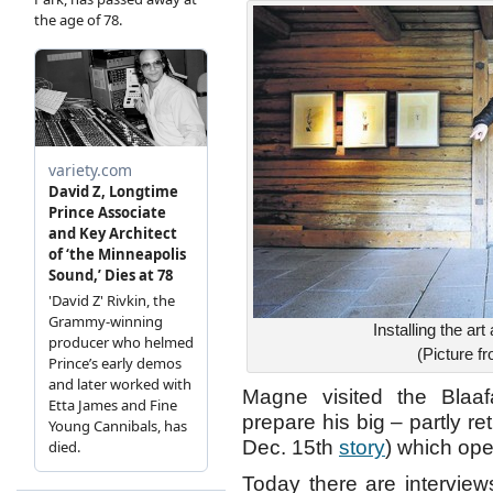
Installing the a
(Picture 
Magne visited the Blaa
prepare his big – partly r
Dec. 15th
story
) which op
Today there are interview