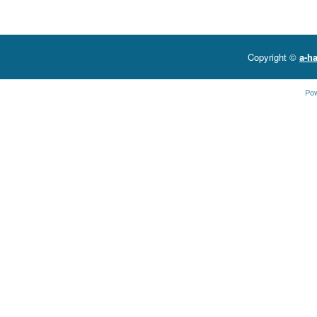
Copyright ©
a-ha
Po