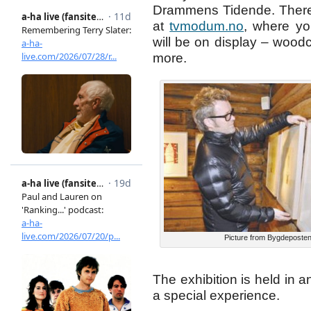
Drammens Tidende. There 
at
tvmodum.no
, where y
will be on display – woodc
more.
Picture from Bygdeposte
The exhibition is held in 
a special experience.