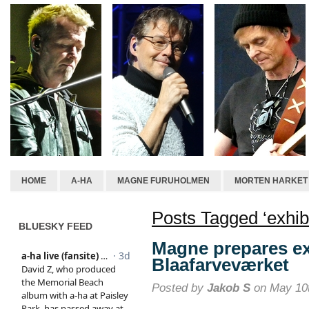
HOME
A-HA
MAGNE FURUHOLMEN
MORTEN HARKET
Posts Tagged ‘exhibi
BLUESKY FEED
Magne prepares ex
Blaafarveværket
Posted by
Jakob S
on May 10t