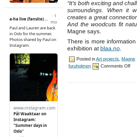
“It’s both exciting and cha
surroundings. When it wo
creates a great connectio
And the woodcuts fit natur
Magne says.
There is more informatio
exhibition at
blaa.no
.
Posted in
Art projects
,
Magne
on
furuholmen
Comments Off
Mag
prep
exhib
at
Blaa