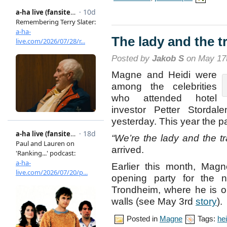
The lady and the 
Posted by
Jakob S
on May 17t
Magne and Heidi were
among the celebrities
who attended hotel
investor Petter Storda
yesterday. This year the p
“We’re the lady and the t
arrived.
Earlier this month, Magn
opening party for the 
Trondheim, where he is on
walls (see May 3rd
story
).
Posted in
Magne
Tags:
hei