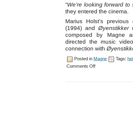
“
We’re looking forward to 
they entered the cinema.
Marius Holst’s previous
(1994) and
Øyenstikker
(
composed by Magne and 
directed the music vid
connection with
Øyenstikk
Posted in
Magne
Tags:
hei
on
Comments Off
Movie
premiere