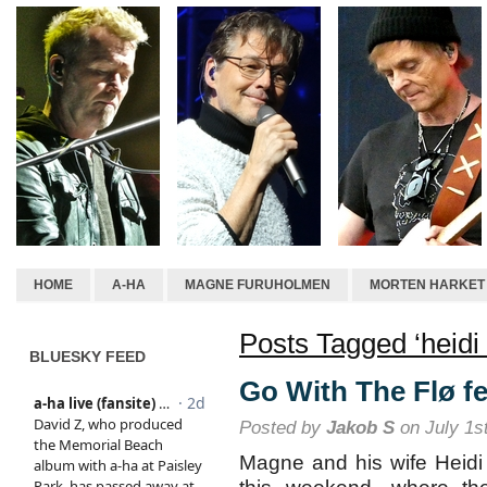
HOME
A-HA
MAGNE FURUHOLMEN
MORTEN HARKET
Posts Tagged ‘heidi 
BLUESKY FEED
Go With The Flø fe
Posted by
Jakob S
on July 1s
Magne and his wife Heidi