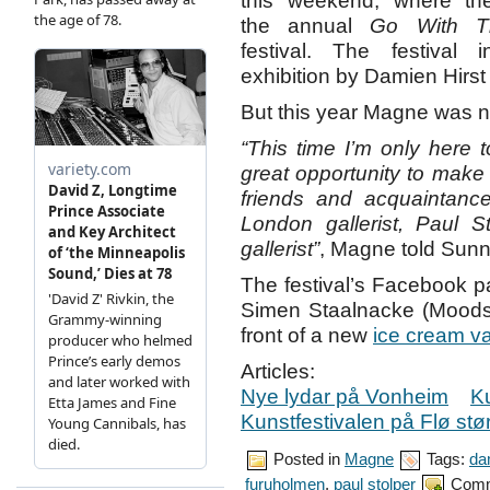
this weekend, where th
the annual
Go With T
festival. The festival 
exhibition by Damien Hirst
But this year Magne was no
“This time I’m only here 
great opportunity to make
friends and acquaintanc
London gallerist, Paul S
gallerist”
, Magne told Sun
The festival’s Facebook 
Simen Staalnacke (Mood
front of a new
ice cream v
Articles:
Nye lydar på Vonheim
Ku
Kunstfestivalen på Flø st
Posted in
Magne
Tags:
da
furuholmen
,
paul stolper
Comm