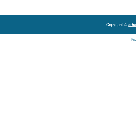
Copyright ©
a-ha
Po