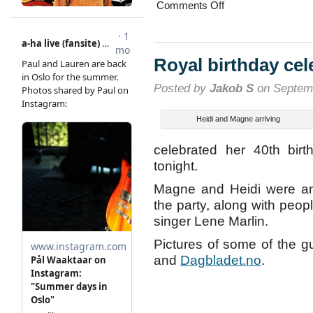
on
Comments Off
The
lady
and
the
tramp
Royal birthday cel
Posted by
Jakob S
on Septemb
Heidi and Magne arriving
celebrated her 40th bir
tonight.
Magne and Heidi were amo
the party, along with peop
singer Lene Marlin.
Pictures of some of the g
and
Dagbladet.no
.