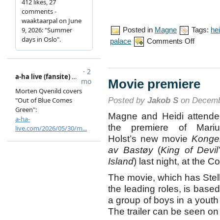
Posted in
Magne
Tags:
hei
on
palace
Comments Off
Royal
birthday
celebration
Movie premiere
Posted by
Jakob S
on Decemb
Magne and Heidi attend
the premiere of Mariu
Holst’s new movie
Konge
av Bastøy
(
King of Devil
Island
) last night, at the
The movie, which has Stell
the leading roles, is based
a group of boys in a youth
The trailer can be seen 