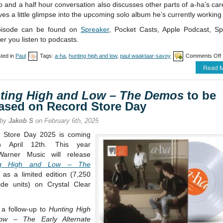
 and a half hour conversation also discusses other parts of a-ha’s ca
ves a little glimpse into the upcoming solo album he’s currently working
pisode can be found on
Spreaker
, Pocket Casts, Apple Podcast, Spo
r you listen to podcasts.
ted in
Paul
Tags:
a-ha
,
hunting high and low
,
paul waaktaar-savoy
Comments Off
Read M
a
ting High and Low – The Demos
to be
h
eased on Record Store Day
 by
Jakob S
on February 6th, 2025
 Store Day 2025 is coming
 April 12th. This year
Warner Music will release
ng High and Low – The
as a limited edition (7,250
ide units) on Crystal Clear
 a follow-up to
Hunting High
ow – The Early Alternate