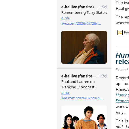
The two
Paul gi
The e
whereve
Pos
Hun
rel
Posted
Record
up on
Rhino/
Hunti
Demos
worldw
Vinyl.
This is
and L