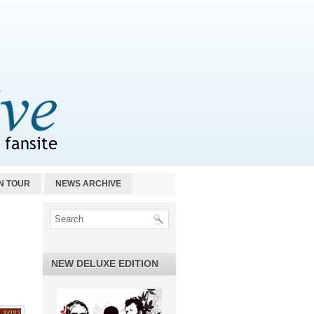
N TOUR
NEWS ARCHIVE
NEW DELUXE EDITION