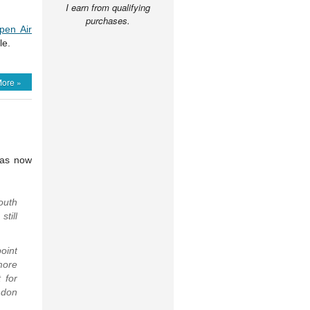
I earn from qualifying
purchases.
pen Air
le.
ore »
has now
outh
till
oint
more
 for
ndon