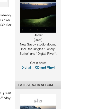
probably
he
HHAL
 CD Set
Under
(2024)
New Savoy studio album,
incl. the singles "Lonely
Surfer" and "Digital River".
Get it here:
Digital
CD and Vinyl
LATEST A-HA ALBUM
 (30th
2″ vinyl