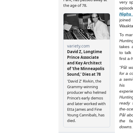
very sp
epis
Highs
joined
Waakta
To mar
Hunti
takes 
to talk
first a
“Pål w
for a c
a semi
his
experi
Hunti
ready 
the-sc
Pål abo
the f
downs.