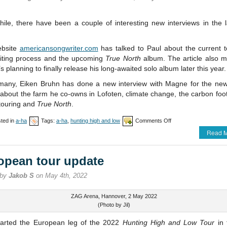
ile, there have been a couple of interesting new interviews in the l
ebsite
americansongwriter.com
has talked to Paul about the current t
iting process and the upcoming
True North
album. The article also m
’s planning to finally release his long-awaited solo album later this year.
many, Eiken Bruhn has done a new interview with Magne for the ne
about the farm he co-owns in Lofoten, climate change, the carbon foot
 touring and
True North
.
on
ted in
a-ha
Tags:
a-ha
,
hunting high and low
Comments Off
Bournemouth
Read M
and
Liverpool
postponed
opean tour update
 by
Jakob S
on May 4th, 2022
ZAG Arena, Hannover, 2 May 2022
(Photo by Jil)
tarted the European leg of the 2022
Hunting High and Low Tour
in 