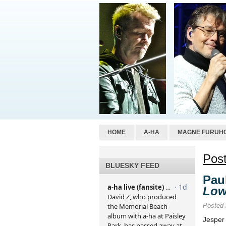
HOME
A-HA
MAGNE FURUH
Post
BLUESKY FEED
Pau
Lo
Posted
Jesper