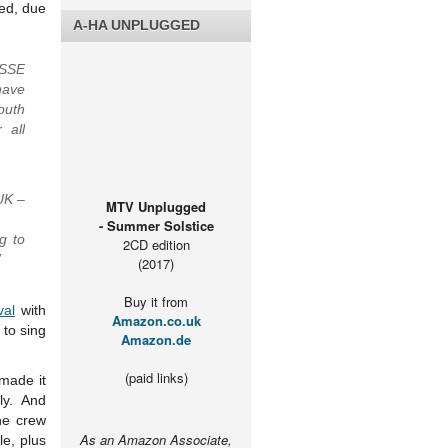
led, due
A-HA UNPLUGGED
 SSE
have
outh
 all
UK –
MTV Unplugged
- Summer Solstice
g to
2CD edition
”
(2017)
Buy it from
val
with
Amazon.co.uk
 to sing
Amazon.de
(paid links)
made it
ly. And
he crew
As an Amazon Associate,
le, plus