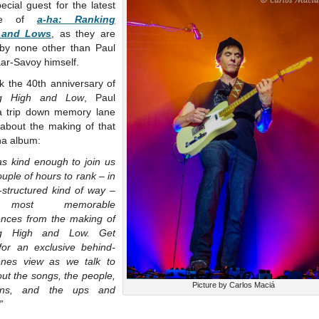
ecial guest for the latest
ode of
a-ha: Ranking
 and Lows
, as they are
 by none other than Paul
ar-Savoy himself.
k the 40th anniversary of
ng High and Low
, Paul
a trip down memory lane
 about the making of that
-ha album:
as kind enough to join us
ouple of hours to rank – in
-structured kind of way –
 most memorable
ences from the making of
ng High and Low. Get
for an exclusive behind-
enes view as we talk to
ut the songs, the people,
Picture by Carlos Maciá
ans, and the ups and
”