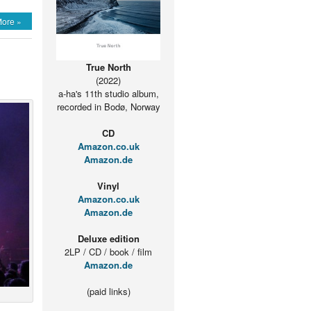
ing
ore »
True North
(2022)
os
a-ha's 11th studio album,
recorded in Bodø, Norway
ased
CD
rd
Amazon.co.uk
e
Amazon.de
Vinyl
Amazon.co.uk
Amazon.de
Deluxe edition
2LP / CD / book / film
Amazon.de
(paid links)