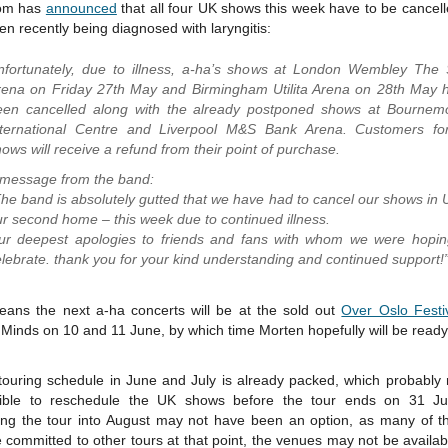
om has
announced
that all four UK shows this week have to be cancel
en recently being diagnosed with laryngitis:
nfortunately, due to illness, a-ha’s shows at London Wembley The
rena on Friday 27th May and Birmingham Utilita Arena on 28th May 
een cancelled along with the already postponed shows at Bournem
nternational Centre and Liverpool M&S Bank Arena. Customers for
ows will receive a refund from their point of purchase.
 message from the band:
he band is absolutely gutted that we have had to cancel our shows in 
r second home – this week due to continued illness.
ur deepest apologies to friends and fans with whom we were hopin
lebrate. thank you for your kind understanding and continued support!
eans the next a-ha concerts will be at the sold out
Over Oslo Festi
Minds on 10 and 11 June, by which time Morten hopefully will be ready
 touring schedule in June and July is already packed, which probably 
ible to reschedule the UK shows before the tour ends on 31 Ju
ing the tour into August may not have been an option, as many of t
committed to other tours at that point, the venues may not be availab