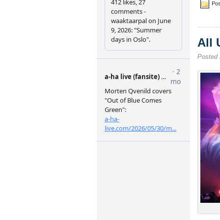
Pos
All
Posted