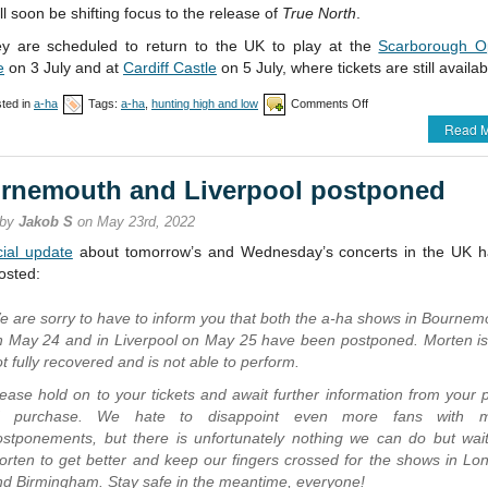
ll soon be shifting focus to the release of
True North
.
ey are scheduled to return to the UK to play at the
Scarborough O
e
on 3 July and at
Cardiff Castle
on 5 July, where tickets are still availab
on
ted in
a-ha
Tags:
a-ha
,
hunting high and low
Comments Off
All
Read M
UK
shows
in
rnemouth and Liverpool postponed
May
cancelled
 by
Jakob S
on May 23rd, 2022
icial update
about tomorrow’s and Wednesday’s concerts in the UK 
osted:
e are sorry to have to inform you that both the a-ha shows in Bournem
n May 24 and in Liverpool on May 25 have been postponed. Morten is s
t fully recovered and is not able to perform.
ease hold on to your tickets and await further information from your p
f purchase. We hate to disappoint even more fans with 
ostponements, but there is unfortunately nothing we can do but wait
orten to get better and keep our fingers crossed for the shows in Lo
nd Birmingham. Stay safe in the meantime, everyone!