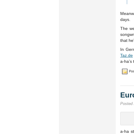
Meanwh
days.
The w
songwr
that he
In Ger
Taz.de
a-ha’s
Pos
Eur
Posted
a-ha s