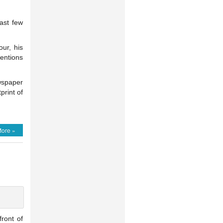
ast few
our, his
entions
wspaper
print of
ore »
front of