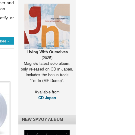
reer and
 on.
tify or
on
Paul
ore »
appears
on
Living With Ourselves
-
(2025)
a:
Ranking
Magne's latest solo album,
Highs
only released on CD in Japan.
and
Includes the bonus track
Lows
"I'm In (MF Demo)".
podcast
Available from
CD Japan
NEW SAVOY ALBUM