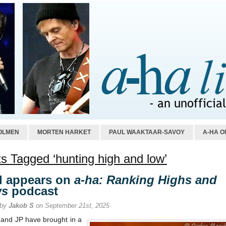
OLMEN
MORTEN HARKET
PAUL WAAKTAAR-SAVOY
A-HA O
s Tagged ‘hunting high and low’
l appears on
a-ha: Ranking Highs and
ws
podcast
 by
Jakob S
on September 21st, 2025
 and JP have brought in a