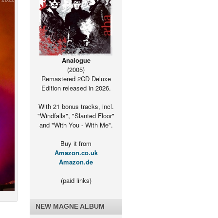
Analogue
(2005)
Remastered 2CD Deluxe
Edition released in 2026.
With 21 bonus tracks, incl.
"Windfalls", "Slanted Floor"
and "With You - With Me".
Buy it from
Amazon.co.uk
Amazon.de
(paid links)
NEW MAGNE ALBUM