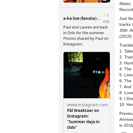
Mixes
,
Record
Just li
tracks
30th A
(2019)
Tracklis
1. Tak
2. Tra
3. Hun
4. The
5. Livi
6. The
7. And
8. Lov
9. I Dr
10. He
Previo
Anniver
in 2016