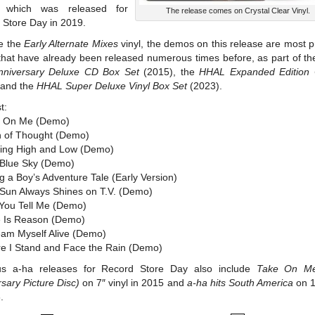
 which was released for
The release comes on Crystal Clear Vinyl.
 Store Day in 2019.
ke the
Early Alternate Mixes
vinyl, the demos on this release are most 
 that have already been released numerous times before, as part of t
nniversary Deluxe CD Box Set
(2015), the
HHAL Expanded Edition
 and the
HHAL Super Deluxe Vinyl Box Set
(2023).
t:
e On Me (Demo)
in of Thought (Demo)
ting High and Low (Demo)
 Blue Sky (Demo)
ng a Boy’s Adventure Tale (Early Version)
 Sun Always Shines on T.V. (Demo)
 You Tell Me (Demo)
e Is Reason (Demo)
eam Myself Alive (Demo)
re I Stand and Face the Rain (Demo)
us a-ha releases for Record Store Day also include
Take On Me
sary Picture Disc)
on 7″ vinyl in 2015 and
a-ha hits South America
on 1
.