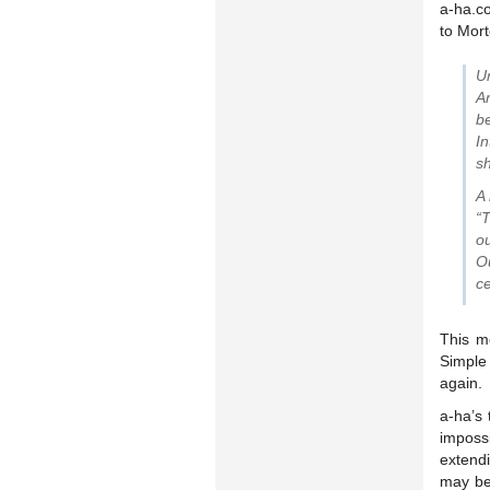
a-ha.c
to Mort
U
A
b
I
sh
A
“T
ou
O
ce
This m
Simple 
again.
a-ha’s
imposs
extend
may be 