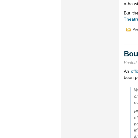
a-ha wi
But th
Theatr
Pos
Bou
Posted
An
off
been p
W
o
no
Pl
o
p
M
a