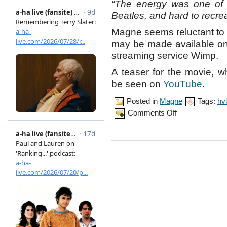
“The energy was one of 
Beatles, and hard to recre
Magne seems reluctant to r
may be made available onl
streaming service Wimp.
A teaser for the movie, 
be seen on
YouTube
.
Posted in
Magne
Tags:
hvi
on
Comments Off
Magne
collaborates
with
Hvitmalt
Gjerde
on
‘Beatles’
score