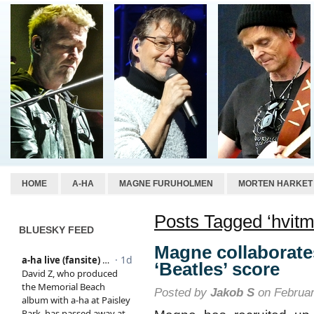
HOME
A-HA
MAGNE FURUHOLMEN
MORTEN HARKET
Posts Tagged ‘hvitma
BLUESKY FEED
Magne collaborate
‘Beatles’ score
Posted by
Jakob S
on Februar