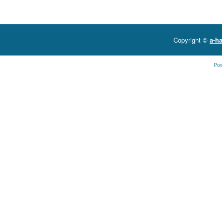
Copyright ©
a-ha
Po