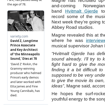
Magne has recruited up-
and-coming Norwegian
band
Hvitmalt Gjerde
t
record some of the mus
Next week they’re going t
Abbey Road studios.
Magne revealed this at the
where he was
interview
musical supervisor Johan 
“Hvitmalt Gjerde has def
sound already. I’ll try t
fight hard to give the mov
finding it a bit difficult 
supposed to be very unders
to give the movie its ow
ideas”
, Magne said, accor
He hopes the surf-rock
youthful energy to the son