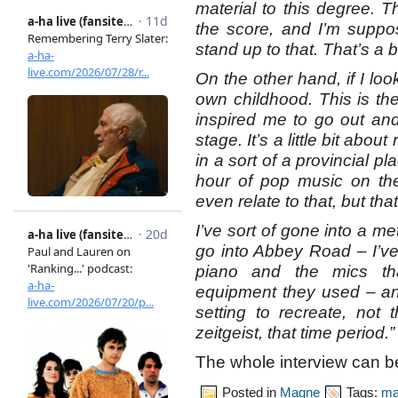
material to this degree. Th
the score, and I’m suppos
stand up to that. That’s a b
On the other hand, if I look 
own childhood. This is the
inspired me to go out a
stage. It’s a little bit abou
in a sort of a provincial 
hour of pop music on the
even relate to that, but that
I’ve sort of gone into a m
go into Abbey Road – I’v
piano and the mics th
equipment they used – and
setting to recreate, not
zeitgeist, that time period.”
The whole interview can 
Posted in
Magne
Tags:
ma