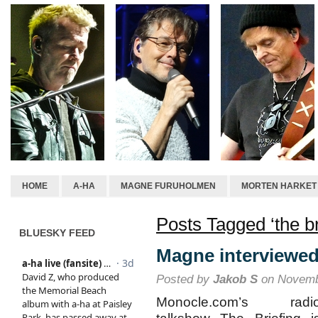
HOME
A-HA
MAGNE FURUHOLMEN
MORTEN HARKET
Posts Tagged ‘the br
BLUESKY FEED
Magne interviewed
Posted by
Jakob S
on Novemb
Monocle.com’s radi