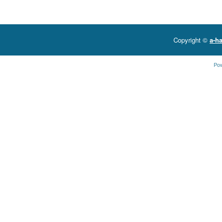
Copyright ©
a-ha
Po