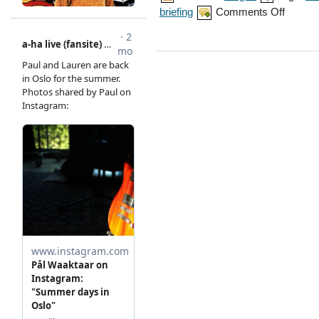
on
briefing
Comments Off
Magne
interview
on
The
Briefing