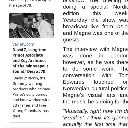
talkshow The Briefing i
doing a special Nordi
edition this week
Yesterday the show wa
broadcast live from Oslo
and Magne was one of th
guests.
The interview with Magn
was done in Londo
however, as he was ther
to do some work. Th
conversation with To
Edwards touched o
Norwegian cultural politics
Magne’s visual arts an
the music he’s doing for 
“Musically, right now I’m d
‘Beatles’. I think it’s gonn
actually the first time th