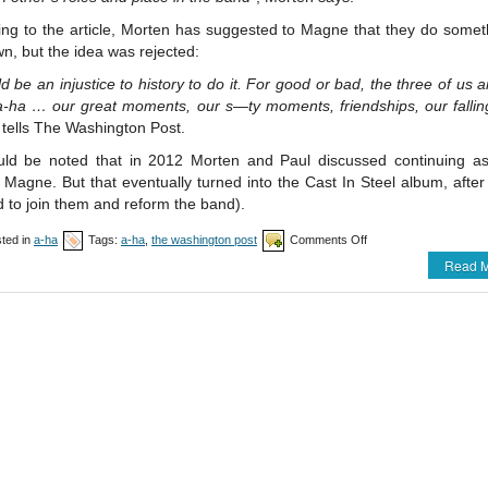
ing to the article, Morten has suggested to Magne that they do somet
wn, but the idea was rejected:
ld be an injustice to history to do it. For good or bad, the three of us 
-ha … our great moments, our s—ty moments, friendships, our fallin
tells The Washington Post.
ould be noted that in 2012 Morten and Paul discussed continuing a
 Magne. But that eventually turned into the Cast In Steel album, aft
 to join them and reform the band).
on
ted in
a-ha
Tags:
a-ha
,
the washington post
Comments Off
New
Read M
a-
ha
article
in
The
Washington
Post