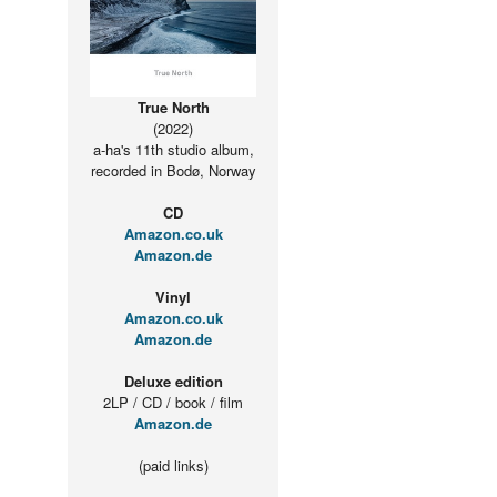
True North
(2022)
a-ha's 11th studio album,
recorded in Bodø, Norway
CD
Amazon.co.uk
Amazon.de
Vinyl
Amazon.co.uk
Amazon.de
Deluxe edition
2LP / CD / book / film
Amazon.de
(paid links)