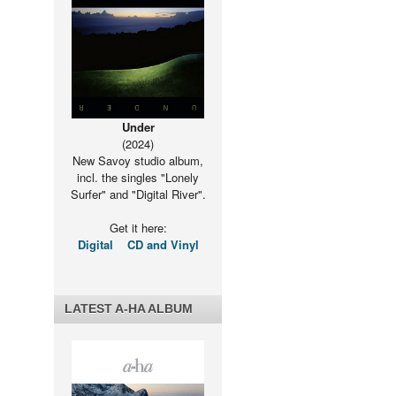
Under
(2024)
New Savoy studio album,
incl. the singles "Lonely
Surfer" and "Digital River".
Get it here:
Digital
CD and Vinyl
LATEST A-HA ALBUM