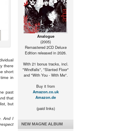
Analogue
(2005)
Remastered 2CD Deluxe
Edition released in 2026.
dividual
With 21 bonus tracks, incl.
ly there
"Windfalls", "Slanted Floor"
he short
and "With You - With Me".
time in
Buy it from
Amazon.co.uk
the past
Amazon.de
nd that
st, but
(paid links)
. And I
NEW MAGNE ALBUM
 respect