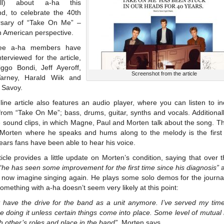
all) about a-ha this
d, to celebrate the 40th
rsary of “Take On Me” –
n American perspective.
hree a-ha members have
terviewed for the article,
iggo Bondi, Jeff Ayeroff,
Screenshot from the article
arney, Harald Wiik and
 Savoy.
ine article also features an audio player, where you can listen to in
rom “Take On Me”; bass, drums, guitar, synths and vocals. Additional
e sound clips, in which Magne, Paul and Morten talk about the song. T
f Morten where he speaks and hums along to the melody is the first 
ears fans have been able to hear his voice.
icle provides a little update on Morten’s condition, saying that over 
“he has seen some improvement for the first time since his diagnosis”
a
 now imagine singing again. He plays some solo demos for the journali
omething with a-ha doesn’t seem very likely at this point:
’t have the drive for the band as a unit anymore. I’ve served my time
e doing it unless certain things come into place. Some level of mutual
h other’s roles and place in the band”
, Morten says.