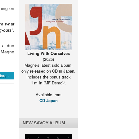
hing on
are what
g-outs”
,
s a duo
er Magne
Living With Ourselves
(2025)
Magne's latest solo album,
only released on CD in Japan.
ore »
Includes the bonus track
"I'm In (MF Demo)".
Available from
CD Japan
NEW SAVOY ALBUM