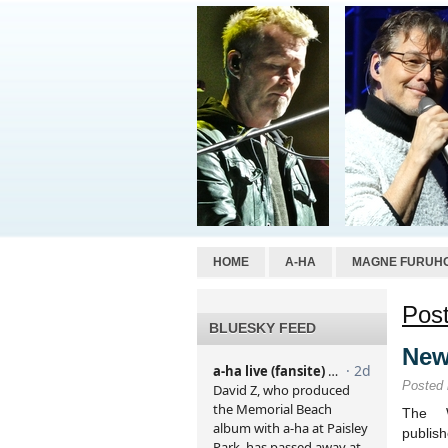
HOME
A-HA
MAGNE FURUH
Post
BLUESKY FEED
New
Posted
The W
publi