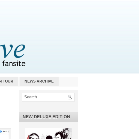
N TOUR
NEWS ARCHIVE
NEW DELUXE EDITION