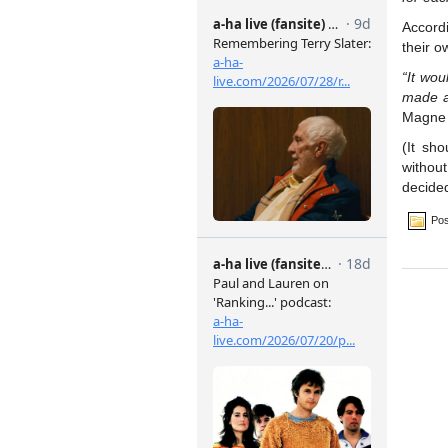
Accord
their o
“It wou
made a
Magne 
(It sh
without
decided
Pos