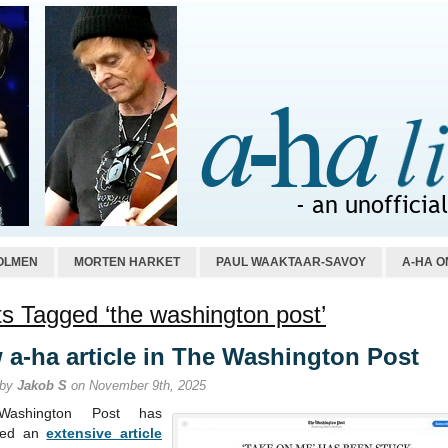
OLMEN
MORTEN HARKET
PAUL WAAKTAAR-SAVOY
A-HA O
s Tagged ‘the washington post’
 a-ha article in The Washington Post
 by
Jakob S
on November 9th, 2025
ashington Post has
shed an
extensive article