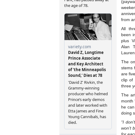
(payw
weeken
annive
from a
All t
been in
plus V
Alan T
Lauren
The onl
stems f
are fiv
clip o
three y
The art
month
he can
doing s
“I don
won’t b
for eac