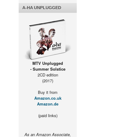
A-HA UNPLUGGED
MTV Unplugged
- Summer Solstice
2CD edition
(2017)
Buy it from
Amazon.co.uk
Amazon.de
(paid links)
As an Amazon Associate,