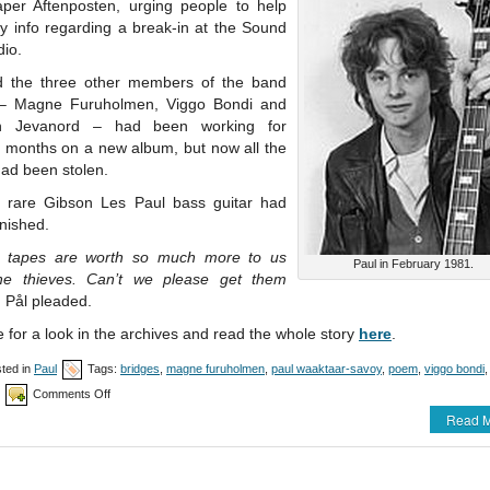
per Aftenposten, urging people to help
y info regarding a break-in at the Sound
dio.
 the three other members of the band
– Magne Furuholmen, Viggo Bondi and
in Jevanord – had been working for
l months on a new album, but now all the
had been stolen.
s rare Gibson Les Paul bass guitar had
nished.
 tapes are worth so much more to us
Paul in February 1981.
he thieves. Can’t we please get them
, Pål pleaded.
 for a look in the archives and read the whole story
here
.
ted in
Paul
Tags:
bridges
,
magne furuholmen
,
paul waaktaar-savoy
,
poem
,
viggo bondi
on
Comments Off
The
Read M
tale
of
the
stolen