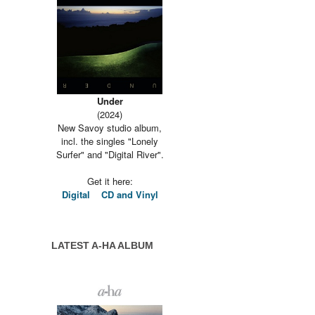
Under
(2024)
New Savoy studio album,
incl. the singles "Lonely
Surfer" and "Digital River".
Get it here:
Digital
CD and Vinyl
LATEST A-HA ALBUM