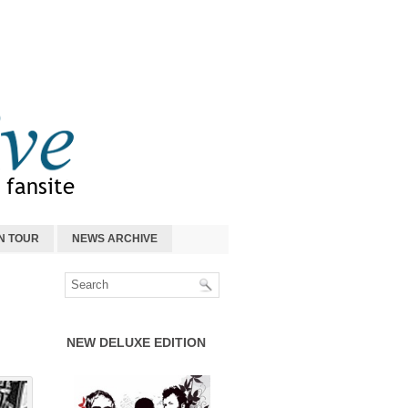
N TOUR
NEWS ARCHIVE
NEW DELUXE EDITION