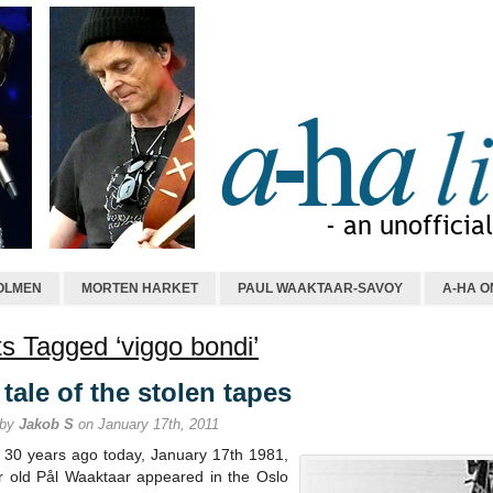
OLMEN
MORTEN HARKET
PAUL WAAKTAAR-SAVOY
A-HA O
s Tagged ‘viggo bondi’
tale of the stolen tapes
 by
Jakob S
on January 17th, 2011
y 30 years ago today, January 17th 1981,
r old Pål Waaktaar appeared in the Oslo