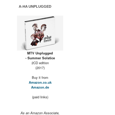
A-HA UNPLUGGED
MTV Unplugged
- Summer Solstice
2CD edition
(2017)
Buy it from
Amazon.co.uk
Amazon.de
(paid links)
As an Amazon Associate,