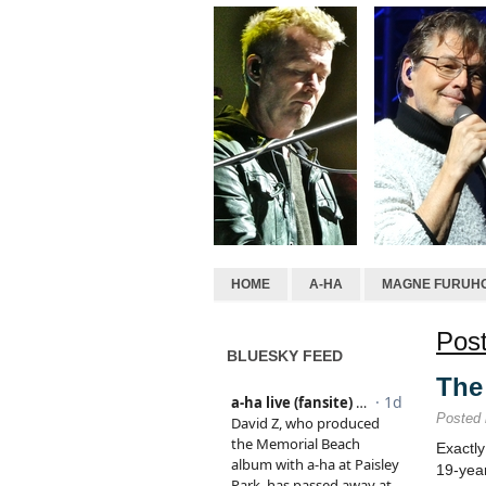
HOME
A-HA
MAGNE FURUH
Post
BLUESKY FEED
The 
Posted
Exactl
19-yea