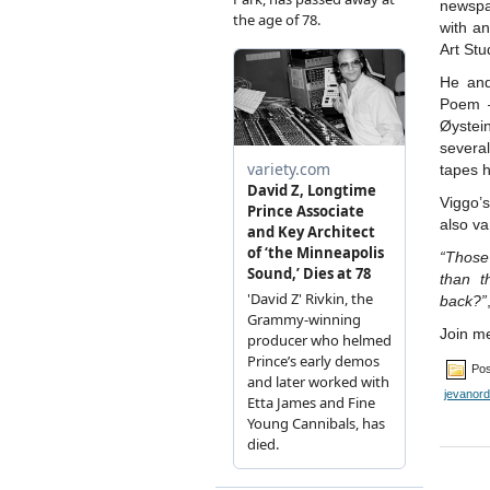
newspa
with an
Art Stu
He and
Poem 
Øyste
severa
tapes 
Viggo’
also va
“Those
than t
back?”
Join me
Pos
jevanord