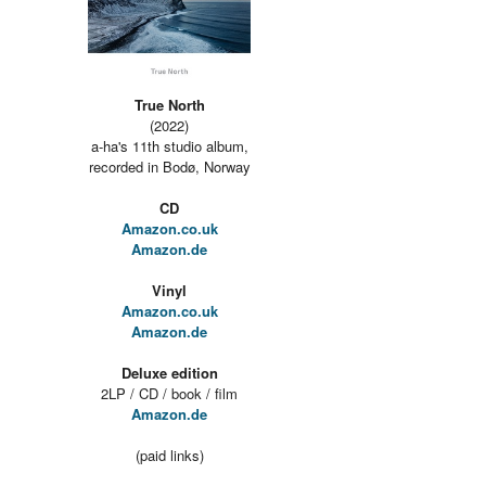
True North
(2022)
a-ha's 11th studio album,
recorded in Bodø, Norway
CD
Amazon.co.uk
Amazon.de
Vinyl
Amazon.co.uk
Amazon.de
Deluxe edition
2LP / CD / book / film
Amazon.de
(paid links)