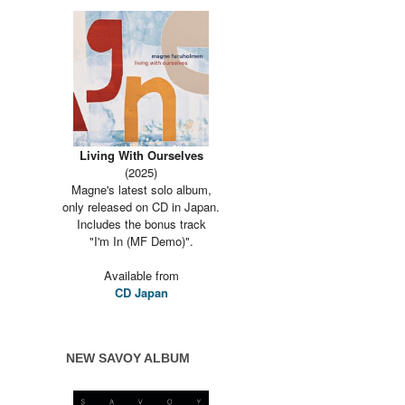
Living With Ourselves
(2025)
Magne's latest solo album,
only released on CD in Japan.
Includes the bonus track
"I'm In (MF Demo)".
Available from
CD Japan
NEW SAVOY ALBUM