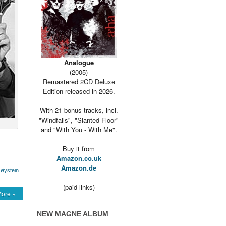
Analogue
(2005)
Remastered 2CD Deluxe
Edition released in 2026.
With 21 bonus tracks, incl.
"Windfalls", "Slanted Floor"
and "With You - With Me".
Buy it from
Amazon.co.uk
Amazon.de
,
øystein
(paid links)
ore »
NEW MAGNE ALBUM