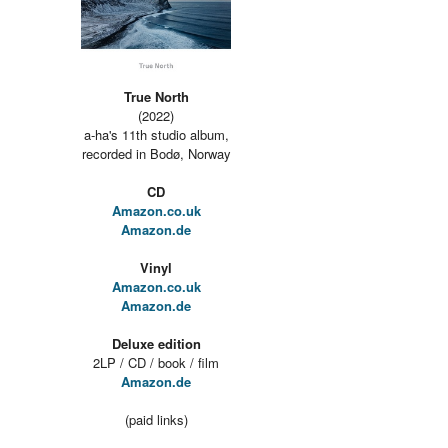
True North
(2022)
a-ha's 11th studio album,
recorded in Bodø, Norway
CD
Amazon.co.uk
Amazon.de
Vinyl
Amazon.co.uk
Amazon.de
Deluxe edition
2LP / CD / book / film
Amazon.de
(paid links)