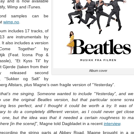
day and is now available
ify, Wimp and iTunes.
cond samples can be
at
wimp.no
.
um includes 17 tracks, of
13 are instrumentals by
It also includes a version
Come Together” by
tjik (Feat. Icona Pop &
assle), “Et Kyss Til” by
t Gjerde (taken from their
Album cover
tly released second
), “Sukker og Salt” by
rg Allstars, plus Magne’s own fragile version of “Yesterday”.
 that’s me singing. Someone wanted to include “Yesterday”, and we in
to use the original Beatles version, but that particular scene scre
ing less perfect, and I thought it could be worth a try. It was of
ary to do a completely different version, as I could never get close
al one, but the idea was that it needed a certain roughness to ma
ere [in the scene]”
, Magne told Dagbladet in a recent
interview
.
ecording the string parts at Abbey Road, Magne brought in a g