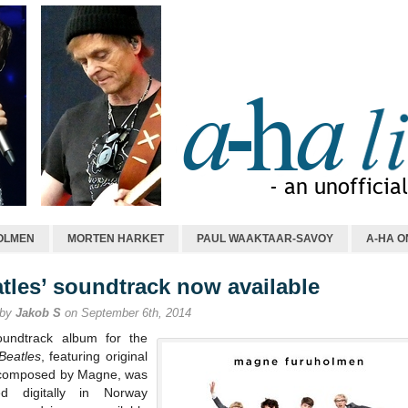
OLMEN
MORTEN HARKET
PAUL WAAKTAAR-SAVOY
A-HA O
atles’ soundtrack now available
 by
Jakob S
on September 6th, 2014
undtrack album for the
Beatles
, featuring original
composed by Magne, was
ed digitally in Norway