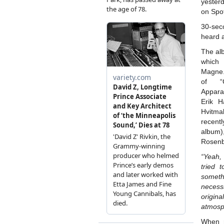
yester
on Spot
30-se
heard 
The alb
which 
Magne. 
of “
Appara
Erik H
Hvitmal
recen
album
Rosenbe
“Yeah,
tried 
someth
necess
origin
atmosph
When r