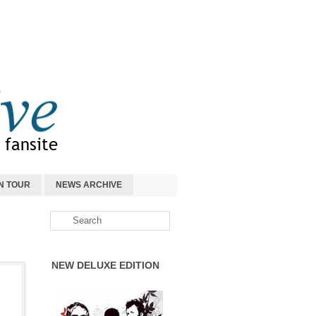
N TOUR
NEWS ARCHIVE
NEW DELUXE EDITION