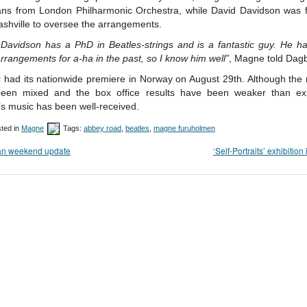
ans from London Philharmonic Orchestra, while David Davidson was f
shville to oversee the arrangements.
 Davidson has a PhD in Beatles-strings and is a fantastic guy. He h
arrangements for a-ha in the past, so I know him well”
, Magne told Dagb
s
had its nationwide premiere in Norway on August 29th. Although the 
een mixed and the box office results have been weaker than ex
s music has been well-received.
ted in
Magne
Tags:
abbey road
,
beatles
,
magne furuholmen
fan weekend update
‘Self-Portraits’ exhibition