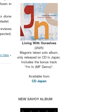
lown in
as done
ladet.
reviews
pected,
Living With Ourselves
(2025)
Magne's latest solo album,
 in Oslo
»
only released on CD in Japan.
Includes the bonus track
"I'm In (MF Demo)".
Available from
CD Japan
NEW SAVOY ALBUM