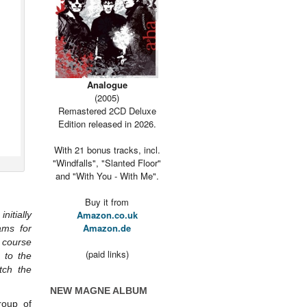
Analogue
(2005)
Remastered 2CD Deluxe
Edition released in 2026.
With 21 bonus tracks, incl.
"Windfalls", "Slanted Floor"
and "With You - With Me".
Buy it from
Amazon.co.uk
itially
Amazon.de
ams for
 course
(paid links)
 to the
tch the
NEW MAGNE ALBUM
roup of