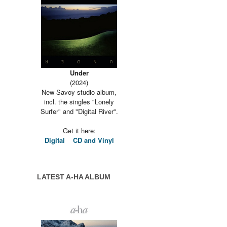
Under
(2024)
New Savoy studio album,
incl. the singles "Lonely
Surfer" and "Digital River".
Get it here:
Digital
CD and Vinyl
LATEST A-HA ALBUM