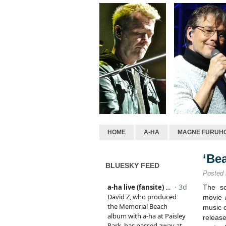
HOME
A-HA
MAGNE FURUH
‘Be
BLUESKY FEED
Posted
The so
movie
music 
releas