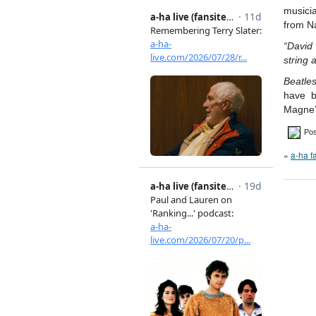
musici
from Na
“David
string 
Beatle
have b
Magne’
Pos
«
a-ha 