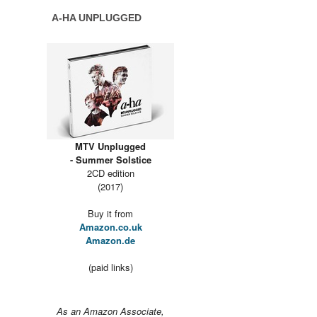
A-HA UNPLUGGED
MTV Unplugged
- Summer Solstice
2CD edition
(2017)
Buy it from
Amazon.co.uk
Amazon.de
(paid links)
As an Amazon Associate,