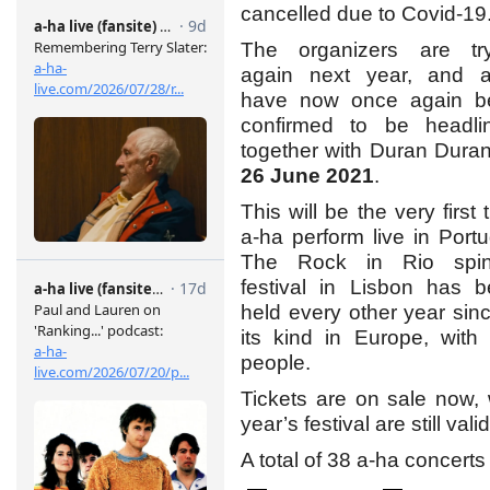
cancelled due to Covid-19
The organizers are try
again next year, and a
have now once again b
confirmed to be headli
together with Duran Dura
26 June 2021
.
This will be the very first 
a-ha perform live in Portu
The Rock in Rio spin-
festival in Lisbon has 
held every other year sinc
its kind in Europe, wit
people.
Tickets are on sale now, w
year’s festival are still vali
A total of 38 a-ha concert