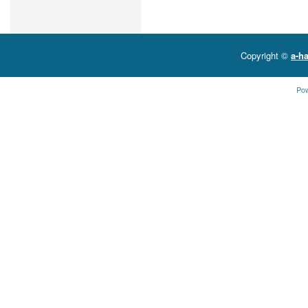
Copyright ©
a-ha
Po