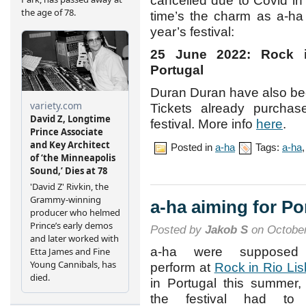
cancelled due to Covid in
time’s the charm as a-
year’s festival:
25 June 2022: Rock in
Portugal
Duran Duran have also b
Tickets already purchas
festival. More info
here
.
Posted in
a-ha
Tags:
a-ha
a-ha aiming for Po
Posted by
Jakob S
on October
a-ha were supposed
perform at
Rock in Rio Li
in Portugal this summer,
the festival had to