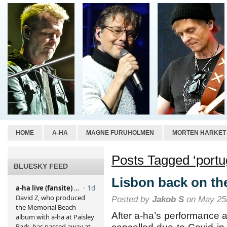
HOME
A-HA
MAGNE FURUHOLMEN
MORTEN HARKET
Posts Tagged ‘portu
BLUESKY FEED
Lisbon back on th
Posted by
Jakob S
on May 25t
After a-ha’s performance a