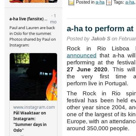
Posted in
a-ha
Tags:
a-ha
a-ha to perform at
Posted by
Jakob S
on Februar
Rock in Rio Lisboa 
announced
that a-ha wil
performing at the festiva
27 June 2020
. This wil
the very first time a
perform live in Portugal.
The Rock in Rio spin-
festival has been held e
other year since 2004, an
one of the largest of its kin
Europe, with an attendanc
around 350,000 people.