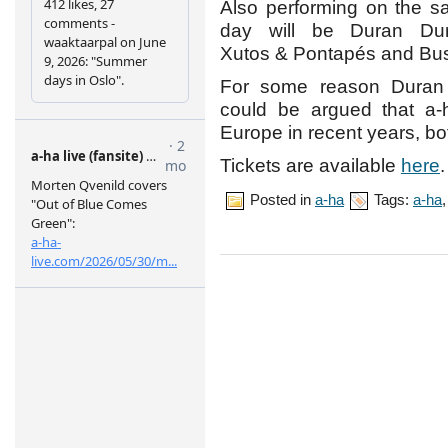
Also performing on the 
day will be Duran Dur
Xutos & Pontapés and Bu
For some reason Duran D
could be argued that a-
Europe in recent years, bot
Tickets are available
here
.
Posted in
a-ha
Tags:
a-ha