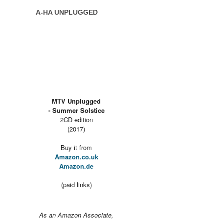
A-HA UNPLUGGED
MTV Unplugged
- Summer Solstice
2CD edition
(2017)
Buy it from
Amazon.co.uk
Amazon.de
(paid links)
As an Amazon Associate,