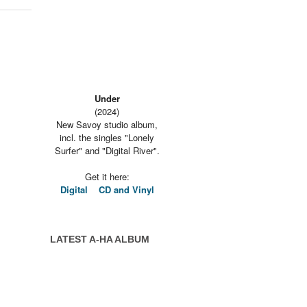
Under
(2024)
New Savoy studio album,
incl. the singles "Lonely
Surfer" and "Digital River".
Get it here:
Digital
CD and Vinyl
LATEST A-HA ALBUM