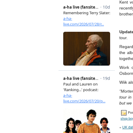
Kent v
recentl
brothe
Updat
tour.
Regard
the al
togethe
Work o
Osborne
Wiik al
“Morten
tour in
but we 
Pos
shop bo
«
UK da