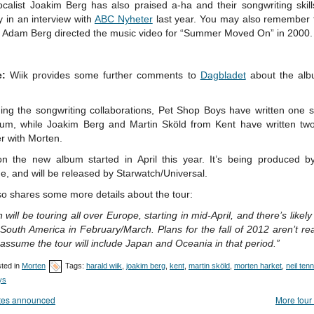
ocalist Joakim Berg has also praised a-ha and their songwriting skill
y in an interview with
ABC Nyheter
last year. You may also remember t
r Adam Berg directed the music video for “Summer Moved On” in 2000.
e:
Wiik provides some further comments to
Dagbladet
about the al
ing the songwriting collaborations, Pet Shop Boys have written one s
bum, while Joakim Berg and Martin Sköld from Kent have written tw
r with Morten.
n the new album started in April this year. It’s being produced b
, and will be released by Starwatch/Universal.
so shares some more details about the tour:
 will be touring all over Europe, starting in mid-April, and there’s likely
 South America in February/March. Plans for the fall of 2012 aren’t re
assume the tour will include Japan and Oceania in that period.”
ted in
Morten
Tags:
harald wiik
,
joakim berg
,
kent
,
martin sköld
,
morten harket
,
neil ten
ys
tes announced
More tour 