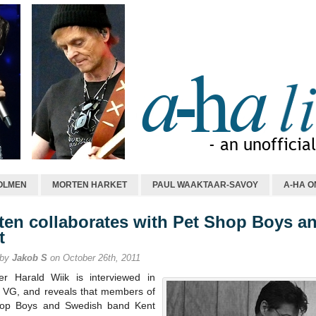
OLMEN
MORTEN HARKET
PAUL WAAKTAAR-SAVOY
A-HA O
ten collaborates with Pet Shop Boys a
t
 by
Jakob S
on October 26th, 2011
r Harald Wiik is interviewed in
s VG, and reveals that members of
op Boys and Swedish band Kent