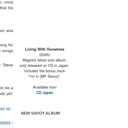
s, most
hat his
bum and
ong for
Living With Ourselves
o songs
(2025)
Magne's latest solo album,
y Steve
only released on CD in Japan.
Includes the bonus track
"I'm In (MF Demo)".
Available from
 to be a
CD Japan
ady yet,
nant
,
pet
NEW SAVOY ALBUM
details
»