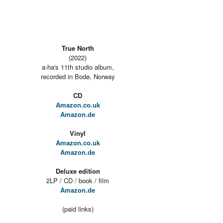
True North
(2022)
a-ha's 11th studio album,
recorded in Bodø, Norway
CD
Amazon.co.uk
Amazon.de
Vinyl
Amazon.co.uk
Amazon.de
Deluxe edition
2LP / CD / book / film
Amazon.de
(paid links)