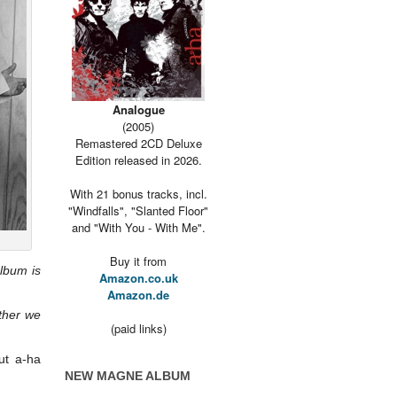
Analogue
(2005)
Remastered 2CD Deluxe
Edition released in 2026.
With 21 bonus tracks, incl.
"Windfalls", "Slanted Floor"
and "With You - With Me".
Buy it from
lbum is
Amazon.co.uk
Amazon.de
ether we
(paid links)
ut a-ha
NEW MAGNE ALBUM