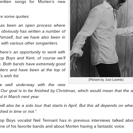
ritten songs for Morten’s new
re some quotes:
has been an open process where
 obviously has written a number of
himself, but we have also been in
 with various other songwriters.
here’s an opportunity to work with
op Boys and Kent, of course we’ll
s. Both bands have extremely good
iters and have been at the top of
s wish list.
(Picture by Just Loomis)
e well underway with the new
 Our goal is to be finished by Christmas, which would mean that the a
d in March next year.
ill also be a solo tour that starts in April. But this all depends on wh
ished in time or not.”
op Boys vocalist Neil Tennant has in previous interviews talked abo
ne of his favorite bands and about Morten having a fantastic voice.