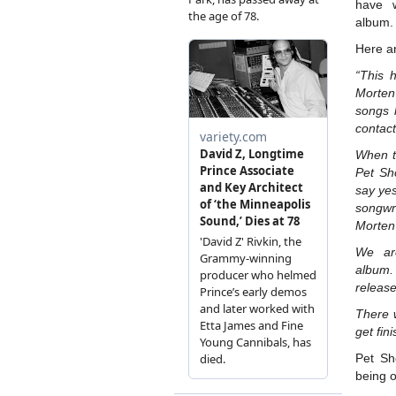
have w
album.
Here a
“This 
Morten
songs 
contact
When t
Pet Sh
say ye
songwr
Morten’
We ar
album.
release
There w
get fin
Pet Sh
being o