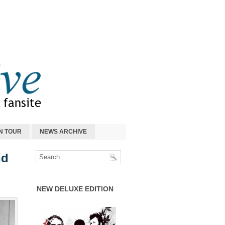
N TOUR
NEWS ARCHIVE
nd
NEW DELUXE EDITION