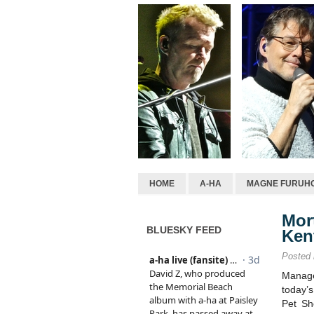
HOME
A-HA
MAGNE FURUH
Mor
BLUESKY FEED
Ken
Posted
Manage
today’
Pet Sh